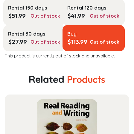
Rental 150 days
Rental 120 days
$
51.99
$
41.99
Out of stock
Out of stock
Rental 30 days
Buy
$
27.99
$
113.99
Out of stock
Out of stock
This product is currently out of stock and unavailable.
Related
Products