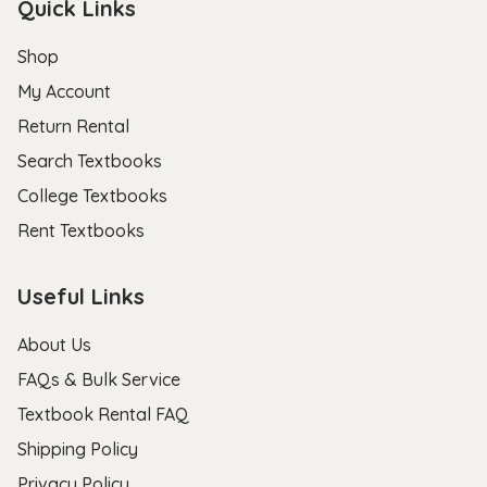
Quick Links
Shop
My Account
Return Rental
Search Textbooks
College Textbooks
Rent Textbooks
Useful Links
About Us
FAQs & Bulk Service
Textbook Rental FAQ
Shipping Policy
Privacy Policy