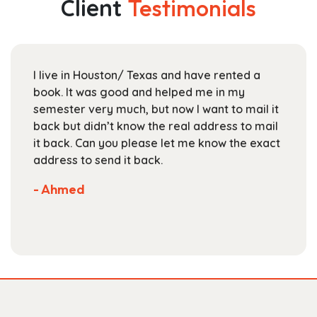
Client
Testimonials
options
may
be
chosen
I live in Houston/ Texas and have rented a
on
book. It was good and helped me in my
the
semester very much, but now I want to mail it
product
back but didn’t know the real address to mail
page
it back. Can you please let me know the exact
address to send it back.
- Ahmed