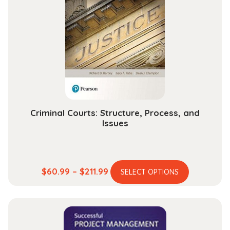
options
may
be
chosen
on
the
product
page
Criminal Courts: Structure, Process, and
Issues
This
Price
$
60.99
–
$
211.99
SELECT OPTIONS
product
range:
has
$60.99
multiple
through
variants.
$211.99