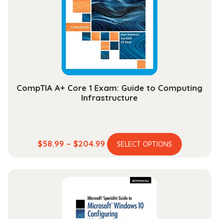
may
be
chosen
on
the
product
page
CompTIA A+ Core 1 Exam: Guide to Computing
Infrastructure
This
Price
$
58.99
–
$
204.99
SELECT OPTIONS
product
range:
has
$58.99
multiple
through
variants.
$204.99
The
options