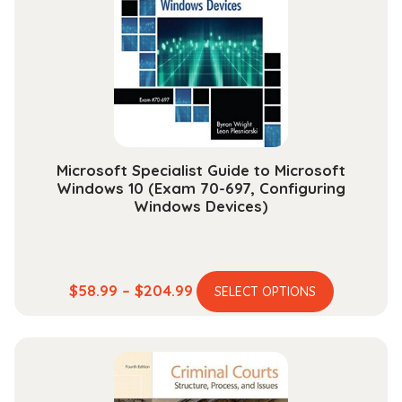
may
be
chosen
on
the
product
page
Microsoft Specialist Guide to Microsoft
Windows 10 (Exam 70-697, Configuring
Windows Devices)
This
Price
$
58.99
–
$
204.99
SELECT OPTIONS
product
range:
has
$58.99
multiple
through
variants.
$204.99
The