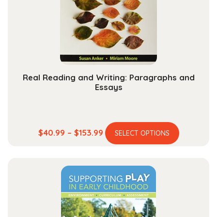
Real Reading and Writing: Paragraphs and
Essays
This
Price
$
40.99
–
$
153.99
SELECT OPTIONS
product
range:
has
$40.99
multiple
through
variants.
$153.99
The
options
may