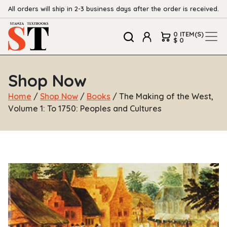
All orders will ship in 2-3 business days after the order is received.
0 ITEM(S)
$ 0
Shop Now
Home
/
Shop Now
/
Books
/ The Making of the West,
Volume 1: To 1750: Peoples and Cultures