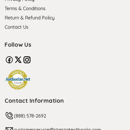
Terms & Conditions
Return & Refund Policy
Contact Us
Follow Us
Contact Information
(888) 578-2692
customerservice@stanzatextbooks.com