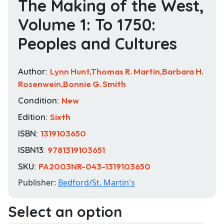
The Making of the West,
Volume 1: To 1750:
Peoples and Cultures
Author:
Lynn Hunt,Thomas R. Martin,Barbara H.
Rosenwein,Bonnie G. Smith
Condition:
New
Edition:
Sixth
ISBN:
1319103650
ISBN13:
9781319103651
SKU:
FA2003NR-043-1319103650
Publisher:
Bedford/St. Martin's