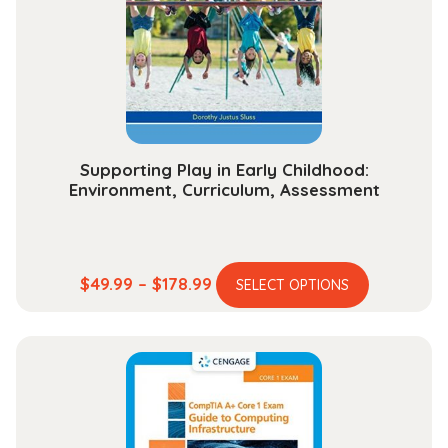
be
chosen
on
the
product
page
Supporting Play in Early Childhood:
Environment, Curriculum, Assessment
This
Price
$
49.99
–
$
178.99
SELECT OPTIONS
product
range:
has
$49.99
multiple
through
variants.
$178.99
The
options