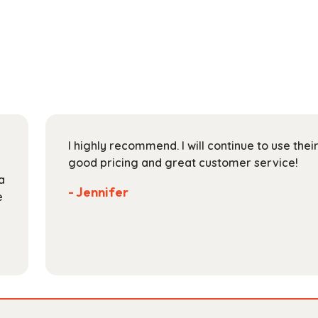
has
through
multiple
$128.99
variants.
The
options
may
be
chosen
on
I highly recommend. I will continue to use the
the
good pricing and great customer service!
product
a
page
- Jennifer
e