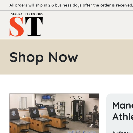
All orders will ship in 2-3 business days after the order is received.
Shop Now
Mana
Athl
Author: