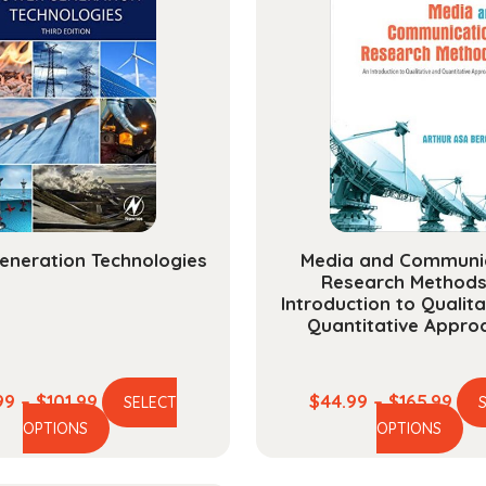
eneration Technologies
Media and Communi
Research Methods
Introduction to Qualit
Quantitative Appro
Price
Pric
99
–
$
101.99
$
44.99
–
$
165.99
SELECT
This
Th
range:
ran
OPTIONS
OPTIONS
product
pr
$23.99
$44
has
ha
through
thr