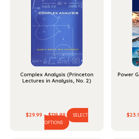
Complex Analysis (Princeton
Power G
Lectures in Analysis, No. 2)
Price
$
29.99
–
$
118.99
$
23.
SELECT
This
range:
OPTIONS
product
$29.99
has
through