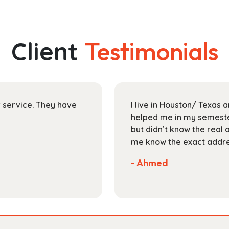
has
through
multiple
$165.99
variants.
The
Client
Testimonials
options
may
be
chosen
on
ir service. They have
I live in Houston/ Texas
the
helped me in my semester
product
but didn’t know the real 
page
me know the exact addres
- Ahmed