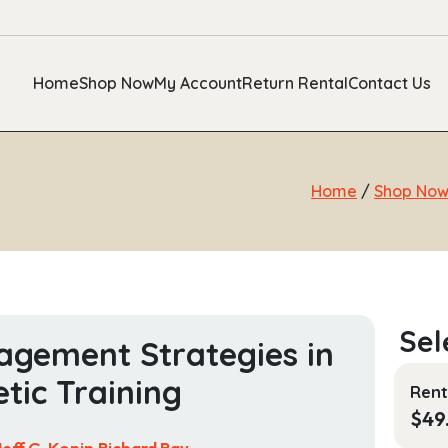
Home
Shop Now
My Account
Return Rental
Contact Us
Home
/
Shop No
gement Strategies in
etic Training
Rent
$
49
Jeff G. Konin,Richard Ray