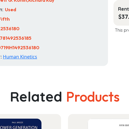
Rent
n:
Used
$
37
Fifth
92536180
This pr
781492536185
719IH1492536180
r:
Human Kinetics
Related
Products