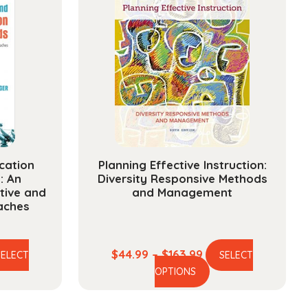
cation
Planning Effective Instruction:
: An
Diversity Responsive Methods
ative and
and Management
aches
e
Price
$
44.99
–
$
163.99
SELECT
SELECT
is
This
ge:
range:
OPTIONS
oduct
product
.99
$44.99
s
has
ough
through