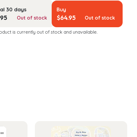
al 30 days
Buy
.95
$
64.95
Out of stock
Out of stock
oduct is currently out of stock and unavailable.