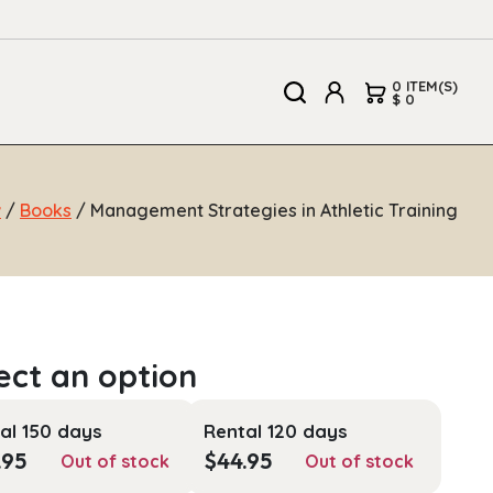
0 ITEM(S)
$ 0
w
/
Books
/ Management Strategies in Athletic Training
al 150 days
Rental 120 days
.95
$
44.95
Out of stock
Out of stock