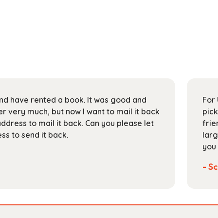
 and have rented a book. It was good and
For 
 very much, but now I want to mail it back
pick
address to mail it back. Can you please let
frie
s to send it back.
larg
you 
- Sc