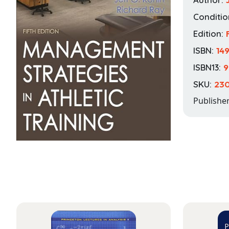
Conditio
Edition:
ISBN:
14
ISBN13:
9
SKU:
230
Publishe