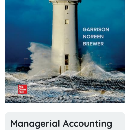
Managerial Accounting