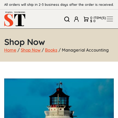
All orders will ship in 2-3 business days after the order is received.
0 ITEM(S)
$ 0
Shop Now
Home
/
Shop Now
/
Books
/ Managerial Accounting