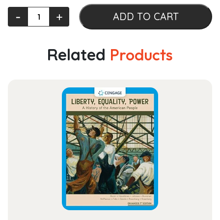
Managerial
‐
+
ADD TO CART
Accounting
quantity
Related
Products