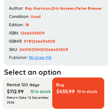
Author:
Ray Garrison,Eric Noreen,Peter Brewer
Condition:
Used
Edition:
18
ISBN:
1266634509
ISBN13:
9781266634505
SKU:
240103WHS1266634509
Publisher:
Mcgraw Hill
Rental 120 days
Buy
$
112.99
$
455.99
10 in stock
10 in stock
Return Date: 12 December
2026