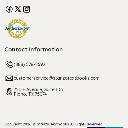
Contact Information
(888) 578-2692
customerservice@stanzatextbooks.com
720 F Avenue, Suite 106
Plano, TX 75074
Copyright 2026 © Stanza Textbooks All Right Reserved.