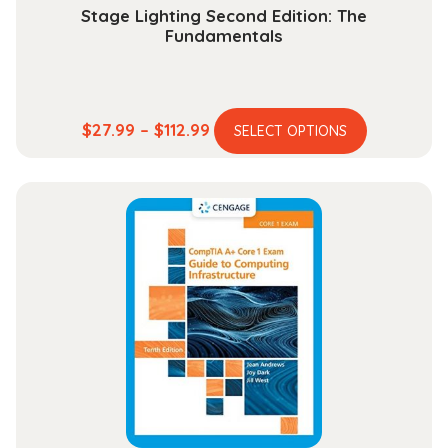
Stage Lighting Second Edition: The
Fundamentals
This
Price
$
27.99
–
$
112.99
SELECT OPTIONS
product
range:
has
$27.99
multiple
through
variants.
$112.99
The
options
may
be
chosen
on
the
product
page