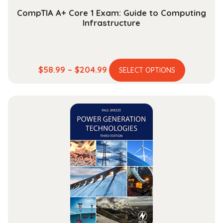
CompTIA A+ Core 1 Exam: Guide to Computing
Infrastructure
This
Price
$
58.99
–
$
204.99
SELECT OPTIONS
product
range:
has
$58.99
multiple
through
variants.
$204.99
The
options
may
be
chosen
on
the
product