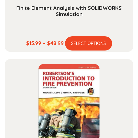
Finite Element Analysis with SOLIDWORKS
Simulation
This
Price
$
15.99
–
$
48.99
SELECT OPTIONS
product
range:
has
$15.99
multiple
through
variants.
$48.99
The
options
may
be
chosen
on
the
product