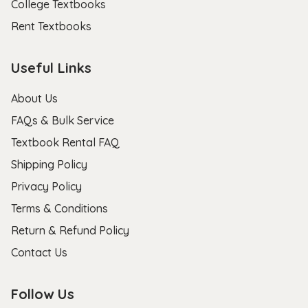
College Textbooks
Rent Textbooks
Useful Links
About Us
FAQs & Bulk Service
Textbook Rental FAQ
Shipping Policy
Privacy Policy
Terms & Conditions
Return & Refund Policy
Contact Us
Follow Us