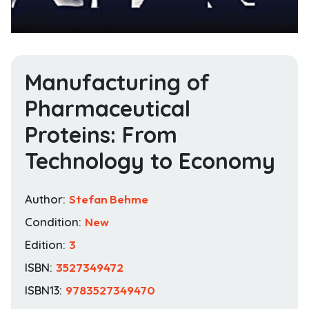
Manufacturing of
Pharmaceutical
Proteins: From
Technology to Economy
Author:
Stefan Behme
Condition:
New
Edition:
3
ISBN:
3527349472
ISBN13:
9783527349470