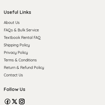
Useful Links
About Us
FAQs & Bulk Service
Textbook Rental FAQ
Shipping Policy
Privacy Policy
Terms & Conditions
Return & Refund Policy
Contact Us
Follow Us