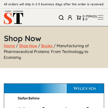
All orders will ship in 2-3 business days after the order is received.
0 ITEM(S)
$ 0
Shop Now
Home
/
Shop Now
/
Books
/ Manufacturing of
Pharmaceutical Proteins: From Technology to
Economy