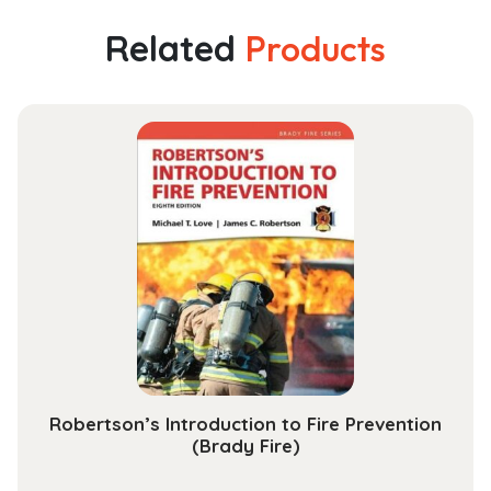
Pharmaceutical
Proteins:
Related
Products
From
Technology
to
Economy
quantity
Robertson’s Introduction to Fire Prevention
(Brady Fire)