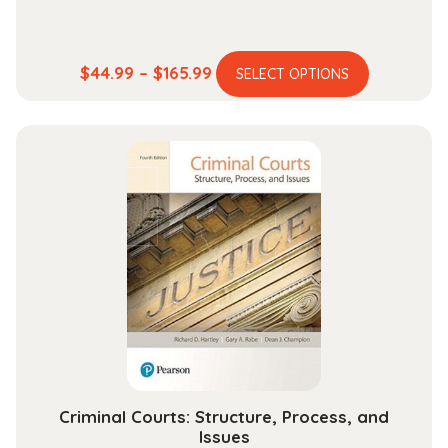
This
Price
$
44.99
–
$
165.99
SELECT OPTIONS
product
range:
has
$44.99
multiple
through
variants.
$165.99
The
options
may
be
chosen
on
the
product
page
Criminal Courts: Structure, Process, and
Issues