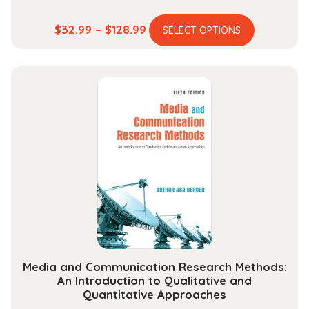
This
Price
$
32.99
–
$
128.99
SELECT OPTIONS
product
range:
has
$32.99
multiple
through
variants.
$128.99
The
options
may
be
chosen
on
the
product
page
Media and Communication Research Methods:
An Introduction to Qualitative and
Quantitative Approaches