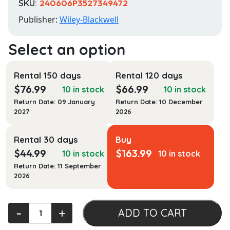
SKU:
240606P3527349472
Publisher:
Wiley-Blackwell
Rental 150 days
Rental 120 days
$
76.99
$
66.99
10 in stock
10 in stock
Return Date: 09 January
Return Date: 10 December
2027
2026
Rental 30 days
Buy
$
44.99
$
163.99
10 in stock
10 in stock
Return Date: 11 September
2026
Manufacturing
‐
+
ADD TO CART
of