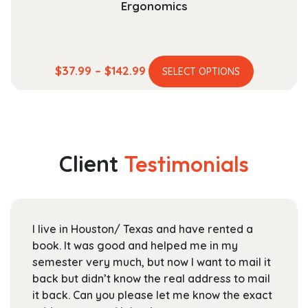
Ergonomics
This
Price
$
37.99
–
$
142.99
SELECT OPTIONS
product
range:
has
$37.99
multiple
through
variants.
$142.99
The
Client
Testimonials
options
may
be
chosen
I live in Houston/ Texas and have rented a
Fo
on
book. It was good and helped me in my
Te
the
semester very much, but now I want to mail it
bo
product
back but didn’t know the real address to mail
sta
page
it back. Can you please let me know the exact
ar