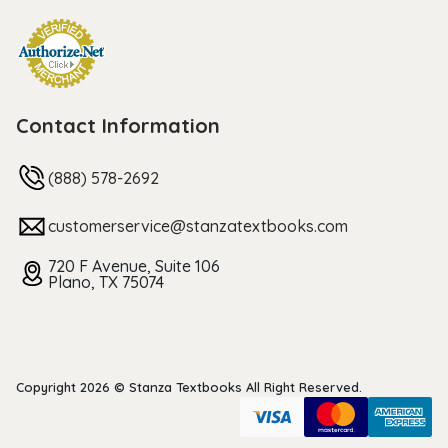
Contact Information
(888) 578-2692
customerservice@stanzatextbooks.com
720 F Avenue, Suite 106
Plano, TX 75074
Copyright 2026 © Stanza Textbooks All Right Reserved.