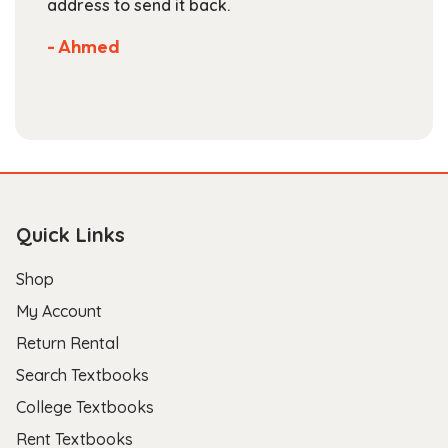
address to send it back.
se
No
- Ahmed
sto
- 
Quick Links
Shop
My Account
Return Rental
Search Textbooks
College Textbooks
Rent Textbooks