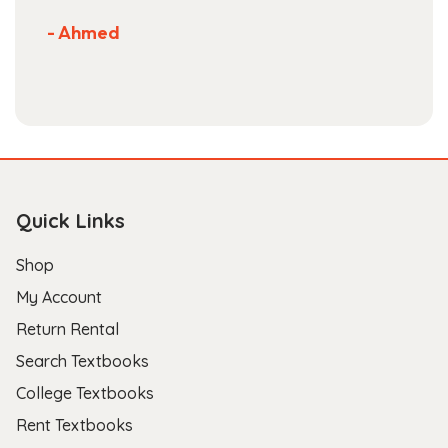
- Ahmed
Quick Links
Shop
My Account
Return Rental
Search Textbooks
College Textbooks
Rent Textbooks