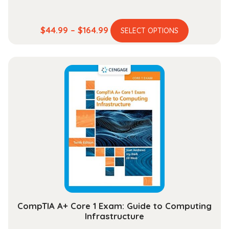
This
Price
$
44.99
–
$
164.99
SELECT OPTIONS
product
range:
has
$44.99
multiple
through
variants.
$164.99
The
options
may
be
chosen
on
the
product
page
CompTIA A+ Core 1 Exam: Guide to Computing
Infrastructure