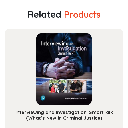
Related
Products
Interviewing and Investigation: SmartTalk
(What’s New in Criminal Justice)