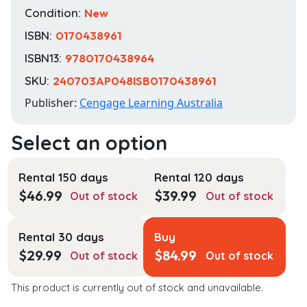
Condition:
New
ISBN:
0170438961
ISBN13:
9780170438964
SKU:
240703AP048ISB0170438961
Publisher:
Cengage Learning Australia
Rental 150 days
Rental 120 days
$
46.99
$
39.99
Out of stock
Out of stock
Rental 30 days
Buy
$
29.99
$
84.99
Out of stock
Out of stock
This product is currently out of stock and unavailable.