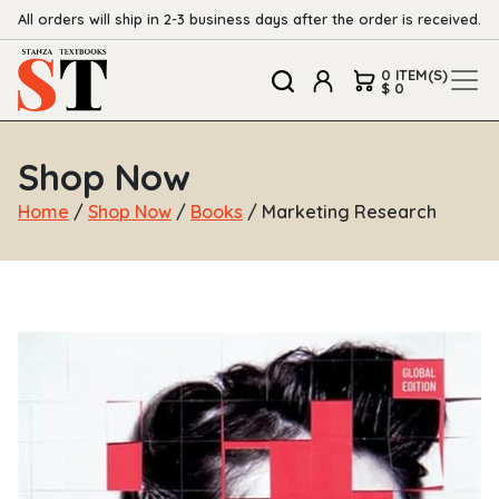
All orders will ship in 2-3 business days after the order is received.
0 ITEM(S)
$ 0
Shop Now
Home
/
Shop Now
/
Books
/ Marketing Research