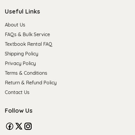
Useful Links
About Us
FAQs & Bulk Service
Textbook Rental FAQ
Shipping Policy
Privacy Policy
Terms & Conditions
Return & Refund Policy
Contact Us
Follow Us