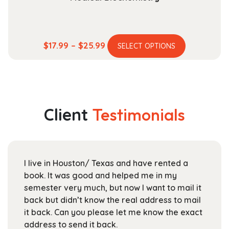
This
Price
$
17.99
–
$
25.99
SELECT OPTIONS
product
range:
has
$17.99
multiple
through
variants.
$25.99
The
Client
Testimonials
options
may
be
chosen
I live in Houston/ Texas and have rented a
on
book. It was good and helped me in my
the
semester very much, but now I want to mail it
product
back but didn’t know the real address to mail
page
it back. Can you please let me know the exact
address to send it back.