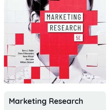
Marketing Research