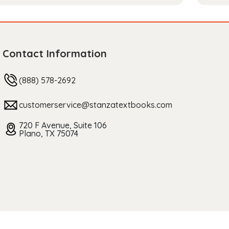
Contact Information
(888) 578-2692
customerservice@stanzatextbooks.com
720 F Avenue, Suite 106
Plano, TX 75074