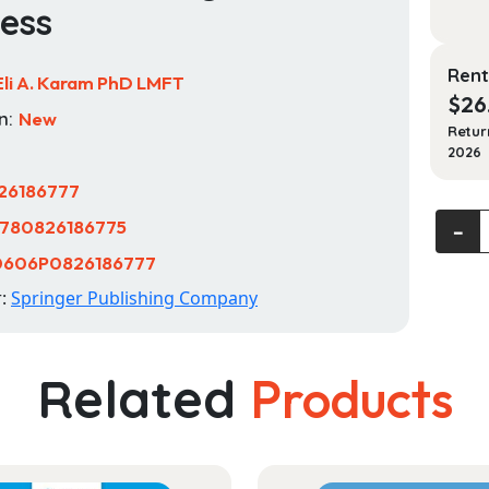
ess
Rent
Eli A. Karam PhD LMFT
$
26
n:
New
Retur
2026
26186777
Marria
780826186775
‐
and
0606P0826186777
Family
r:
Springer Publishing Company
Thera
(MFT)
Nation
Related
Products
Exam:
Your
Study
Guide
for