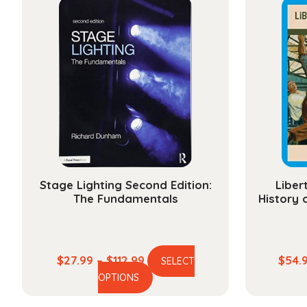
Stage Lighting Second Edition:
Liber
The Fundamentals
History 
Price
$
27.99
–
$
112.99
$
54.
SELECT
This
range:
OPTIONS
product
$27.99