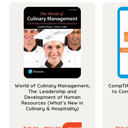
has
through
multiple
$112.99
variants.
The
options
may
be
chosen
on
the
product
page
World of Culinary Management,
CompTIA
The: Leadership and
to Com
Development of Human
Resources (What’s New in
Culinary & Hospitality)