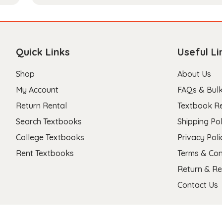
Quick Links
Useful Li
Shop
About Us
My Account
FAQs & Bulk
Return Rental
Textbook R
Search Textbooks
Shipping Pol
College Textbooks
Privacy Poli
Rent Textbooks
Terms & Con
Return & Re
Contact Us