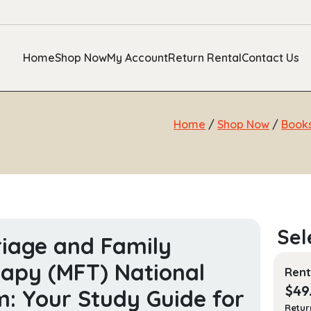
Home
Shop Now
My Account
Return Rental
Contact Us
Home
/
Shop Now
/
Book
iage and Family
apy (MFT) National
Rent
$
49
: Your Study Guide for
Retur