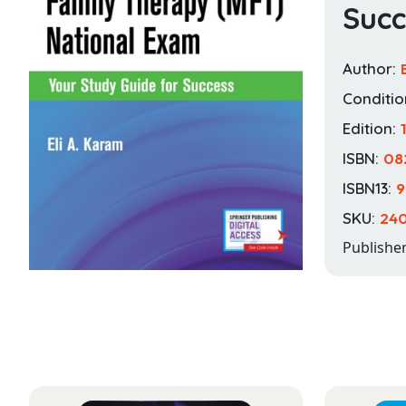
Succ
Author:
Conditio
Edition:
1
ISBN:
08
ISBN13:
9
SKU:
24
Publishe