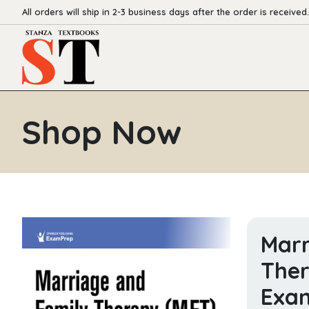
All orders will ship in 2-3 business days after the order is received.
Shop Now
Marr
Ther
Exam