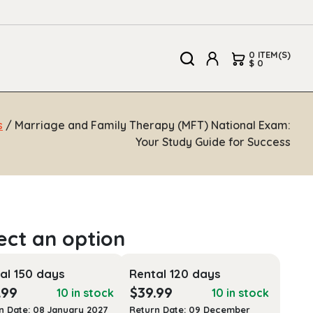
0 ITEM(S)
$ 0
s
/ Marriage and Family Therapy (MFT) National Exam:
Your Study Guide for Success
al 150 days
Rental 120 days
.99
$
39.99
10 in stock
10 in stock
n Date: 08 January 2027
Return Date: 09 December