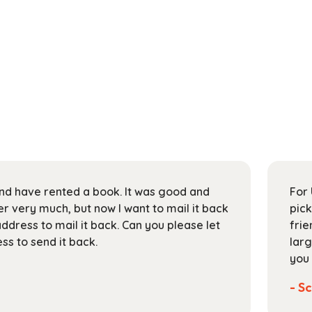
 and have rented a book. It was good and
For 
 very much, but now I want to mail it back
pick
address to mail it back. Can you please let
frie
s to send it back.
larg
you 
- Sc