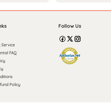
nks
Follow Us
 Service
ental FAQ
icy
cy
ditions
fund Policy