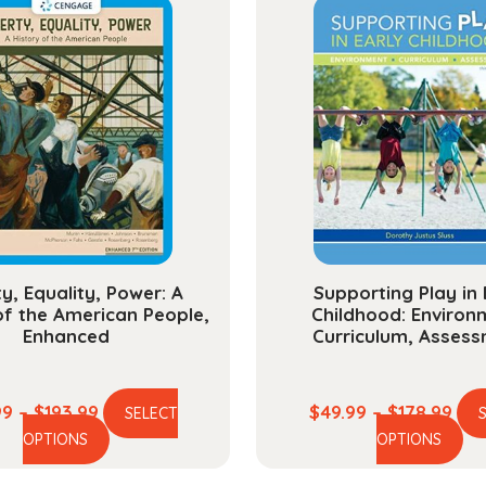
Succe
quanti
ty, Equality, Power: A
Supporting Play in 
of the American People,
Childhood: Environ
Enhanced
Curriculum, Asses
Price
Pric
99
–
$
193.99
$
49.99
–
$
178.99
SELECT
This
Th
range:
ran
OPTIONS
OPTIONS
product
pr
$54.99
$49