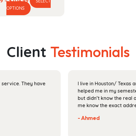
Price
99
–
$
204.99
SELECT
This
range:
OPTIONS
product
$58.99
has
through
multiple
$204.99
variants.
The
Client
Testimonials
options
may
be
chosen
on
ir service. They have
I live in Houston/ Texas
the
helped me in my semester
product
but didn’t know the real 
page
me know the exact addres
- Ahmed