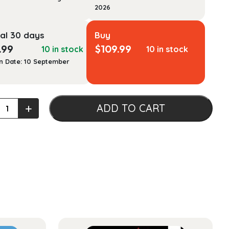
2026
al 30 days
Buy
.99
$
109.99
10 in stock
10 in stock
n Date: 10 September
ge
+
ADD TO CART
py
al