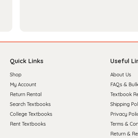
Quick Links
Useful Li
Shop
About Us
My Account
FAQs & Bulk
Return Rental
Textbook R
Search Textbooks
Shipping Pol
College Textbooks
Privacy Poli
Rent Textbooks
Terms & Con
Return & Re