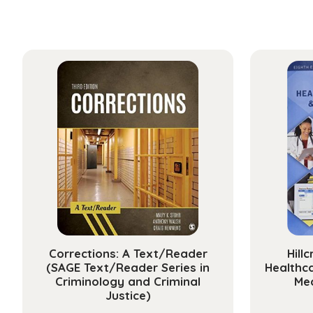
Corrections: A Text/Reader
Hill
(SAGE Text/Reader Series in
Healthc
Criminology and Criminal
Med
Justice)