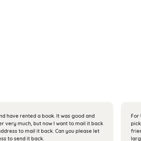
 and have rented a book. It was good and
For 
 very much, but now I want to mail it back
pick
address to mail it back. Can you please let
frie
s to send it back.
larg