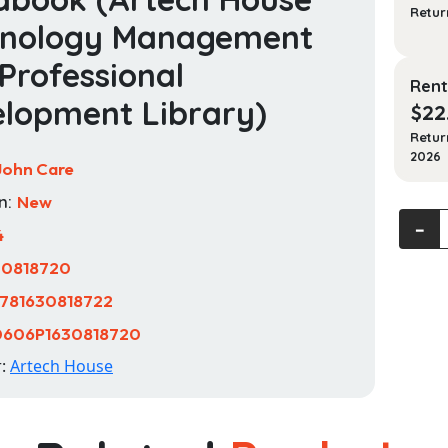
Retur
hnology Management
Professional
Rent
lopment Library)
$
22
Retur
2026
John Care
n:
New
Master
‐
4
Techni
30818720
Sales:
The
781630818722
Sales
0606P1630818720
Engine
Handb
r:
Artech House
(Artec
House
Techn