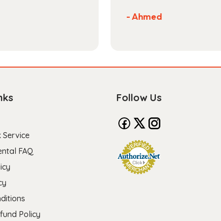
- Ahmed
nks
Follow Us
 Service
ental FAQ
icy
cy
ditions
fund Policy