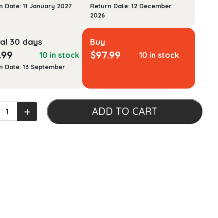
n Date: 11 January 2027
Return Date: 12 December
2026
al 30 days
Buy
.99
$
97.99
10 in stock
10 in stock
n Date: 13 September
ing
+
ADD TO CART
cal
er's
ook
h
ology