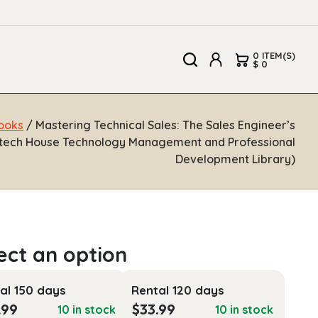
0 ITEM(S)
$ 0
ooks
/ Mastering Technical Sales: The Sales Engineer’s
tech House Technology Management and Professional
Development Library)
al 150 days
Rental 120 days
.99
$
33.99
10 in stock
10 in stock