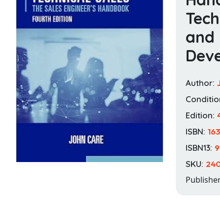
Tec
and 
Deve
Author:
Conditio
Edition:
ISBN:
16
ISBN13:
9
SKU:
24
Publishe