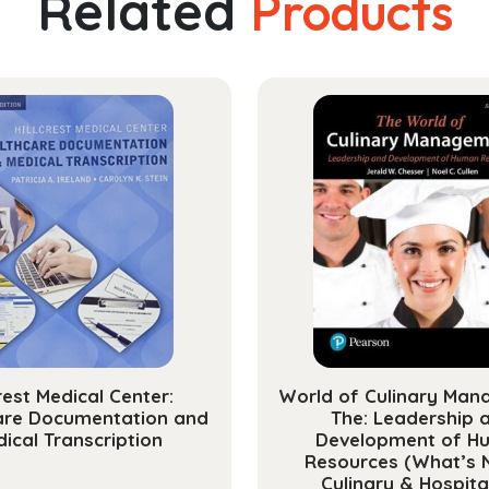
Related
Products
Manag
and
Profes
Devel
Librar
quanti
crest Medical Center:
World of Culinary Man
are Documentation and
The: Leadership 
ical Transcription
Development of H
Resources (What’s 
Culinary & Hospital