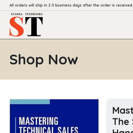
All orders will ship in 2-3 business days after the order is received.
Shop Now
Mast
The 
Hand