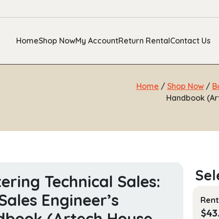
Home
Shop Now
My Account
Return Rental
Contact Us
Home
/
Shop Now
/
B
Handbook (Ar
ering Technical Sales:
Sales Engineer’s
Rent
$
43
book (Artech House