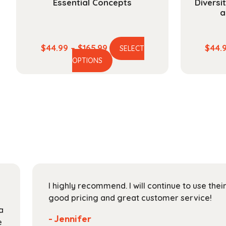
Essential Concepts
Diversi
a
Price
$
44.99
–
$
165.99
$
44.
SELECT
This
range:
OPTIONS
product
$44.99
has
through
multiple
$165.99
variants.
The
options
may
be
chosen
on
I highly recommend. I will continue to use the
the
good pricing and great customer service!
product
a
page
- Jennifer
e