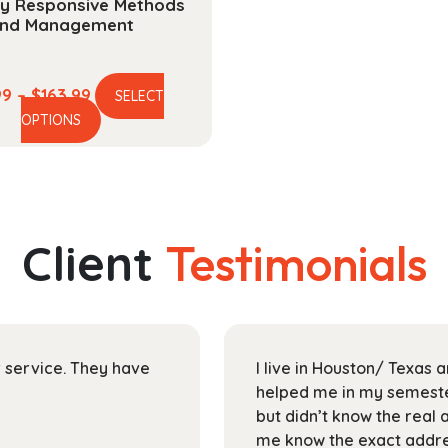
ty Responsive Methods
nd Management
Price
99
–
$
163.99
SELECT
This
range:
OPTIONS
product
$44.99
has
through
multiple
$163.99
variants.
The
Client
Testimonials
options
may
be
chosen
on
ir service. They have
I live in Houston/ Texas
the
helped me in my semester
product
but didn’t know the real 
page
me know the exact addres