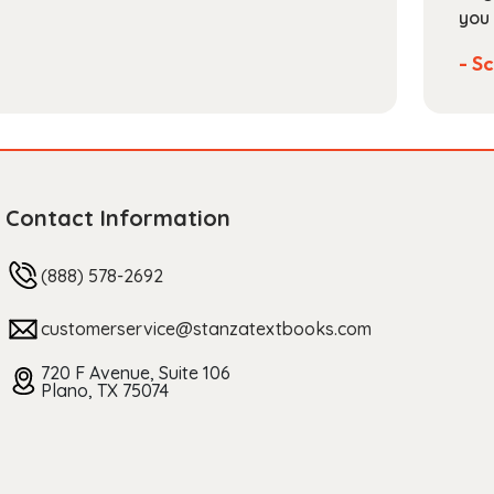
you 
- Sc
Contact Information
(888) 578-2692
customerservice@stanzatextbooks.com
720 F Avenue, Suite 106
Plano, TX 75074