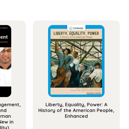
ement
sional
opment
y)
ty
agement,
Liberty, Equality, Power: A
and
History of the American People,
uman
Enhanced
New in
ity)