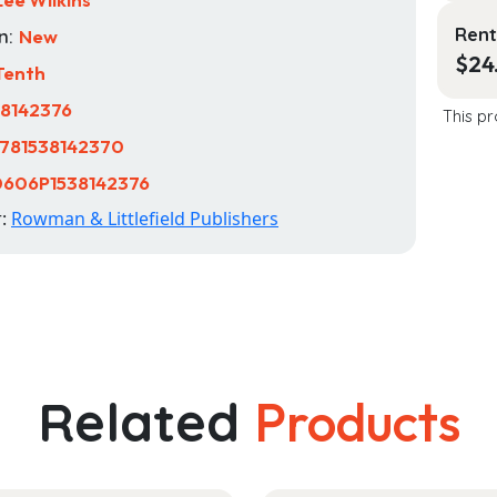
Rent
n:
New
$
24
Tenth
38142376
This pr
781538142370
606P1538142376
r:
Rowman & Littlefield Publishers
Related
Products