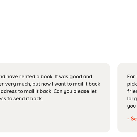
 and have rented a book. It was good and
For 
 very much, but now I want to mail it back
pick
address to mail it back. Can you please let
frie
s to send it back.
larg
you 
- Sc