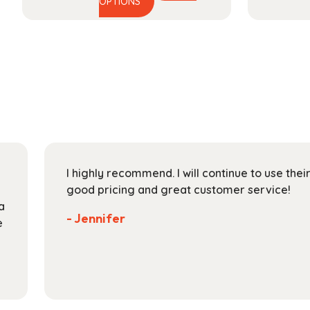
This
range:
OPTIONS
product
$27.99
has
through
multiple
$112.99
variants.
The
options
may
be
chosen
on
I highly recommend. I will continue to use the
the
good pricing and great customer service!
product
a
page
- Jennifer
e