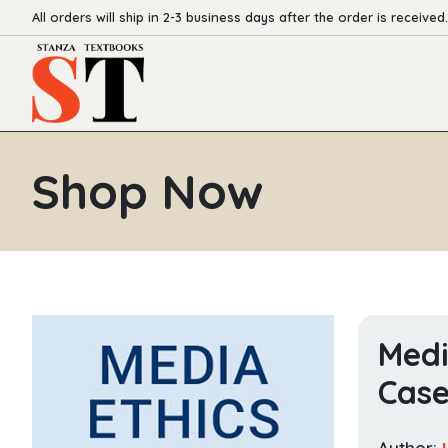
All orders will ship in 2-3 business days after the order is received.
Shop Now
Medi
Case
Author: