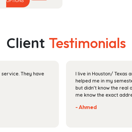
This
range:
OPTIONS
product
$17.99
has
through
multiple
$25.99
variants.
The
Client
Testimonials
options
may
be
chosen
on
ir service. They have
I live in Houston/ Texas
the
helped me in my semester
product
but didn’t know the real 
page
me know the exact addres
- Ahmed