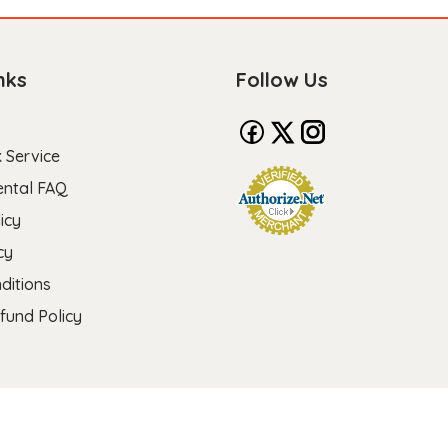
nks
Follow Us
 Service
ental FAQ
icy
cy
ditions
fund Policy