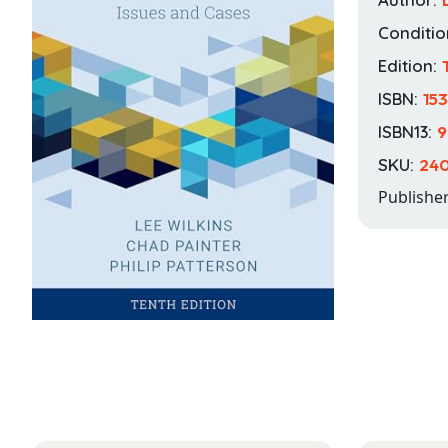
Conditio
Edition:
ISBN:
15
ISBN13:
9
SKU:
240
Publishe