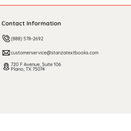
Contact Information
(888) 578-2692
customerservice@stanzatextbooks.com
720 F Avenue, Suite 106
Plano, TX 75074