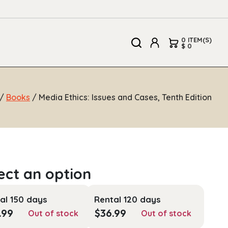
0 ITEM(S)
$ 0
/
Books
/ Media Ethics: Issues and Cases, Tenth Edition
al 150 days
Rental 120 days
.99
$
36.99
Out of stock
Out of stock