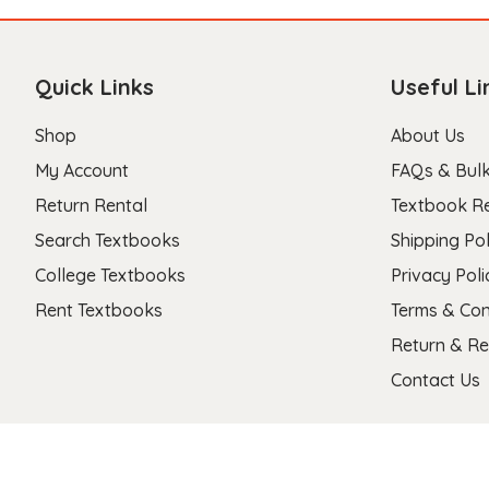
Quick Links
Useful Li
Shop
About Us
My Account
FAQs & Bulk
Return Rental
Textbook R
Search Textbooks
Shipping Pol
College Textbooks
Privacy Poli
Rent Textbooks
Terms & Con
Return & Re
Contact Us
Copyright 2026 © Stanza Textbooks All Right Reserved.