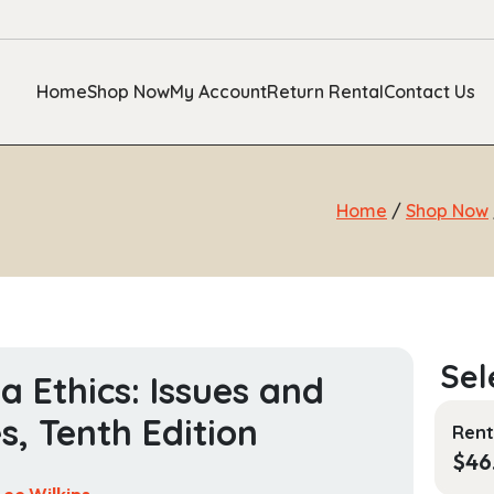
Home
Shop Now
My Account
Return Rental
Contact Us
Home
/
Shop Now
a Ethics: Issues and
s, Tenth Edition
Rent
$
46
Lee Wilkins