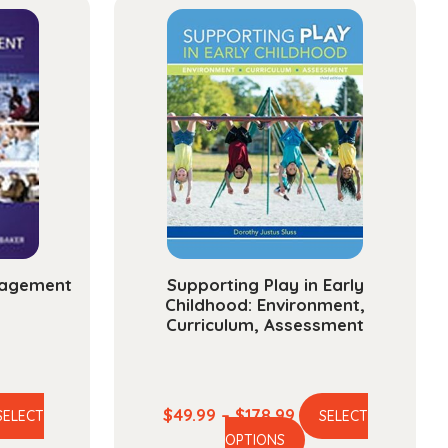
nagement
Supporting Play in Early
Childhood: Environment,
Curriculum, Assessment
ce
Price
$
49.99
–
$
178.99
SELECT
SELECT
is
This
ge:
range:
OPTIONS