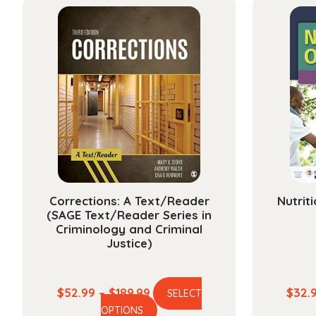
Corrections: A Text/Reader
Nutrit
(SAGE Text/Reader Series in
Criminology and Criminal
Justice)
Price
$
52.99
–
$
189.99
$
32.
SELECT
This
range:
OPTIONS