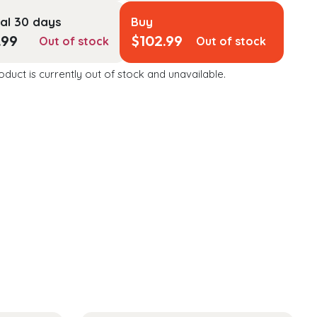
al 30 days
Buy
.99
$
102.99
Out of stock
Out of stock
oduct is currently out of stock and unavailable.