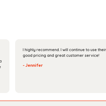
has
through
multiple
$163.99
variants.
The
options
may
be
chosen
on
I highly recommend. I will continue to use the
the
good pricing and great customer service!
product
a
page
- Jennifer
e