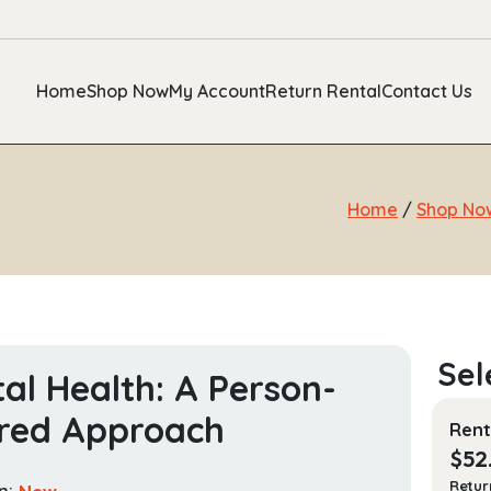
Home
Shop Now
My Account
Return Rental
Contact Us
Home
/
Shop No
al Health: A Person-
red Approach
Rent
$
52
Retur
n:
New