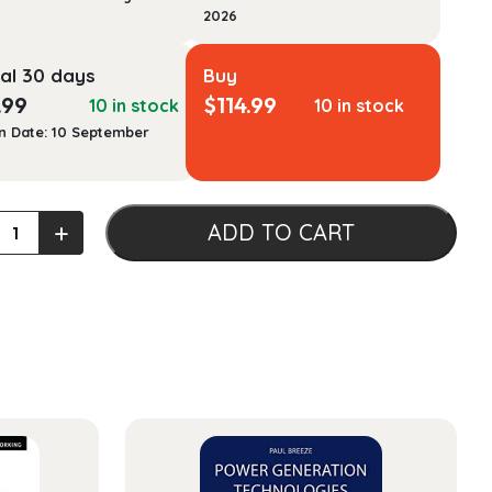
2026
al 30 days
Buy
.99
$
114.99
10 in stock
10 in stock
n Date: 10 September
+
ADD TO CART
:
-
d
ach
ty