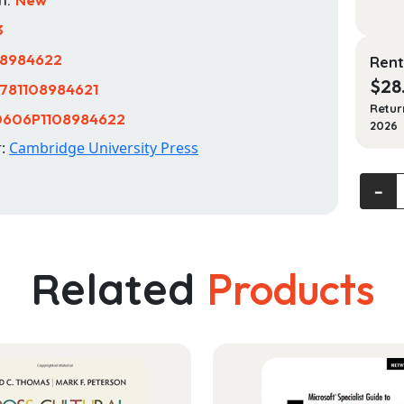
3
08984622
Rent
$
28
781108984621
Retur
0606P1108984622
2026
r:
Cambridge University Press
Mental
‐
Health
A
Person
centre
Related
Products
Appro
quanti