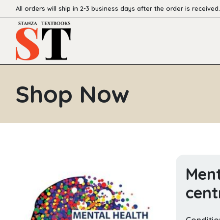
All orders will ship in 2-3 business days after the order is received.
Shop Now
Ment
cent
Conditio