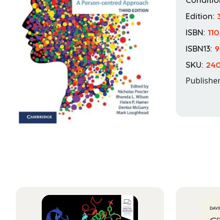
Edition:
ISBN:
11
ISBN13:
9
SKU:
24
Publishe