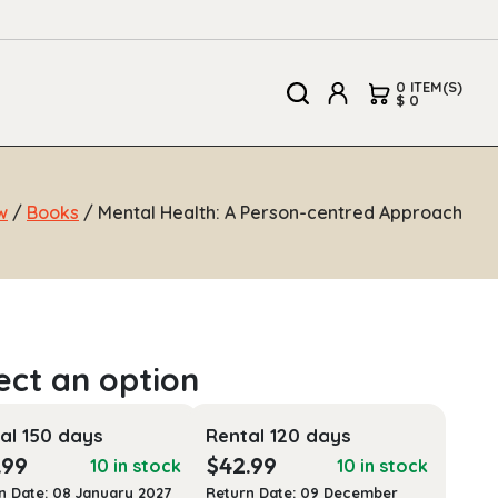
0 ITEM(S)
$ 0
w
/
Books
/ Mental Health: A Person-centred Approach
al 150 days
Rental 120 days
.99
$
42.99
10 in stock
10 in stock
n Date: 08 January 2027
Return Date: 09 December