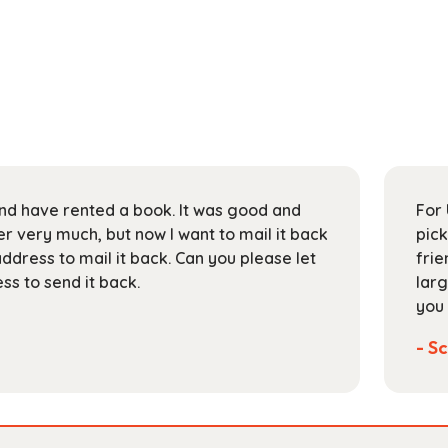
 and have rented a book. It was good and
For 
 very much, but now I want to mail it back
pick
address to mail it back. Can you please let
frie
s to send it back.
larg
you 
- Sc