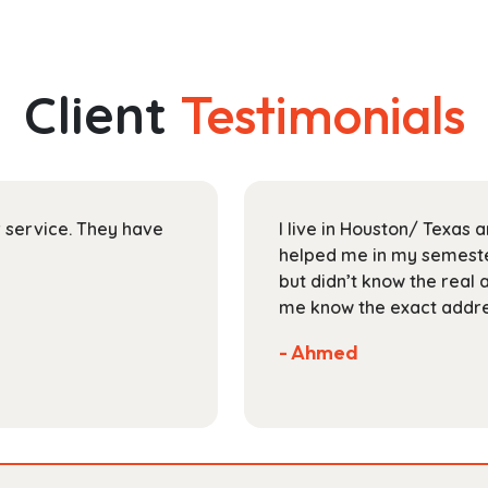
has
through
multiple
$153.99
variants.
The
Client
Testimonials
options
may
be
chosen
on
ir service. They have
I live in Houston/ Texas
the
helped me in my semester
product
but didn’t know the real 
page
me know the exact addres
- Ahmed