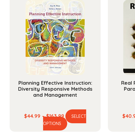
multiple
$25.99
variants.
The
options
may
be
chosen
on
the
product
page
Planning Effective Instruction:
Real 
Diversity Responsive Methods
Par
and Management
Price
$
44.99
–
$
163.99
$
40.
SELECT
This
range:
OPTIONS
product
$44.99