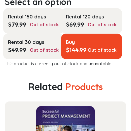
Rental 150 days
Rental 120 days
$
79.99
$
69.99
Out of stock
Out of stock
Rental 30 days
Buy
$
49.99
$
144.99
Out of stock
Out of stock
This product is currently out of stock and unavailable.
Related
Products