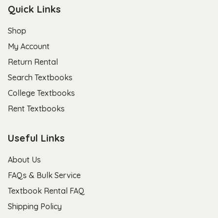
Quick Links
Shop
My Account
Return Rental
Search Textbooks
College Textbooks
Rent Textbooks
Useful Links
About Us
FAQs & Bulk Service
Textbook Rental FAQ
Shipping Policy