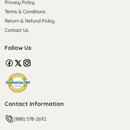
Privacy Policy
Terms & Conditions
Return & Refund Policy
Contact Us
Follow Us
Contact Information
(888) 578-2692