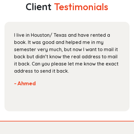
The
Client
Testimonials
options
may
be
chosen
I live in Houston/ Texas and have rented a
on
book. It was good and helped me in my
the
semester very much, but now I want to mail it
product
back but didn’t know the real address to mail
page
it back. Can you please let me know the exact
address to send it back.
- Ahmed