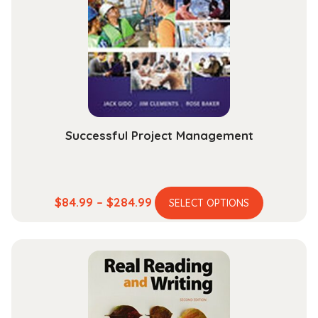
Successful Project Management
This
Price
$
84.99
–
$
284.99
SELECT OPTIONS
product
range:
has
$84.99
multiple
through
variants.
$284.99
The
options