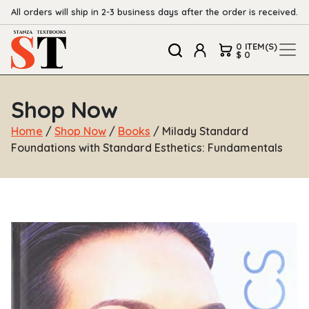
All orders will ship in 2-3 business days after the order is received.
0 ITEM(S)
$ 0
Shop Now
Home
/
Shop Now
/
Books
/ Milady Standard
Foundations with Standard Esthetics: Fundamentals