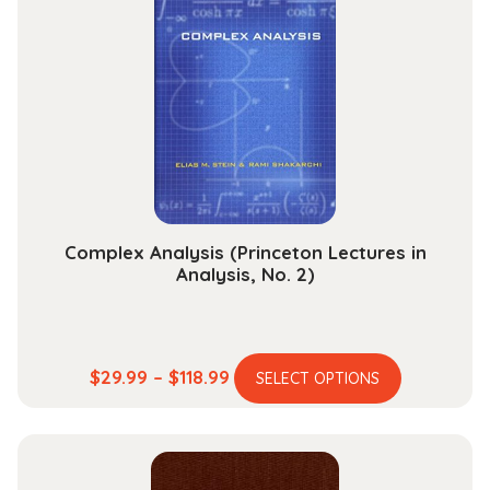
The
options
may
be
chosen
on
the
product
page
Complex Analysis (Princeton Lectures in
Analysis, No. 2)
This
Price
$
29.99
–
$
118.99
SELECT OPTIONS
product
range:
has
$29.99
multiple
through
variants.
$118.99