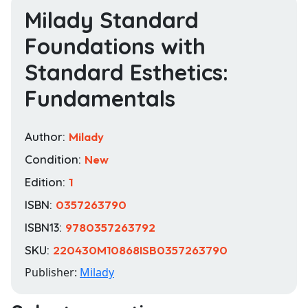
Milady Standard
Foundations with
Standard Esthetics:
Fundamentals
Author:
Milady
Condition:
New
Edition:
1
ISBN:
0357263790
ISBN13:
9780357263792
SKU:
220430M10868ISB0357263790
Publisher:
Milady