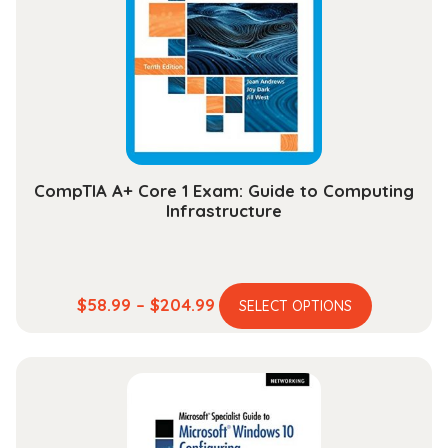
may
be
chosen
on
the
product
page
CompTIA A+ Core 1 Exam: Guide to Computing
Infrastructure
This
Price
$
58.99
–
$
204.99
SELECT OPTIONS
product
range:
has
$58.99
multiple
through
variants.
$204.99
The
options