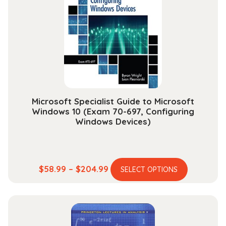
may
be
chosen
on
the
product
page
Microsoft Specialist Guide to Microsoft
Windows 10 (Exam 70-697, Configuring
Windows Devices)
This
Price
$
58.99
–
$
204.99
SELECT OPTIONS
product
range:
has
$58.99
multiple
through
variants.
$204.99