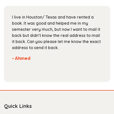
may
be
chosen
I live in Houston/ Texas and have rented a
on
book. It was good and helped me in my
the
semester very much, but now I want to mail it
product
back but didn’t know the real address to mail
page
it back. Can you please let me know the exact
address to send it back.
- Ahmed
Quick Links