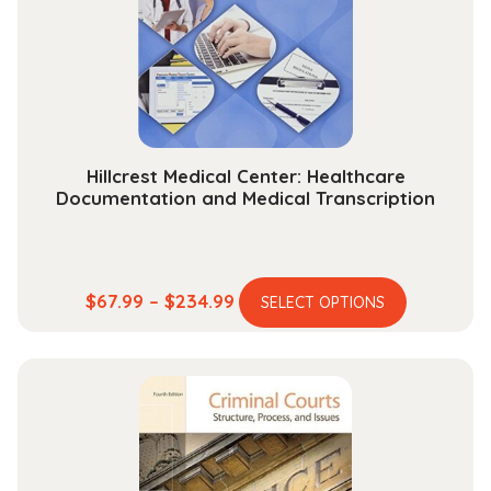
be
chosen
on
the
product
page
Hillcrest Medical Center: Healthcare
Documentation and Medical Transcription
This
Price
$
67.99
–
$
234.99
SELECT OPTIONS
product
range:
has
$67.99
multiple
through
variants.
$234.99
The
options
may