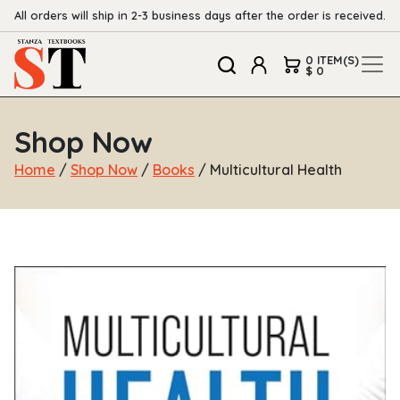
All orders will ship in 2-3 business days after the order is received.
0 ITEM(S)
$ 0
Shop Now
Home
/
Shop Now
/
Books
/ Multicultural Health