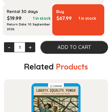
Rental 30 days
Buy
$
19.99
$
67.99
1 in stock
1 in stock
Return Date: 10 September
2026
Multicultural
‐
+
ADD TO CART
Health
quantity
Related
Products