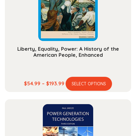
Liberty, Equality, Power: A History of the
American People, Enhanced
This
Price
$
54.99
–
$
193.99
SELECT OPTIONS
product
range:
has
$54.99
multiple
through
variants.
$193.99
The
options
may