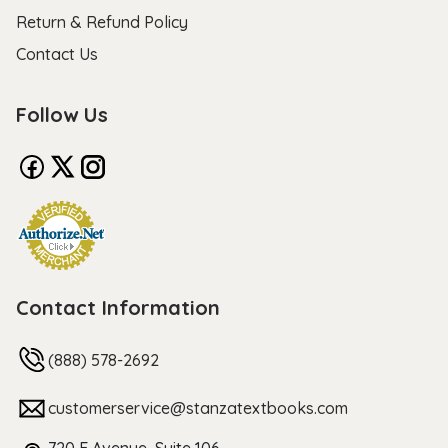
Return & Refund Policy
Contact Us
Follow Us
Contact Information
(888) 578-2692
customerservice@stanzatextbooks.com
720 F Avenue, Suite 106