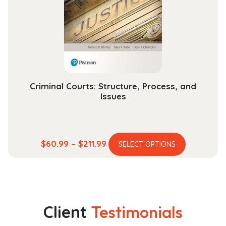
be
chosen
on
the
product
page
Criminal Courts: Structure, Process, and
Issues
This
Price
$
60.99
–
$
211.99
SELECT OPTIONS
product
range:
has
$60.99
multiple
through
variants.
$211.99
The
Client
Testimonials
options