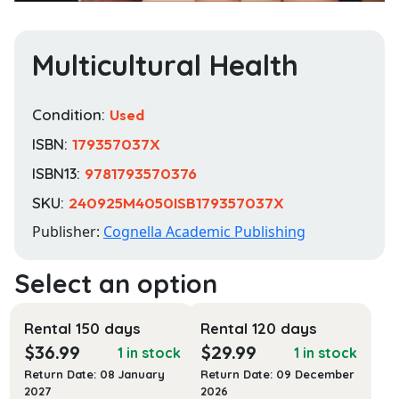
Multicultural Health
Condition:
Used
ISBN:
179357037X
ISBN13:
9781793570376
SKU:
240925M4050ISB179357037X
Publisher:
Cognella Academic Publishing
Rental 150 days
Rental 120 days
$
36.99
$
29.99
1 in stock
1 in stock
Return Date: 08 January
Return Date: 09 December
2027
2026