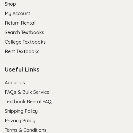
Shop
My Account
Return Rental
Search Textbooks
College Textbooks
Rent Textbooks
Useful Links
About Us
FAQs & Bulk Service
Textbook Rental FAQ
Shipping Policy
Privacy Policy
Terms & Conditions