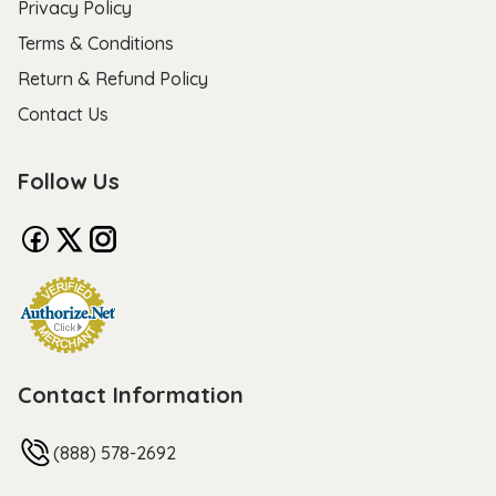
Privacy Policy
Terms & Conditions
Return & Refund Policy
Contact Us
Follow Us
Contact Information
(888) 578-2692