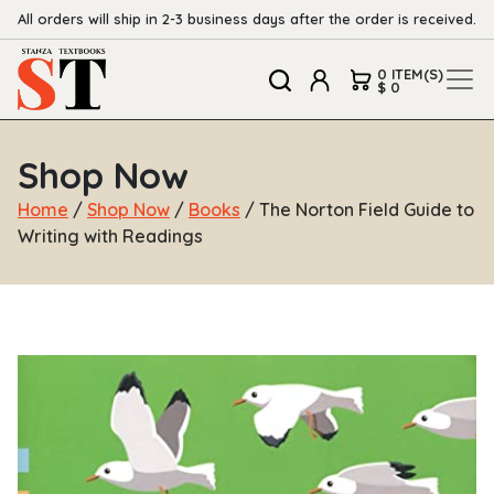
All orders will ship in 2-3 business days after the order is received.
0 ITEM(S)
$ 0
Shop Now
Home
/
Shop Now
/
Books
/ The Norton Field Guide to
Writing with Readings