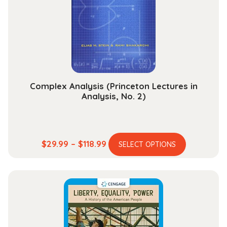
Complex Analysis (Princeton Lectures in
Analysis, No. 2)
This
Price
$
29.99
–
$
118.99
SELECT OPTIONS
product
range:
has
$29.99
multiple
through
variants.
$118.99
The
options