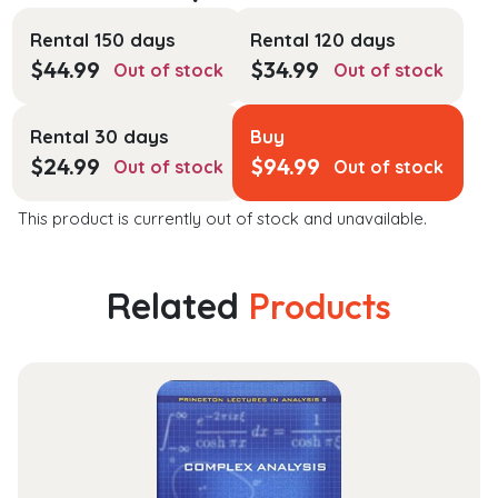
Rental 150 days
Rental 120 days
$
44.99
$
34.99
Out of stock
Out of stock
Rental 30 days
Buy
$
24.99
$
94.99
Out of stock
Out of stock
This product is currently out of stock and unavailable.
Related
Products