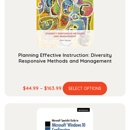
may
be
chosen
on
the
product
page
Planning Effective Instruction: Diversity
Responsive Methods and Management
This
Price
$
44.99
–
$
163.99
SELECT OPTIONS
product
range:
has
$44.99
multiple
through
variants.
$163.99
The
options