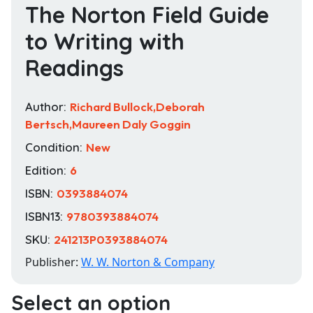
The Norton Field Guide
to Writing with
Readings
Author:
Richard Bullock,Deborah
Bertsch,Maureen Daly Goggin
Condition:
New
Edition:
6
ISBN:
0393884074
ISBN13:
9780393884074
SKU:
241213P0393884074
Publisher:
W. W. Norton & Company