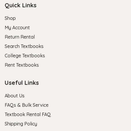
Quick Links
Shop
My Account
Return Rental
Search Textbooks
College Textbooks
Rent Textbooks
Useful Links
About Us
FAQs & Bulk Service
Textbook Rental FAQ
Shipping Policy