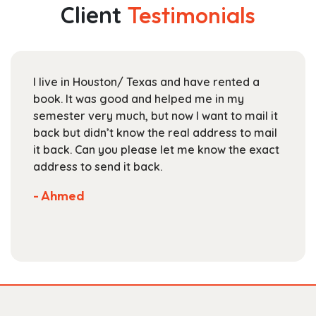
The
Client
Testimonials
options
may
be
chosen
I live in Houston/ Texas and have rented a
on
book. It was good and helped me in my
the
semester very much, but now I want to mail it
product
back but didn’t know the real address to mail
page
it back. Can you please let me know the exact
address to send it back.
- Ahmed