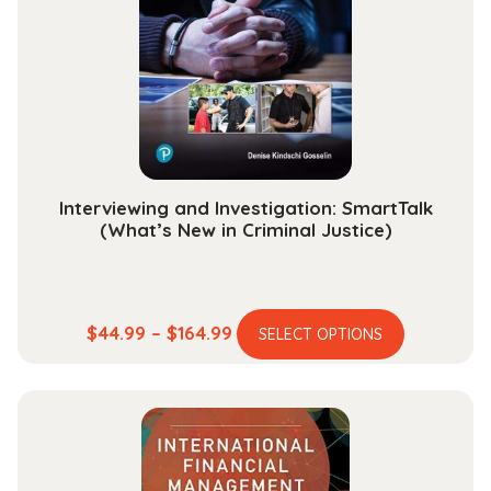
may
be
chosen
on
the
product
page
Interviewing and Investigation: SmartTalk
(What’s New in Criminal Justice)
This
Price
$
44.99
–
$
164.99
SELECT OPTIONS
product
range:
has
$44.99
multiple
through
variants.
$164.99
The
options