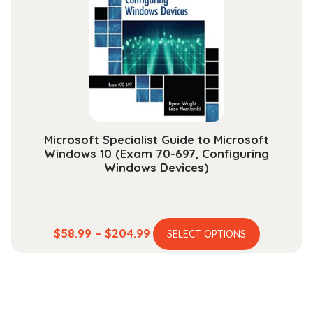
may
be
chosen
on
the
product
page
Microsoft Specialist Guide to Microsoft
Windows 10 (Exam 70-697, Configuring
Windows Devices)
This
Price
$
58.99
–
$
204.99
SELECT OPTIONS
product
range:
has
$58.99
multiple
through
variants.
$204.99