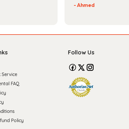
- Ahmed
nks
Follow Us
 Service
ental FAQ
icy
cy
ditions
fund Policy