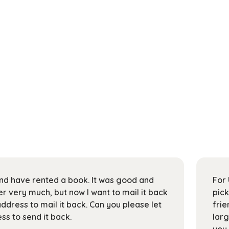
 and have rented a book. It was good and
For 
 very much, but now I want to mail it back
pick
address to mail it back. Can you please let
frie
s to send it back.
larg