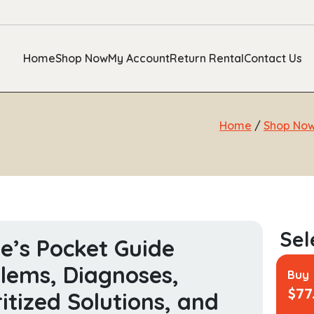
Home
Shop Now
My Account
Return Rental
Contact Us
Home
/
Shop No
e’s Pocket Guide
lems, Diagnoses,
Buy
$
77
ritized Solutions, and