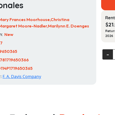
onales
Rent
Mary Frances Moorhouse,Christina
$
21
argaret Moore-Nadler,Marilynn E. Doenges
Retur
n:
New
2026
17
19650365
Nurse'
‐
Pocke
781719650366
Guide
114P1719650365
Proble
r:
F. A. Davis Company
Diagno
Priorit
Solutio
and
Ration
quanti