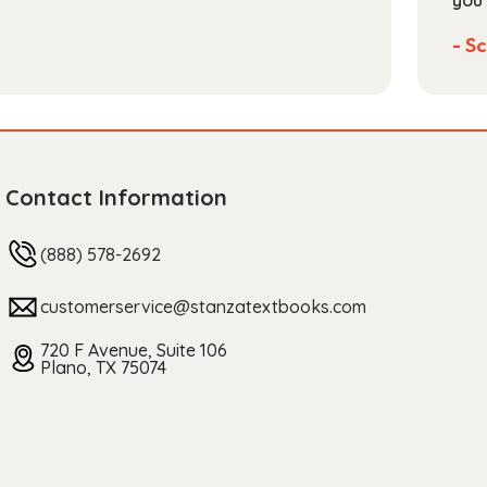
you 
- Sc
Contact Information
(888) 578-2692
customerservice@stanzatextbooks.com
720 F Avenue, Suite 106
Plano, TX 75074