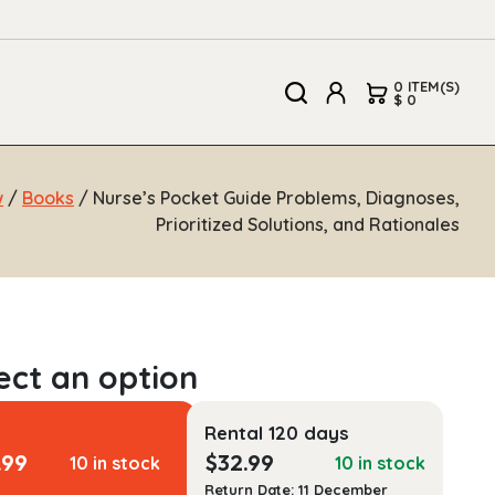
0 ITEM(S)
$ 0
w
/
Books
/ Nurse’s Pocket Guide Problems, Diagnoses,
Prioritized Solutions, and Rationales
Rental 120 days
.99
$
32.99
10 in stock
10 in stock
Return Date: 11 December