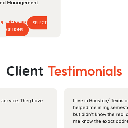
nd Management
Price
99
–
$
163.99
SELECT
This
range:
OPTIONS
product
$44.99
has
through
multiple
$163.99
variants.
The
Client
Testimonials
options
may
be
chosen
on
ir service. They have
I live in Houston/ Texas
the
helped me in my semester
product
but didn’t know the real 
page
me know the exact addres