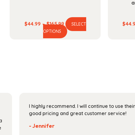
a
Price
$
44.99
–
$
165.99
$
44.
SELECT
This
range:
OPTIONS
product
$44.99
has
through
multiple
$165.99
variants.
The
options
may
be
chosen
on
I highly recommend. I will continue to use the
the
good pricing and great customer service!
product
a
page
- Jennifer
e