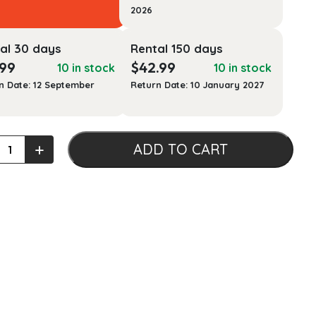
2026
al 30 days
Rental 150 days
.99
$
42.99
10 in stock
10 in stock
n Date: 12 September
Return Date: 10 January 2027
s
+
ADD TO CART
t
ms,
ses,
ized
ns,
ales
ty