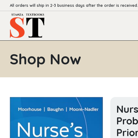
All orders will ship in 2-3 business days after the order is received.
Shop Now
Nurs
Prob
Prio