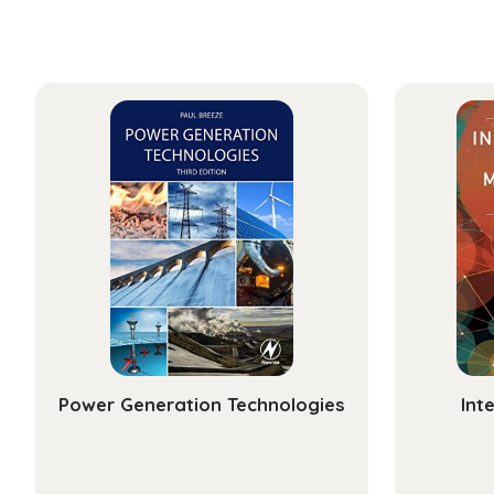
Power Generation Technologies
Int