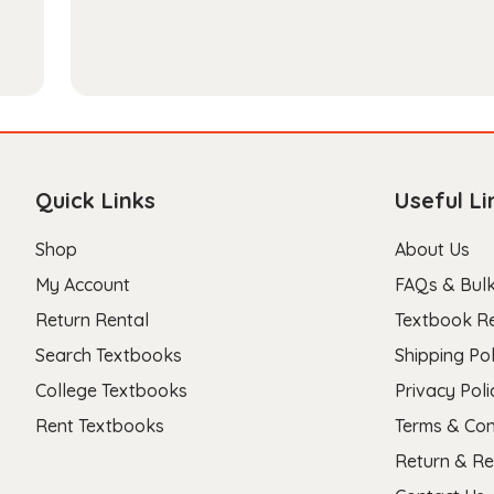
Quick Links
Useful Li
Shop
About Us
My Account
FAQs & Bulk
Return Rental
Textbook R
Search Textbooks
Shipping Pol
College Textbooks
Privacy Poli
Rent Textbooks
Terms & Con
Return & Re