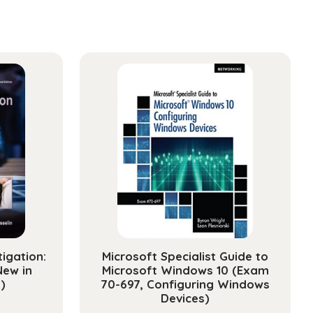
tigation:
Microsoft Specialist Guide to
New in
Microsoft Windows 10 (Exam
)
70-697, Configuring Windows
Devices)