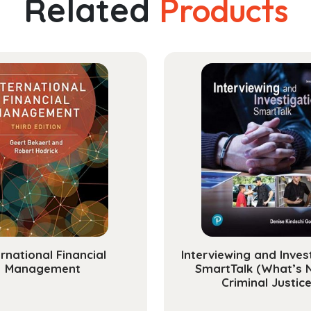
Related
Products
ernational Financial
Interviewing and Inves
Management
SmartTalk (What’s 
Criminal Justice