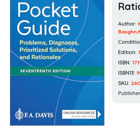
Rati
Author:
Baughn,M
Conditio
Edition:
ISBN:
17
ISBN13:
9
SKU:
260
Publishe