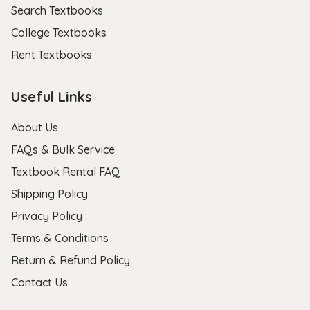
Search Textbooks
College Textbooks
Rent Textbooks
Useful Links
About Us
FAQs & Bulk Service
Textbook Rental FAQ
Shipping Policy
Privacy Policy
Terms & Conditions
Return & Refund Policy
Contact Us