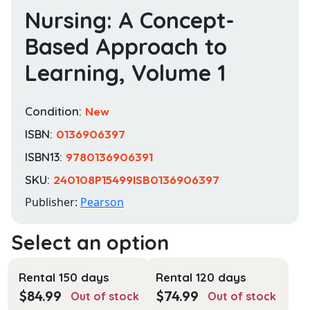
Nursing: A Concept-
Based Approach to
Learning, Volume 1
Condition:
New
ISBN:
0136906397
ISBN13:
9780136906391
SKU:
240108P15499ISB0136906397
Publisher:
Pearson
Rental 150 days
Rental 120 days
$
84.99
$
74.99
Out of stock
Out of stock