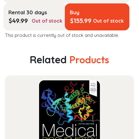
Rental 30 days
Buy
$
49.99
$
155.99
Out of stock
Out of stock
This product is currently out of stock and unavailable.
Related
Products