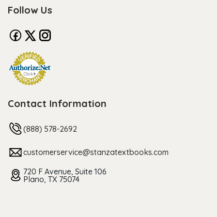
Follow Us
Contact Information
(888) 578-2692
customerservice@stanzatextbooks.com
720 F Avenue, Suite 106
Plano, TX 75074