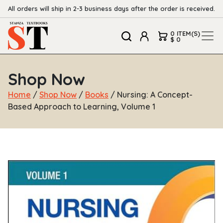
All orders will ship in 2-3 business days after the order is received.
0 ITEM(S)
$ 0
Shop Now
Home
/
Shop Now
/
Books
/ Nursing: A Concept-
Based Approach to Learning, Volume 1