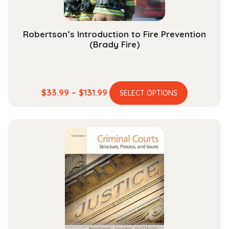
product
page
Robertson’s Introduction to Fire Prevention
(Brady Fire)
This
Price
$
33.99
–
$
131.99
SELECT OPTIONS
product
range:
has
$33.99
multiple
through
variants.
$131.99
The
options
may
be
chosen
on
the