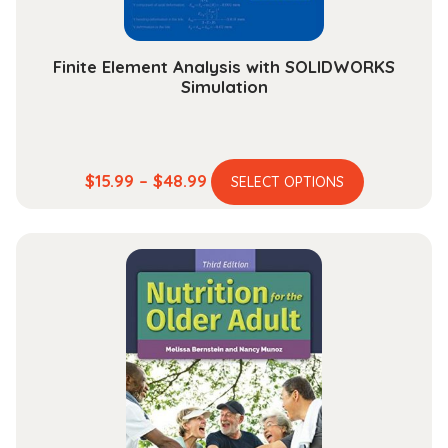
product
page
Finite Element Analysis with SOLIDWORKS
Simulation
This
Price
$
15.99
–
$
48.99
SELECT OPTIONS
product
range:
has
$15.99
multiple
through
variants.
$48.99
The
options
may
be
chosen
on
the