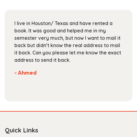
may
be
chosen
I live in Houston/ Texas and have rented a
on
book. It was good and helped me in my
the
semester very much, but now I want to mail it
product
back but didn’t know the real address to mail
page
it back. Can you please let me know the exact
address to send it back.
- Ahmed
Quick Links