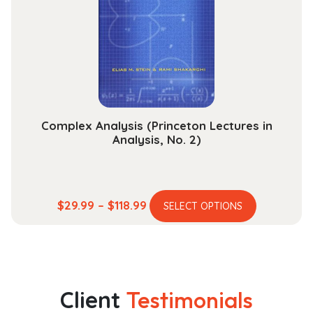
may
be
chosen
on
the
product
page
Complex Analysis (Princeton Lectures in
Analysis, No. 2)
This
Price
$
29.99
–
$
118.99
SELECT OPTIONS
product
range:
has
$29.99
multiple
through
variants.
$118.99
The
Client
Testimonials
options