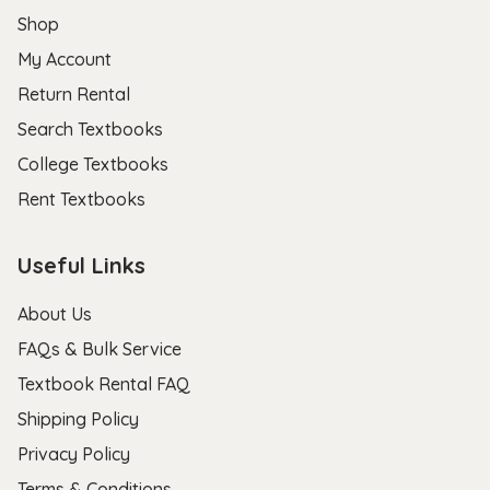
Shop
My Account
Return Rental
Search Textbooks
College Textbooks
Rent Textbooks
Useful Links
About Us
FAQs & Bulk Service
Textbook Rental FAQ
Shipping Policy
Privacy Policy
Terms & Conditions