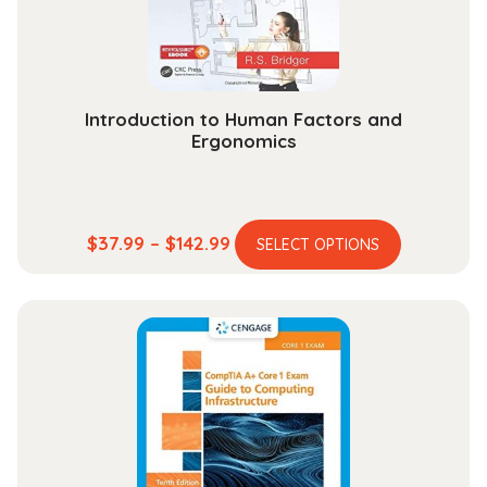
Introduction to Human Factors and
Ergonomics
This
Price
$
37.99
–
$
142.99
SELECT OPTIONS
product
range:
has
$37.99
multiple
through
variants.
$142.99
The
options
may
be
chosen