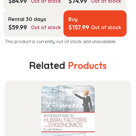
$
84.99
$
74.99
Out of stock
Out of stock
Rental 30 days
Buy
$
59.99
$
157.99
Out of stock
Out of stock
This product is currently out of stock and unavailable.
Related
Products