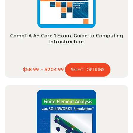
on
the
product
page
CompTIA A+ Core 1 Exam: Guide to Computing
Infrastructure
This
Price
$
58.99
–
$
204.99
SELECT OPTIONS
product
range:
has
$58.99
multiple
through
variants.
$204.99
The
options
may
be
chosen