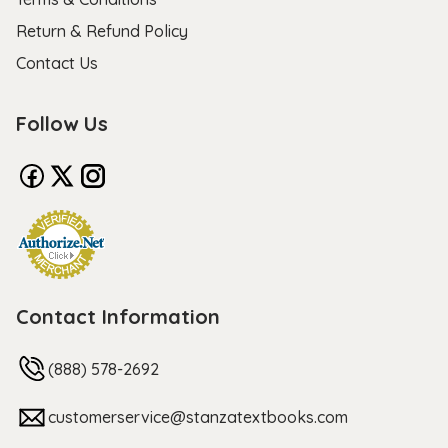
Return & Refund Policy
Contact Us
Follow Us
Contact Information
(888) 578-2692
customerservice@stanzatextbooks.com