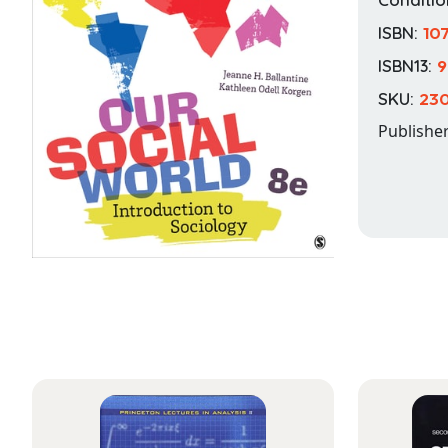
ISBN:
10
ISBN13:
9
SKU:
230
Publishe