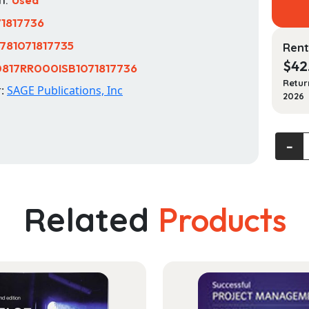
71817736
781071817735
Rent
$
42
817RR000ISB1071817736
Retur
r:
SAGE Publications, Inc
2026
Our
‐
Social
World:
Introd
Related
Products
to
Sociol
quanti