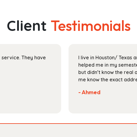
multiple
$211.99
variants.
The
Client
Testimonials
options
may
be
chosen
on
ir service. They have
I live in Houston/ Texas
the
helped me in my semester
product
but didn’t know the real 
page
me know the exact addres
- Ahmed