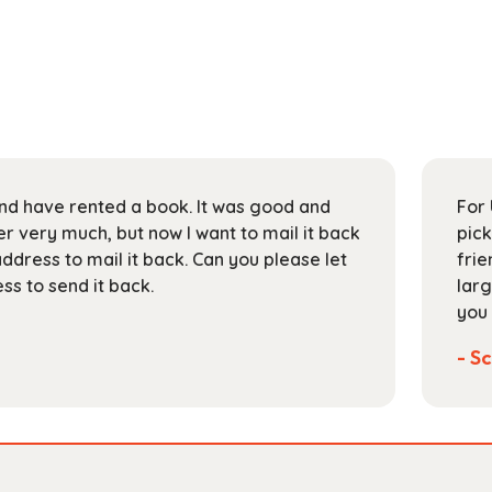
 and have rented a book. It was good and
For 
 very much, but now I want to mail it back
pick
address to mail it back. Can you please let
frie
s to send it back.
larg
you 
- Sc