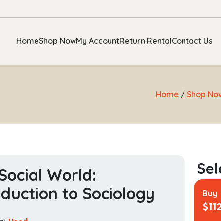
Home
Shop Now
My Account
Return Rental
Contact Us
Home
/
Shop No
Social World:
oduction to Sociology
Buy
$
11
n:
Used