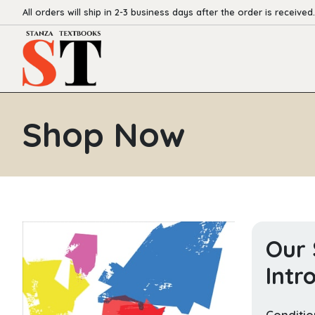
All orders will ship in 2-3 business days after the order is received.
Shop Now
Our 
Intr
Conditio