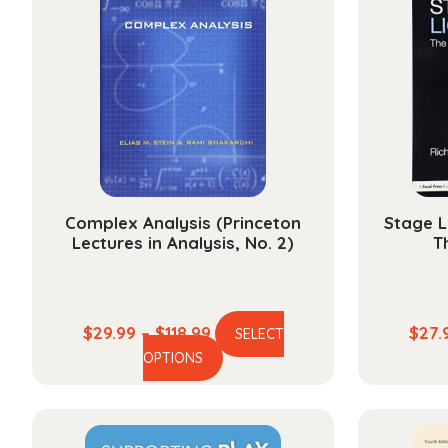
Complex Analysis (Princeton
Stage L
Lectures in Analysis, No. 2)
T
Price
$
29.99
–
$
118.99
$
27.
SELECT
This
range:
OPTIONS
product
$29.99
has
through
multiple
$118.99