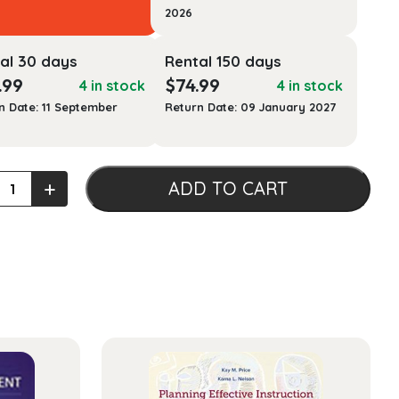
2026
al 30 days
Rental 150 days
.99
$
74.99
4 in stock
4 in stock
n Date: 11 September
Return Date: 09 January 2027
+
ADD TO CART
uction
ogy
ty