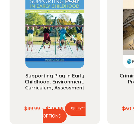
variants.
The
options
may
be
chosen
on
the
product
page
Supporting Play in Early
Crimi
Childhood: Environment,
Pr
Curriculum, Assessment
Price
$
49.99
–
$
178.99
$
60.
SELECT
This
range:
OPTIONS
product
$49.99
has
through