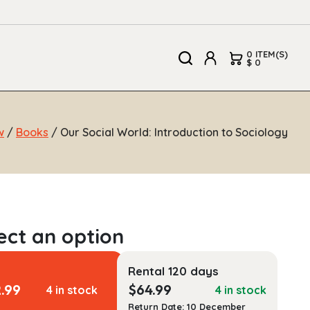
0 ITEM(S)
$ 0
w
/
Books
/ Our Social World: Introduction to Sociology
Rental 120 days
2.99
$
64.99
4 in stock
4 in stock
Return Date: 10 December