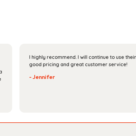
multiple
$178.99
variants.
The
options
may
be
chosen
on
I highly recommend. I will continue to use the
the
good pricing and great customer service!
product
a
page
- Jennifer
e