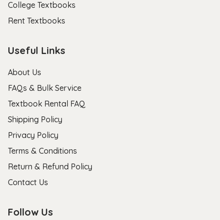
College Textbooks
Rent Textbooks
Useful Links
About Us
FAQs & Bulk Service
Textbook Rental FAQ
Shipping Policy
Privacy Policy
Terms & Conditions
Return & Refund Policy
Contact Us
Follow Us