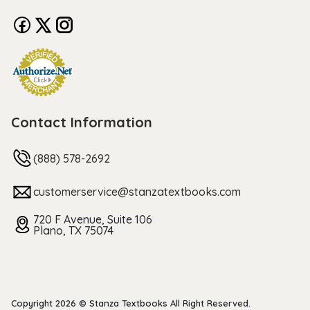
Contact Information
(888) 578-2692
customerservice@stanzatextbooks.com
720 F Avenue, Suite 106
Plano, TX 75074
Copyright 2026 © Stanza Textbooks All Right Reserved.