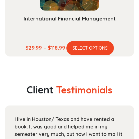
product
page
International Financial Management
This
Price
$
29.99
–
$
118.99
SELECT OPTIONS
product
range:
has
$29.99
multiple
through
variants.
$118.99
The
Client
Testimonials
options
may
be
chosen
I live in Houston/ Texas and have rented a
on
book. It was good and helped me in my
the
semester very much, but now I want to mail it
product