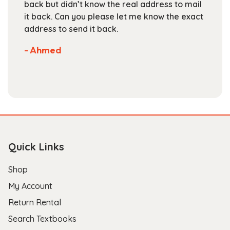
back but didn’t know the real address to mail
page
it back. Can you please let me know the exact
address to send it back.
- Ahmed
Quick Links
Shop
My Account
Return Rental
Search Textbooks