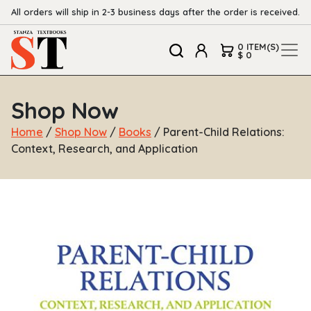
All orders will ship in 2-3 business days after the order is received.
0 ITEM(S)
$ 0
Shop Now
Home
/
Shop Now
/
Books
/ Parent-Child Relations:
Context, Research, and Application