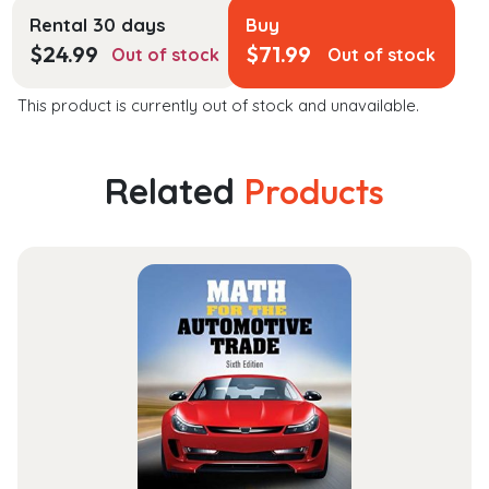
Rental 30 days
Buy
$
24.99
$
71.99
Out of stock
Out of stock
This product is currently out of stock and unavailable.
Related
Products