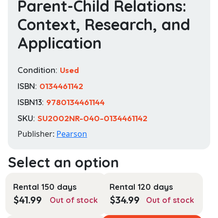
Parent-Child Relations:
Context, Research, and
Application
Condition:
Used
ISBN:
0134461142
ISBN13:
9780134461144
SKU:
SU2002NR-040-0134461142
Publisher:
Pearson
Rental 150 days
Rental 120 days
$
41.99
$
34.99
Out of stock
Out of stock