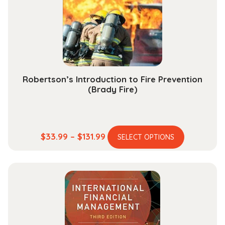
be
chosen
on
the
product
page
Robertson’s Introduction to Fire Prevention
(Brady Fire)
This
Price
$
33.99
–
$
131.99
SELECT OPTIONS
product
range:
has
$33.99
multiple
through
variants.
$131.99
The
options
may