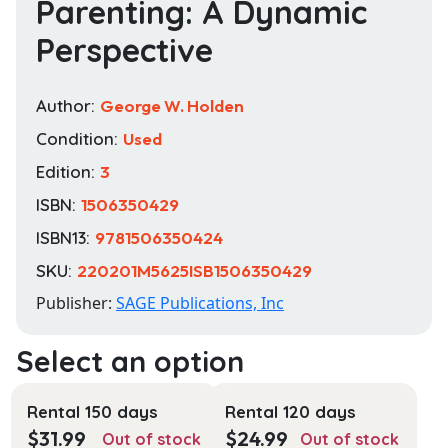
Parenting: A Dynamic
Perspective
Author:
George W. Holden
Condition:
Used
Edition:
3
ISBN:
1506350429
ISBN13:
9781506350424
SKU:
220201M5625ISB1506350429
Publisher:
SAGE Publications, Inc
Rental 150 days
Rental 120 days
$
31.99
$
24.99
Out of stock
Out of stock