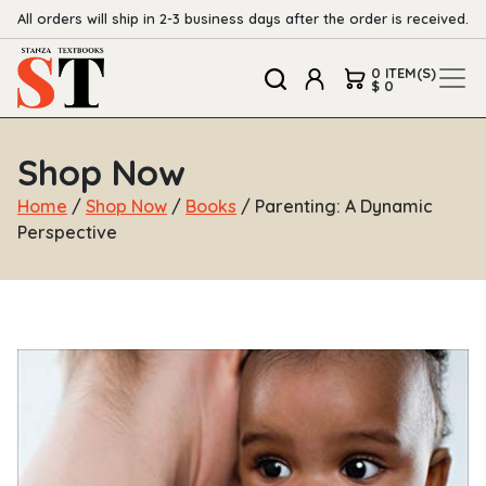
All orders will ship in 2-3 business days after the order is received.
0 ITEM(S)
$ 0
Shop Now
Home
/
Shop Now
/
Books
/ Parenting: A Dynamic
Perspective