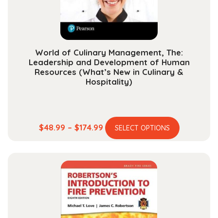
on
the
product
page
World of Culinary Management, The:
Leadership and Development of Human
Resources (What’s New in Culinary &
Hospitality)
This
Price
$
48.99
–
$
174.99
SELECT OPTIONS
product
range:
has
$48.99
multiple
through
variants.
$174.99
The
options
may