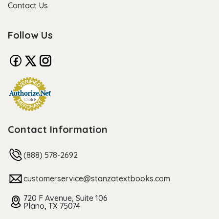
Contact Us
Follow Us
Contact Information
(888) 578-2692
customerservice@stanzatextbooks.com
720 F Avenue, Suite 106
Plano, TX 75074