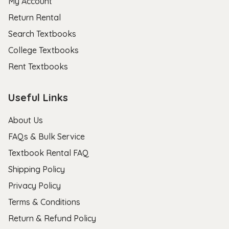
My Account
Return Rental
Search Textbooks
College Textbooks
Rent Textbooks
Useful Links
About Us
FAQs & Bulk Service
Textbook Rental FAQ
Shipping Policy
Privacy Policy
Terms & Conditions
Return & Refund Policy