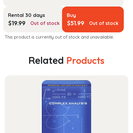
Rental 30 days
Buy
$
19.99
$
51.99
Out of stock
Out of stock
This product is currently out of stock and unavailable.
Related
Products