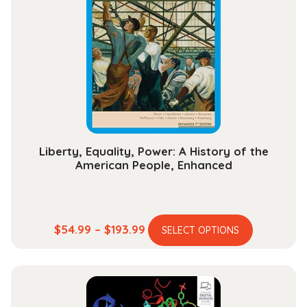
Liberty, Equality, Power: A History of the
American People, Enhanced
This
Price
$
54.99
–
$
193.99
SELECT OPTIONS
product
range:
has
$54.99
multiple
through
variants.
$193.99