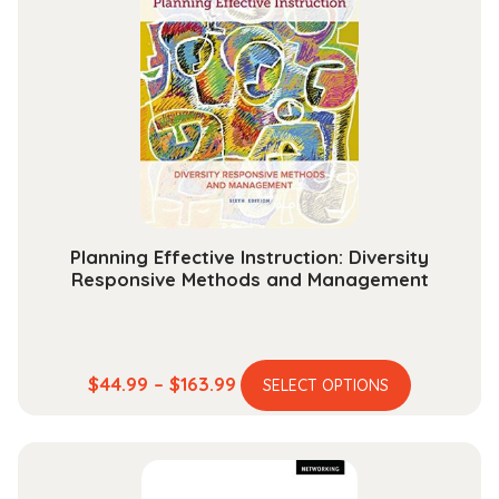
The
options
may
be
chosen
on
the
product
page
Planning Effective Instruction: Diversity
Responsive Methods and Management
This
Price
$
44.99
–
$
163.99
SELECT OPTIONS
product
range:
has
$44.99
multiple
through
variants.
$163.99