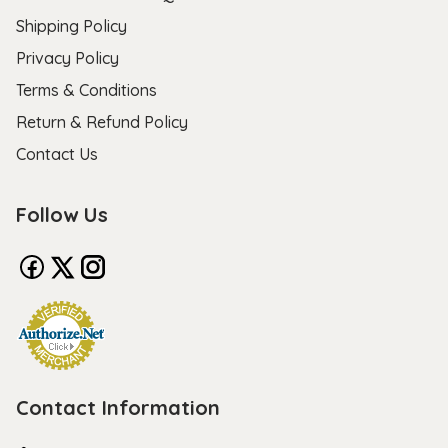
Shipping Policy
Privacy Policy
Terms & Conditions
Return & Refund Policy
Contact Us
Follow Us
Contact Information