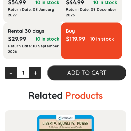
$
54.99
$
44.99
10 in stock
10 in stock
Return Date: 08 January
Return Date: 09 December
2027
2026
Rental 30 days
Buy
$
29.99
$
119.99
10 in stock
10 in stock
Return Date: 10 September
2026
Pathophysiology:
‐
+
ADD TO CART
A
Practical
Approach
Related
Products
quantity