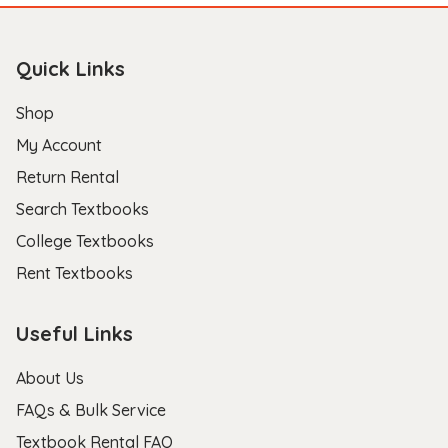
Quick Links
Shop
My Account
Return Rental
Search Textbooks
College Textbooks
Rent Textbooks
Useful Links
About Us
FAQs & Bulk Service
Textbook Rental FAQ