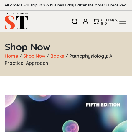
All orders will ship in 2-3 business days after the order is received.
0 ITEM(S)
$ 0
Shop Now
Home
/
Shop Now
/
Books
/ Pathophysiology: A
Practical Approach