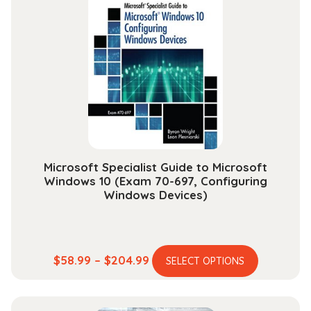
The
options
may
be
chosen
on
the
product
page
Microsoft Specialist Guide to Microsoft
Windows 10 (Exam 70-697, Configuring
Windows Devices)
This
Price
$
58.99
–
$
204.99
SELECT OPTIONS
product
range:
has
$58.99
multiple