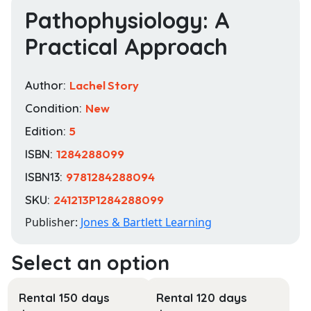
Pathophysiology: A
Practical Approach
Author:
Lachel Story
Condition:
New
Edition:
5
ISBN:
1284288099
ISBN13:
9781284288094
SKU:
241213P1284288099
Publisher:
Jones & Bartlett Learning
Rental 150 days
Rental 120 days