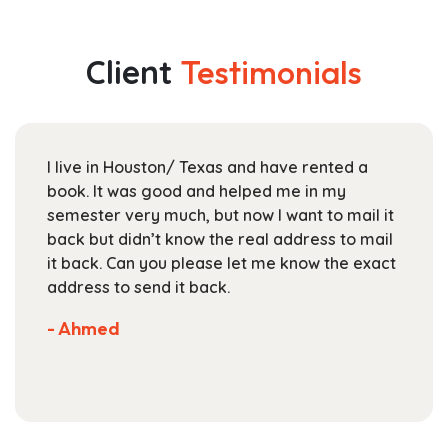
multiple
through
variants.
$142.99
The
Client
Testimonials
options
may
be
chosen
I live in Houston/ Texas and have rented a
on
book. It was good and helped me in my
the
semester very much, but now I want to mail it
product
back but didn’t know the real address to mail
page
it back. Can you please let me know the exact
address to send it back.
- Ahmed