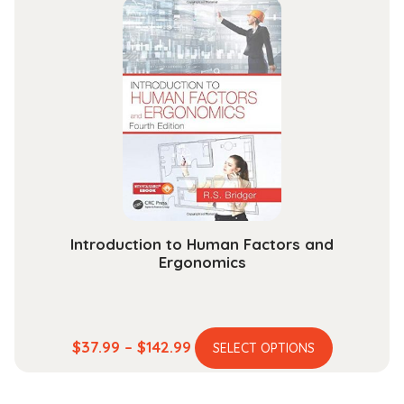
through
variants.
$204.99
The
options
may
be
chosen
on
the
product
page
Introduction to Human Factors and
Ergonomics
This
Price
$
37.99
–
$
142.99
SELECT OPTIONS
product
range:
has
$37.99