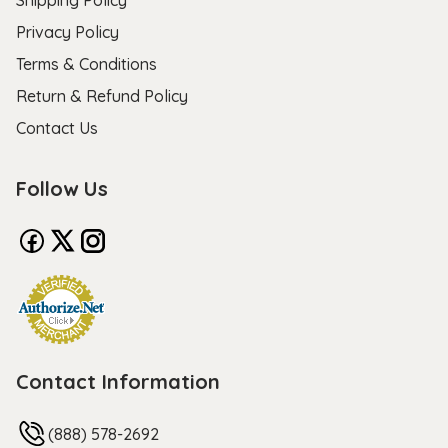
Privacy Policy
Terms & Conditions
Return & Refund Policy
Contact Us
Follow Us
Contact Information
(888) 578-2692