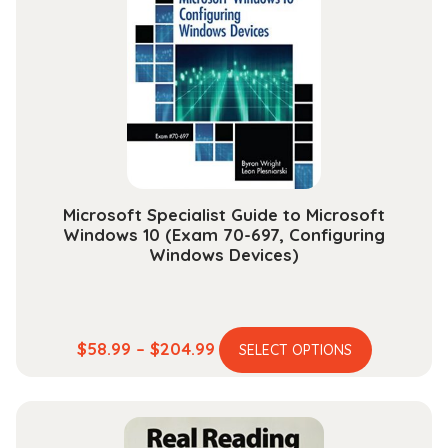
options
may
be
chosen
on
the
product
page
Microsoft Specialist Guide to Microsoft
Windows 10 (Exam 70-697, Configuring
Windows Devices)
This
Price
$
58.99
–
$
204.99
SELECT OPTIONS
product
range:
has
$58.99
multiple
through
variants.
$204.99