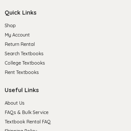
Quick Links
Shop
My Account
Return Rental
Search Textbooks
College Textbooks
Rent Textbooks
Useful Links
About Us
FAQs & Bulk Service
Textbook Rental FAQ
Shipping Policy