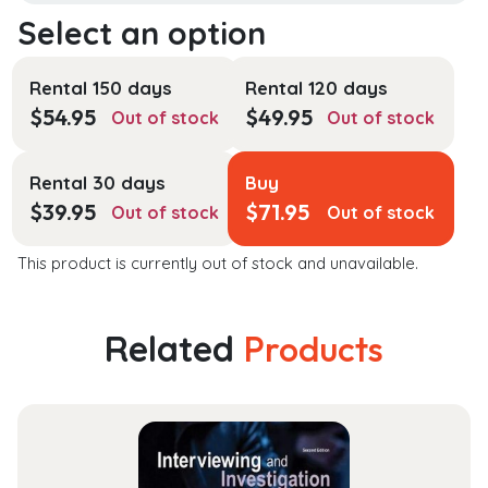
Rental 150 days
Rental 120 days
$
54.95
$
49.95
Out of stock
Out of stock
Rental 30 days
Buy
$
39.95
$
71.95
Out of stock
Out of stock
This product is currently out of stock and unavailable.
Related
Products