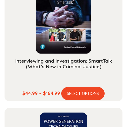
Interviewing and Investigation: SmartTalk
(What’s New in Criminal Justice)
This
Price
$
44.99
–
$
164.99
SELECT OPTIONS
product
range:
has
$44.99
multiple
through
variants.
$164.99
The