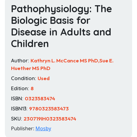
Pathophysiology: The
Biologic Basis for
Disease in Adults and
Children
Author:
Kathryn L. McCance MS PhD,Sue E.
Huether MS PhD
Condition:
Used
Edition:
8
ISBN:
0323583474
ISBN13:
9780323583473
SKU:
230719IH0323583474
Publisher:
Mosby