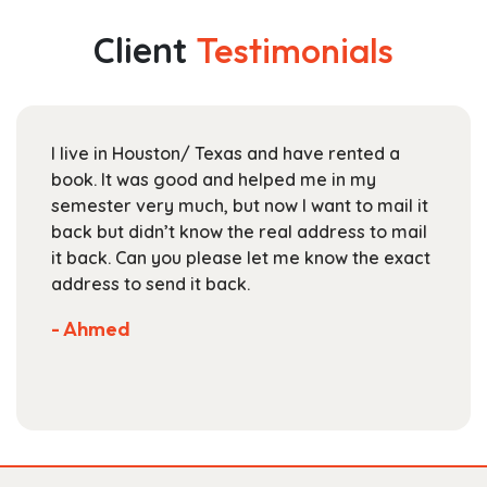
variants.
$153.99
The
Client
Testimonials
options
may
be
chosen
I live in Houston/ Texas and have rented a
on
book. It was good and helped me in my
the
semester very much, but now I want to mail it
product
back but didn’t know the real address to mail
page
it back. Can you please let me know the exact
address to send it back.
- Ahmed