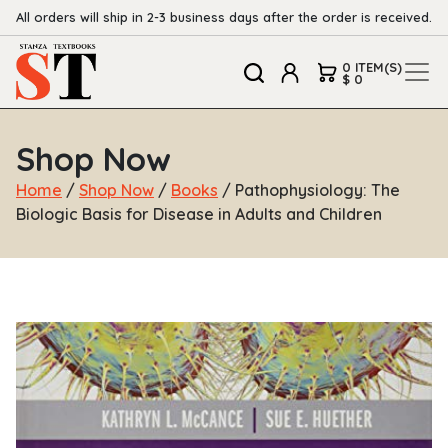
All orders will ship in 2-3 business days after the order is received.
0 ITEM(S)
$ 0
Shop Now
Home
/
Shop Now
/
Books
/ Pathophysiology: The
Biologic Basis for Disease in Adults and Children