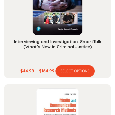
be
chosen
on
the
product
page
Interviewing and Investigation: SmartTalk
(What’s New in Criminal Justice)
This
Price
$
44.99
–
$
164.99
SELECT OPTIONS
product
range:
has
$44.99
multiple
through
variants.
$164.99
The
options
may