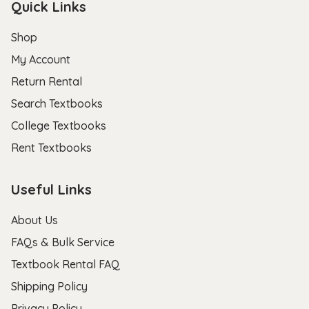
Quick Links
Shop
My Account
Return Rental
Search Textbooks
College Textbooks
Rent Textbooks
Useful Links
About Us
FAQs & Bulk Service
Textbook Rental FAQ
Shipping Policy
Privacy Policy