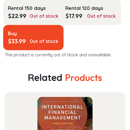
Rental 150 days
Rental 120 days
$
22.99
$
17.99
Out of stock
Out of stock
Buy
$
33.99
Out of stock
This product is currently out of stock and unavailable.
Related
Products