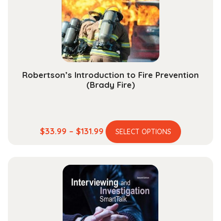
chosen
on
the
product
page
Robertson’s Introduction to Fire Prevention
(Brady Fire)
This
Price
$
33.99
–
$
131.99
SELECT OPTIONS
product
range:
has
$33.99
multiple
through
variants.
$131.99
The
options
may