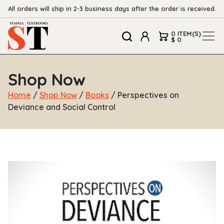
All orders will ship in 2-3 business days after the order is received.
0 ITEM(S)
$ 0
Shop Now
Home
/
Shop Now
/
Books
/ Perspectives on
Deviance and Social Control