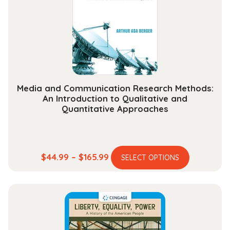
be
chosen
on
the
product
page
Media and Communication Research Methods:
An Introduction to Qualitative and
Quantitative Approaches
This
Price
$
44.99
–
$
165.99
SELECT OPTIONS
product
range:
has
$44.99
multiple
through
variants.
$165.99
The
options