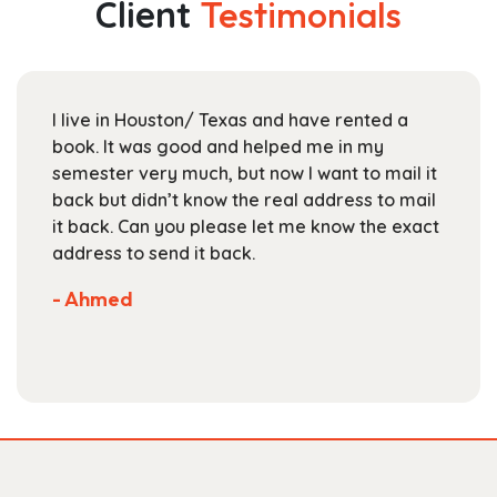
Client
Testimonials
options
may
be
chosen
I live in Houston/ Texas and have rented a
on
book. It was good and helped me in my
the
semester very much, but now I want to mail it
product
back but didn’t know the real address to mail
page
it back. Can you please let me know the exact
address to send it back.
- Ahmed