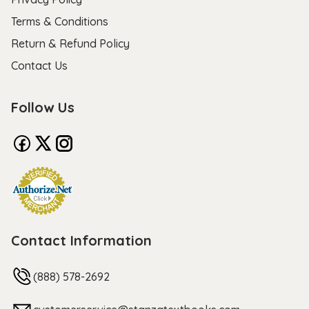
Terms & Conditions
Return & Refund Policy
Contact Us
Follow Us
Contact Information
(888) 578-2692