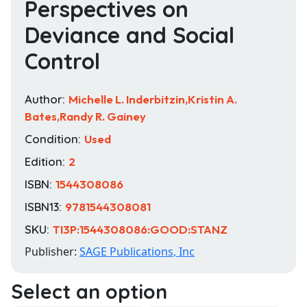
Perspectives on
Deviance and Social
Control
Author:
Michelle L. Inderbitzin,Kristin A.
Bates,Randy R. Gainey
Condition:
Used
Edition:
2
ISBN:
1544308086
ISBN13:
9781544308081
SKU:
TI3P:1544308086:GOOD:STANZ
Publisher:
SAGE Publications, Inc