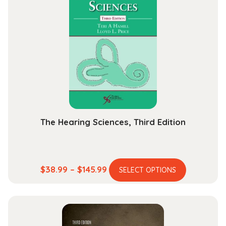
The Hearing Sciences, Third Edition
This
Price
$
38.99
–
$
145.99
SELECT OPTIONS
product
range:
has
$38.99
multiple
through
variants.
$145.99