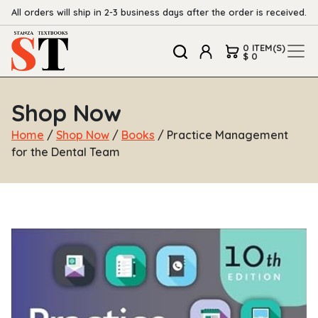
All orders will ship in 2-3 business days after the order is received.
0 ITEM(S)
$ 0
Shop Now
Home
/
Shop Now
/
Books
/ Practice Management
for the Dental Team