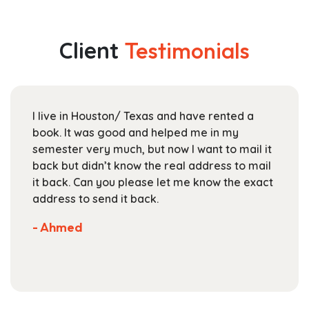
multiple
through
variants.
$112.99
The
Client
Testimonials
options
may
be
chosen
I live in Houston/ Texas and have rented a
on
book. It was good and helped me in my
the
semester very much, but now I want to mail it
product
back but didn’t know the real address to mail
page
it back. Can you please let me know the exact
address to send it back.
- Ahmed