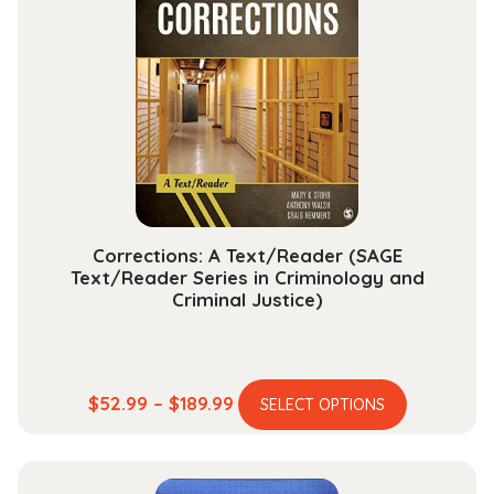
The
options
may
be
chosen
on
the
product
page
Corrections: A Text/Reader (SAGE
Text/Reader Series in Criminology and
Criminal Justice)
This
Price
$
52.99
–
$
189.99
SELECT OPTIONS
product
range:
has
$52.99
multiple
through