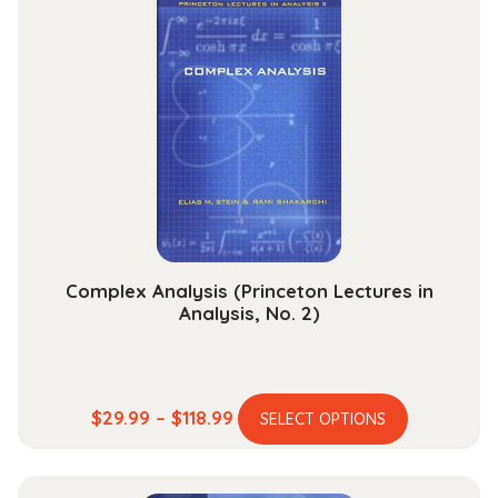
variants.
$189.99
The
options
may
be
chosen
on
the
product
page
Complex Analysis (Princeton Lectures in
Analysis, No. 2)
This
Price
$
29.99
–
$
118.99
SELECT OPTIONS
product
range:
has
$29.99
multiple