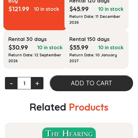
Buy
Rental 120 days
$
121.99
$
45.99
10 in stock
10 in stock
Return Date: 11 December
2026
Rental 30 days
Rental 150 days
$
30.99
$
55.99
10 in stock
10 in stock
Return Date: 12 September
Return Date: 10 January
2026
2027
Practice
‐
+
ADD TO CART
Management
for
the
Related
Products
Dental
Team
quantity