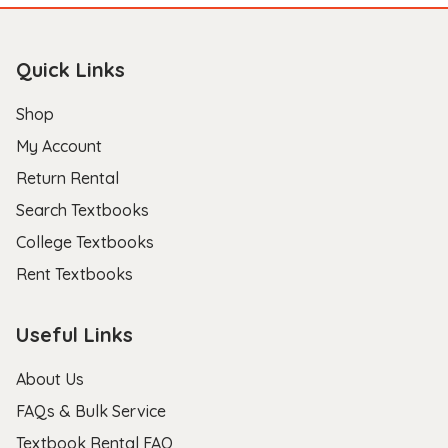
Quick Links
Shop
My Account
Return Rental
Search Textbooks
College Textbooks
Rent Textbooks
Useful Links
About Us
FAQs & Bulk Service
Textbook Rental FAQ