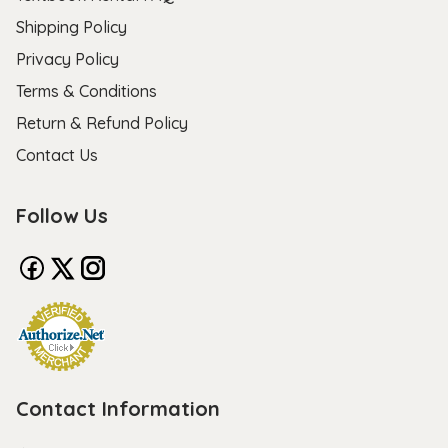
Shipping Policy
Privacy Policy
Terms & Conditions
Return & Refund Policy
Contact Us
Follow Us
Contact Information