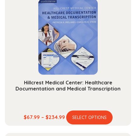
through
variants.
$118.99
The
options
may
be
chosen
on
the
product
page
Hillcrest Medical Center: Healthcare
Documentation and Medical Transcription
This
Price
$
67.99
–
$
234.99
SELECT OPTIONS
product
range:
has
$67.99