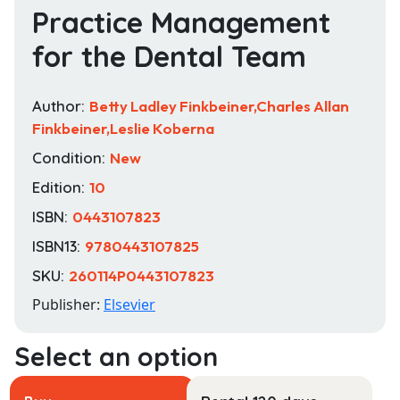
Practice Management
for the Dental Team
Author:
Betty Ladley Finkbeiner,Charles Allan
Finkbeiner,Leslie Koberna
Condition:
New
Edition:
10
ISBN:
0443107823
ISBN13:
9780443107825
SKU:
260114P0443107823
Publisher:
Elsevier