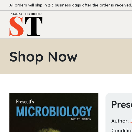
All orders will ship in 2-3 business days after the order is received.
Shop Now
Pres
Author:
Conditio