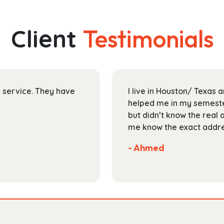
multiple
$48.99
variants.
The
Client
Testimonials
options
may
be
chosen
on
ir service. They have
I live in Houston/ Texas
the
helped me in my semester
product
but didn’t know the real 
page
me know the exact addres
- Ahmed