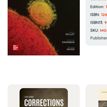
Edition:
ISBN:
12
ISBN13:
9
SKU:
MG
Publishe