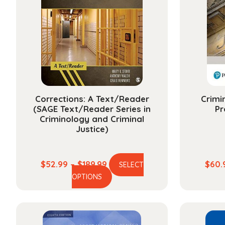
Corrections: A Text/Reader
Crimi
(SAGE Text/Reader Series in
Pr
Criminology and Criminal
Justice)
Price
$
52.99
–
$
189.99
$
60.
SELECT
This
range:
OPTIONS
product
$52.99
has
through
multiple
$189.99
variants.