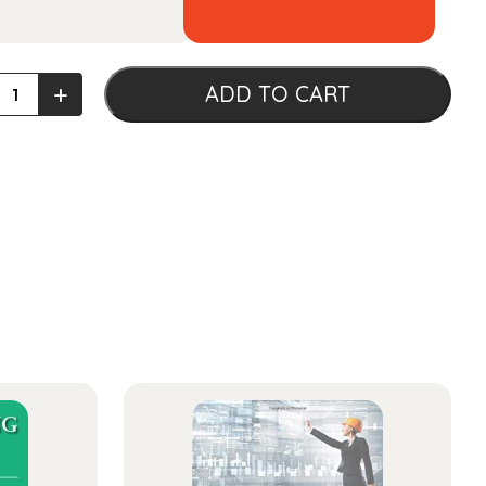
tt's
+
ADD TO CART
iology
ty