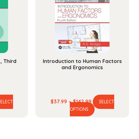
, Third
Introduction to Human Factors
and Ergonomics
e
Price
$
37.99
–
$
142.99
SELECT
SELECT
is
This
ge:
range:
OPTIONS
oduct
product
.99
$37.99
s
has
ough
through
ltiple
multiple
5.99
$142.99
iants.
variants.