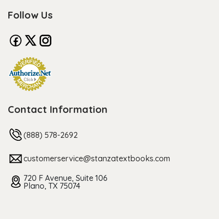
Follow Us
Contact Information
(888) 578-2692
customerservice@stanzatextbooks.com
720 F Avenue, Suite 106
Plano, TX 75074