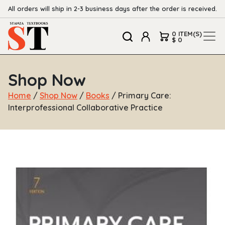
All orders will ship in 2-3 business days after the order is received.
0 ITEM(S)
$ 0
Shop Now
Home
/
Shop Now
/
Books
/ Primary Care:
Interprofessional Collaborative Practice