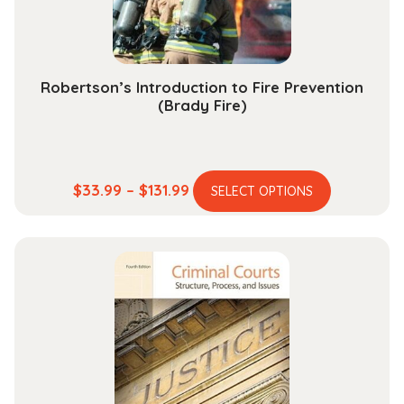
the
product
page
Robertson’s Introduction to Fire Prevention
(Brady Fire)
This
Price
$
33.99
–
$
131.99
SELECT OPTIONS
product
range:
has
$33.99
multiple
through
variants.
$131.99
The
options
may
be
chosen