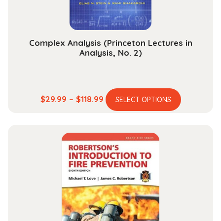
the
product
page
Complex Analysis (Princeton Lectures in
Analysis, No. 2)
This
Price
$
29.99
–
$
118.99
SELECT OPTIONS
product
range:
has
$29.99
multiple
through
variants.
$118.99
The
options
may
be
chosen
on