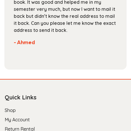
book. It was good and helped me in my
the
semester very much, but now I want to mail it
product
back but didn’t know the real address to mail
page
it back. Can you please let me know the exact
address to send it back.
- Ahmed
Quick Links
Shop
My Account
Return Rental