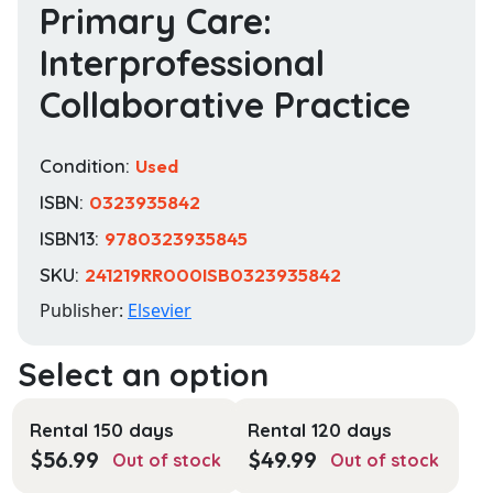
Primary Care:
Interprofessional
Collaborative Practice
Condition:
Used
ISBN:
0323935842
ISBN13:
9780323935845
SKU:
241219RR000ISB0323935842
Publisher:
Elsevier
Rental 150 days
Rental 120 days
$
56.99
$
49.99
Out of stock
Out of stock