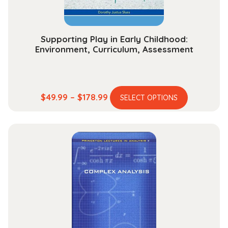
Supporting Play in Early Childhood:
Environment, Curriculum, Assessment
This
Price
$
49.99
–
$
178.99
SELECT OPTIONS
product
range:
has
$49.99
multiple
through
variants.
$178.99
The
options
may
be
chosen
on