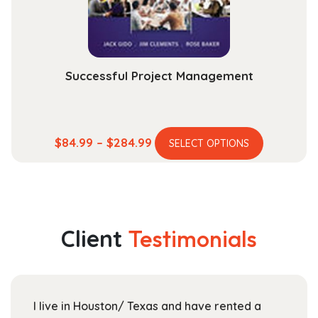
on
the
product
page
Successful Project Management
This
Price
$
84.99
–
$
284.99
SELECT OPTIONS
product
range:
has
$84.99
multiple
through
variants.
$284.99
The
Client
Testimonials
options
may
be
chosen
I live in Houston/ Texas and have rented a
on