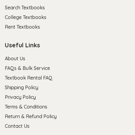
Search Textbooks
College Textbooks
Rent Textbooks
Useful Links
About Us
FAQs & Bulk Service
Textbook Rental FAQ
Shipping Policy
Privacy Policy
Terms & Conditions
Return & Refund Policy
Contact Us