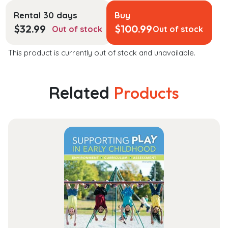
Rental 30 days
Buy
$
32.99
$
100.99
Out of stock
Out of stock
This product is currently out of stock and unavailable.
Related
Products