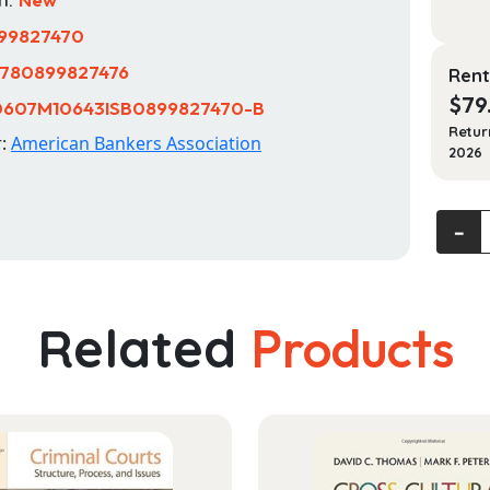
99827470
780899827476
Rent
$
79
0607M10643ISB0899827470-B
Retur
r:
American Bankers Association
2026
Princip
‐
of
Bankin
12th
Related
Products
Edition
quanti