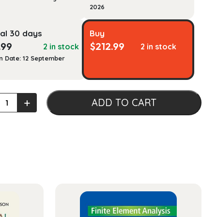
2026
al 30 days
Buy
.99
$
212.99
2 in stock
2 in stock
n Date: 12 September
les
+
ADD TO CART
g,
ty