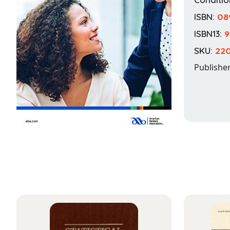
ISBN:
08
ISBN13:
9
SKU:
22
Publishe