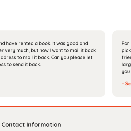
 and have rented a book. It was good and
For 
 very much, but now I want to mail it back
pick
address to mail it back. Can you please let
frie
s to send it back.
larg
you 
- Sc
Contact Information