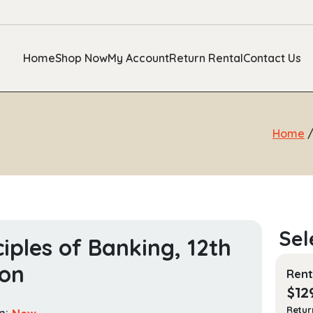
Home
Shop Now
My Account
Return Rental
Contact Us
Home
ciples of Banking, 12th
ion
Rent
$
12
Retur
n:
New