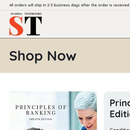
All orders will ship in 2-3 business days after the order is received.
Shop Now
Prin
Edit
Conditio