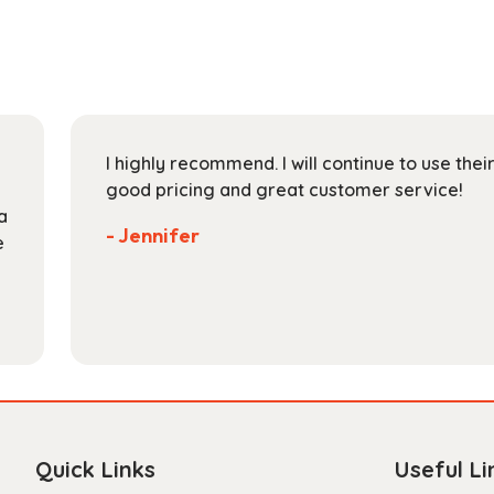
The
options
may
be
chosen
on
I highly recommend. I will continue to use the
the
good pricing and great customer service!
product
a
page
- Jennifer
e
Quick Links
Useful Li