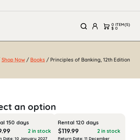
0 ITEM(S)
$ 0
/
Shop Now
/
Books
/ Principles of Banking, 12th Edition
al 150 days
Rental 120 days
9.99
$
119.99
2 in stock
2 in stock
n Date: 10 January 2027
Return Date: 11 December