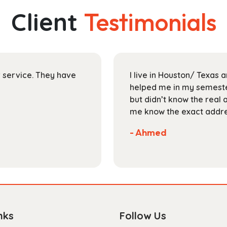
The
Client
Testimonials
options
may
be
chosen
on
ir service. They have
I live in Houston/ Texas
the
helped me in my semester
product
but didn’t know the real 
page
me know the exact addres
- Ahmed
nks
Follow Us