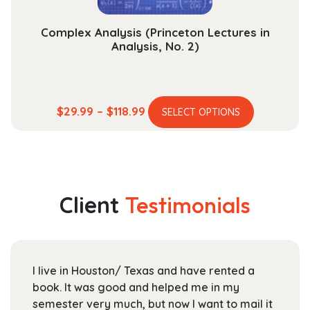
page
Complex Analysis (Princeton Lectures in
Analysis, No. 2)
This
Price
$
29.99
–
$
118.99
SELECT OPTIONS
product
range:
has
$29.99
multiple
through
variants.
$118.99
The
Client
Testimonials
options
may
be
chosen
I live in Houston/ Texas and have rented a
on
book. It was good and helped me in my
the
semester very much, but now I want to mail it
product