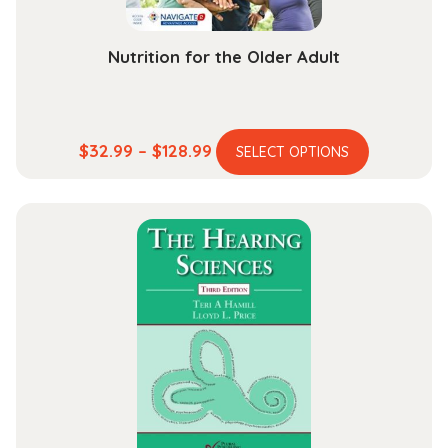
Nutrition for the Older Adult
This
Price
$
32.99
–
$
128.99
SELECT OPTIONS
product
range:
has
$32.99
multiple
through
variants.
$128.99
The
options
may
be
chosen
on
the
product