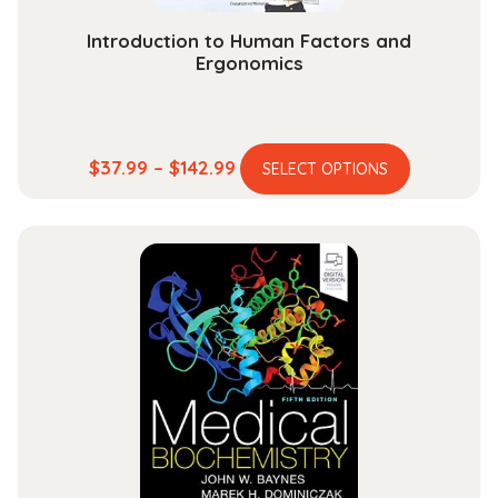
page
Introduction to Human Factors and
Ergonomics
This
Price
$
37.99
–
$
142.99
SELECT OPTIONS
product
range:
has
$37.99
multiple
through
variants.
$142.99
The
options
may
be
chosen
on
the
product