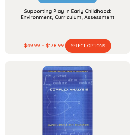
page
Supporting Play in Early Childhood:
Environment, Curriculum, Assessment
This
Price
$
49.99
–
$
178.99
SELECT OPTIONS
product
range:
has
$49.99
multiple
through
variants.
$178.99
The
options
may
be
chosen
on
the
product