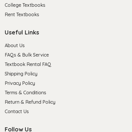
College Textbooks
Rent Textbooks
Useful Links
About Us
FAQs & Bulk Service
Textbook Rental FAQ
Shipping Policy
Privacy Policy
Terms & Conditions
Return & Refund Policy
Contact Us
Follow Us