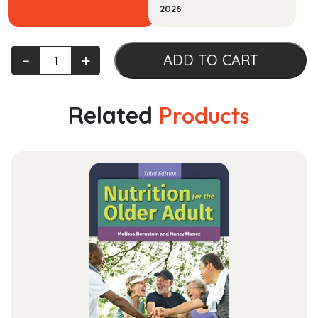
2026
Principles
‐
+
ADD TO CART
Of
Economics
quantity
Related
Products