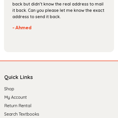
back but didn’t know the real address to mail
page
it back. Can you please let me know the exact
address to send it back.
- Ahmed
Quick Links
Shop
My Account
Return Rental
Search Textbooks