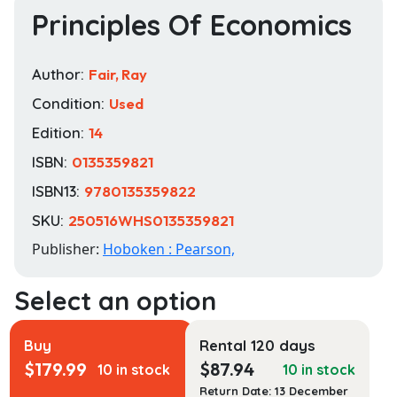
Principles Of Economics
Author:
Fair, Ray
Condition:
Used
Edition:
14
ISBN:
0135359821
ISBN13:
9780135359822
SKU:
250516WHS0135359821
Publisher:
Hoboken : Pearson,
Buy
Rental 120 days
$
179.99
$
87.94
10 in stock
10 in stock
Return Date: 13 December