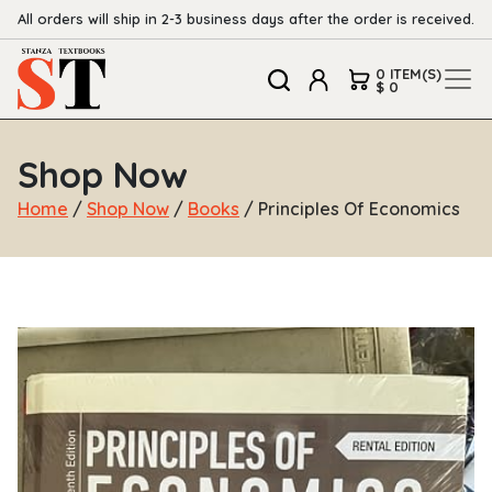
All orders will ship in 2-3 business days after the order is received.
0 ITEM(S)
$ 0
Shop Now
Home
/
Shop Now
/
Books
/ Principles Of Economics