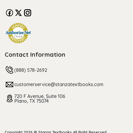
Contact Information
(888) 578-2692
customerservice@stanzatextbooks.com
720 F Avenue, Suite 106
Plano, TX 75074
Copyright 2026 © Stanza Textbooks All Right Reserved.