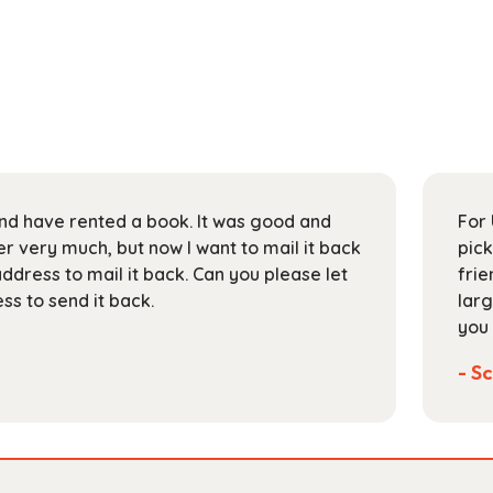
 and have rented a book. It was good and
For 
 very much, but now I want to mail it back
pick
address to mail it back. Can you please let
frie
s to send it back.
larg
you 
- Sc