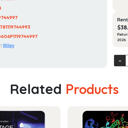
8
19744997
Rent
781119744993
$
38
Retur
606P1119744997
2026
r:
Wiley
Profes
‐
Baking
quanti
Related
Products