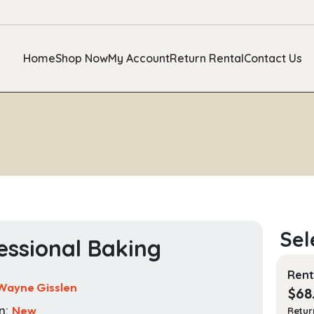
Home
Shop Now
My Account
Return Rental
Contact Us
essional Baking
Rent
Wayne Gisslen
$
68
n:
New
Retur