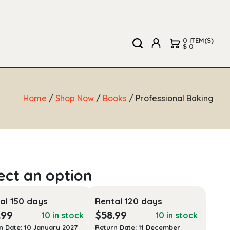
0 ITEM(S)
$ 0
Home
/
Shop Now
/
Books
/ Professional Baking
al 150 days
Rental 120 days
.99
$
58.99
10 in stock
10 in stock
n Date: 10 January 2027
Return Date: 11 December