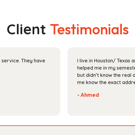
through
multiple
$189.99
variants.
The
Client
Testimonials
options
may
be
chosen
on
ir service. They have
I live in Houston/ Texas
the
helped me in my semester
product
but didn’t know the real 
page
me know the exact addres
- Ahmed