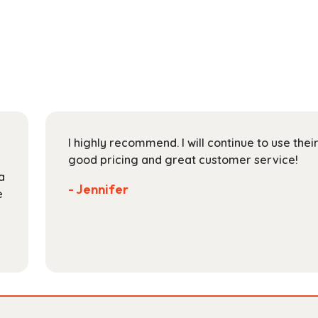
through
multiple
$204.99
variants.
The
options
may
be
chosen
on
I highly recommend. I will continue to use the
the
good pricing and great customer service!
product
a
page
- Jennifer
e