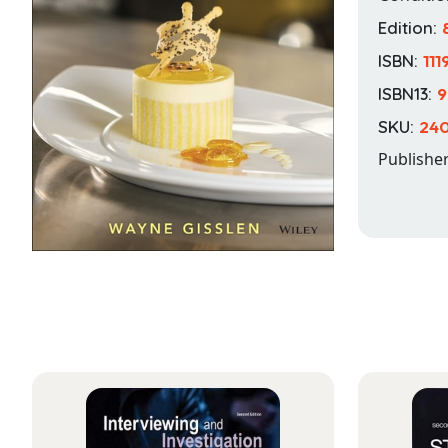
Edition:
ISBN:
11
ISBN13:
9
SKU:
240
Publishe