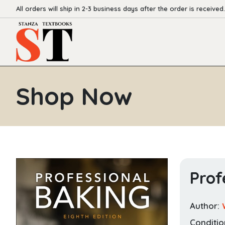
All orders will ship in 2-3 business days after the order is received.
Shop Now
Prof
Author:
Conditio