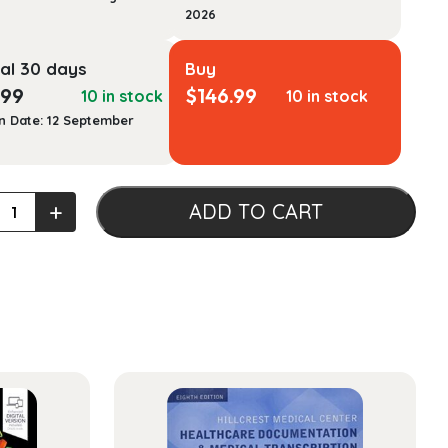
2026
al 30 days
Buy
.99
$
146.99
10 in stock
10 in stock
n Date: 12 September
sional
+
ADD TO CART
ty