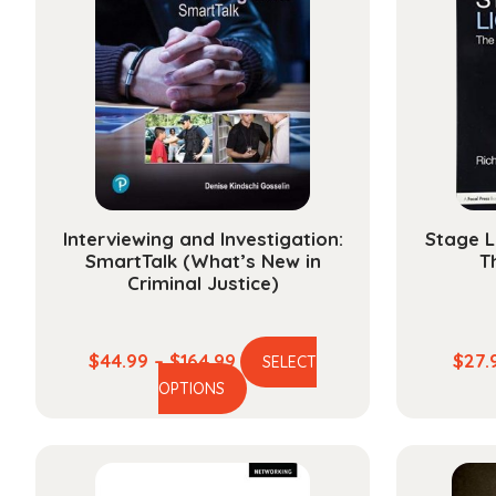
Interviewing and Investigation:
Stage L
SmartTalk (What’s New in
T
Criminal Justice)
Price
$
44.99
–
$
164.99
$
27.
SELECT
This
range:
OPTIONS
product
$44.99
has
through
multiple
$164.99
variants.