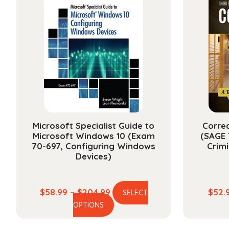
The
options
may
be
chosen
on
the
product
page
Microsoft Specialist Guide to
Correc
Microsoft Windows 10 (Exam
(SAGE 
70-697, Configuring Windows
Crim
Devices)
Price
$
58.99
–
$
204.99
$
52.
SELECT
This
range:
OPTIONS
product
$58.99
has