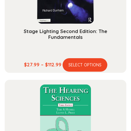
Stage Lighting Second Edition: The
Fundamentals
This
Price
$
27.99
–
$
112.99
SELECT OPTIONS
product
range:
has
$27.99
multiple
through
variants.
$112.99
The
options
may
be
chosen