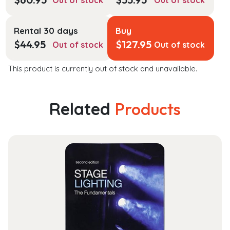
Out of stock
Out of stock
Rental 30 days
Buy
$
44.95
$
127.95
Out of stock
Out of stock
This product is currently out of stock and unavailable.
Related
Products