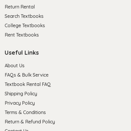
Return Rental
Search Textbooks
College Textbooks
Rent Textbooks
Useful Links
About Us
FAQs & Bulk Service
Textbook Rental FAQ
Shipping Policy
Privacy Policy
Terms & Conditions
Return & Refund Policy