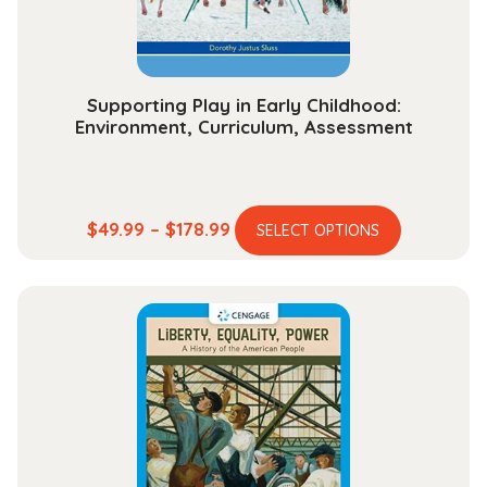
the
product
page
Supporting Play in Early Childhood:
Environment, Curriculum, Assessment
This
Price
$
49.99
–
$
178.99
SELECT OPTIONS
product
range:
has
$49.99
multiple
through
variants.
$178.99
The
options
may
be
chosen