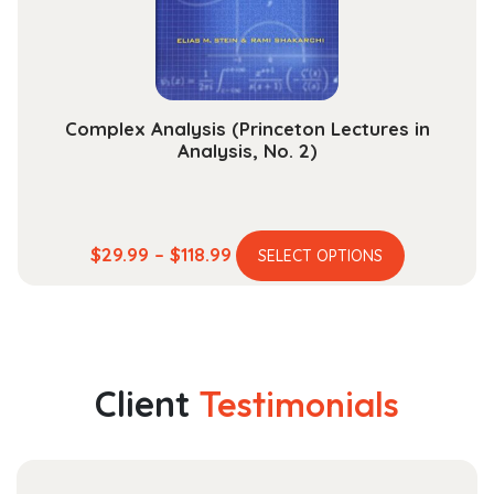
on
the
product
page
Complex Analysis (Princeton Lectures in
Analysis, No. 2)
This
Price
$
29.99
–
$
118.99
SELECT OPTIONS
product
range:
has
$29.99
multiple
through
variants.
$118.99
The
Client
Testimonials
options
may
be
chosen