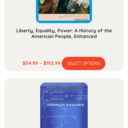
on
the
product
page
Liberty, Equality, Power: A History of the
American People, Enhanced
This
Price
$
54.99
–
$
193.99
SELECT OPTIONS
product
range:
has
$54.99
multiple
through
variants.
$193.99
The
options
may
be
chosen