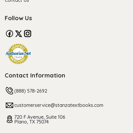
Contact Us
Follow Us
Contact Information
(888) 578-2692
customerservice@stanzatextbooks.com
720 F Avenue, Suite 106
Plano, TX 75074