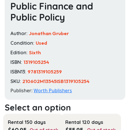
Public Finance and
Public Policy
Author:
Jonathan Gruber
Condition:
Used
Edition:
Sixth
ISBN:
1319105254
ISBN13:
9781319105259
SKU:
210602M13545ISB1319105254
Publisher:
Worth Publishers
Rental 150 days
Rental 120 days
$
60.95
$
55.95