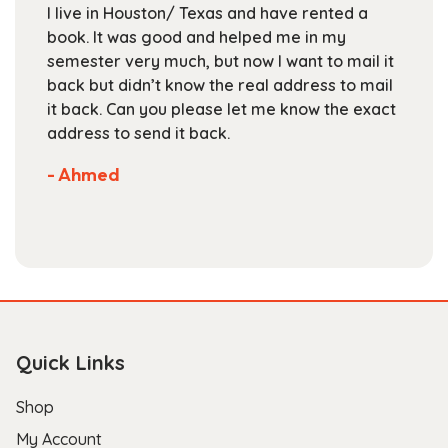
live in Houston/ Texas and have rented a
For UT
on
ok. It was good and helped me in my
Textbo
the
mester very much, but now I want to mail it
books
product
ck but didn’t know the real address to mail
staff 
page
 back. Can you please let me know the exact
are c
dress to send it back.
select
Not m
 Ahmed
store.
- Scot
Quick Links
Shop
My Account