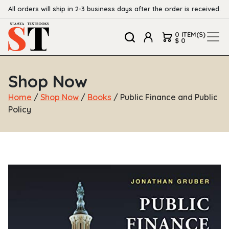
All orders will ship in 2-3 business days after the order is received.
0 ITEM(S)
$ 0
Shop Now
Home
/
Shop Now
/
Books
/ Public Finance and Public
Policy