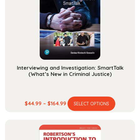
options
may
be
chosen
on
the
product
page
Interviewing and Investigation: SmartTalk
(What’s New in Criminal Justice)
This
Price
$
44.99
–
$
164.99
SELECT OPTIONS
product
range:
has
$44.99
multiple
through
variants.
$164.99