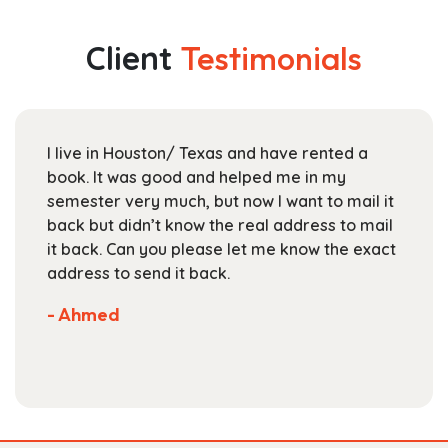
variants.
$165.99
The
Client
Testimonials
options
may
be
chosen
I live in Houston/ Texas and have rented a
on
book. It was good and helped me in my
the
semester very much, but now I want to mail it
product
back but didn’t know the real address to mail
page
it back. Can you please let me know the exact
address to send it back.
- Ahmed