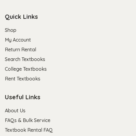
Quick Links
Shop
My Account
Return Rental
Search Textbooks
College Textbooks
Rent Textbooks
Useful Links
About Us
FAQs & Bulk Service
Textbook Rental FAQ