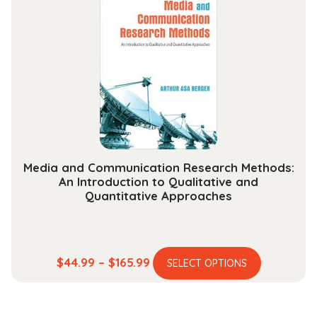
The
options
may
be
chosen
on
the
product
page
Media and Communication Research Methods:
An Introduction to Qualitative and
Quantitative Approaches
This
Price
$
44.99
–
$
165.99
SELECT OPTIONS
product
range:
has
$44.99
multiple
through