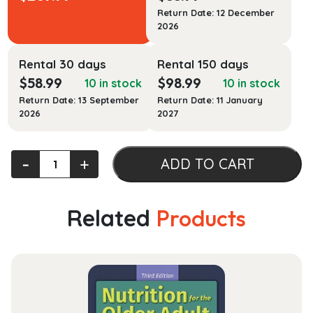
Return Date: 12 December
2026
Rental 30 days
Rental 150 days
$
58.99
$
98.99
10 in stock
10 in stock
Return Date: 13 September
Return Date: 11 January
2026
2027
Public
‐
+
ADD TO CART
Health
Law
quantity
Related
Products