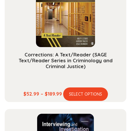
may
be
chosen
on
the
product
page
Corrections: A Text/Reader (SAGE
Text/Reader Series in Criminology and
Criminal Justice)
This
Price
$
52.99
–
$
189.99
SELECT OPTIONS
product
range:
has
$52.99
multiple
through
variants.
$189.99
The