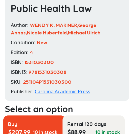
Public Health Law
Author:
WENDY K. MARINER,George
Annas,Nicole Huberfeld,Michael Ulrich
Condition:
New
Edition:
4
ISBN:
1531030300
ISBN13:
9781531030308
SKU:
251104P1531030300
Publisher:
Carolina Academic Press
Buy
Rental 120 days
$
207.99
$
88.99
10 in stock
10 in stock