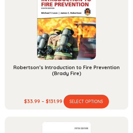
The
options
may
be
chosen
on
the
product
page
Robertson’s Introduction to Fire Prevention
(Brady Fire)
This
Price
$
33.99
–
$
131.99
SELECT OPTIONS
product
range:
has
$33.99
multiple
through
variants.
$131.99