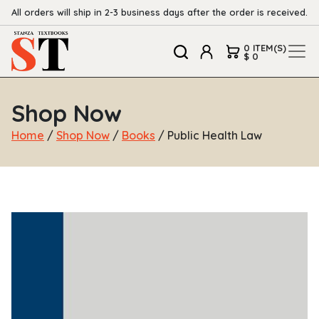
All orders will ship in 2-3 business days after the order is received.
0 ITEM(S)
$ 0
Shop Now
Home
/
Shop Now
/
Books
/ Public Health Law