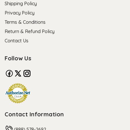
Shipping Policy
Privacy Policy
Terms & Conditions
Return & Refund Policy
Contact Us
Follow Us
Contact Information
(888) 578-2692