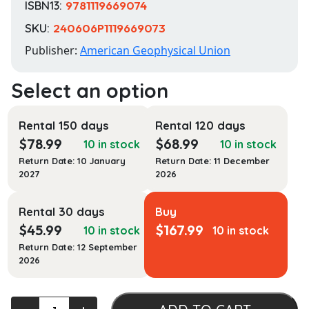
ISBN13:
9781119669074
SKU:
240606P1119669073
Publisher:
American Geophysical Union
Rental 150 days
Rental 120 days
$
78.99
$
68.99
10 in stock
10 in stock
Return Date: 10 January
Return Date: 11 December
2027
2026
Rental 30 days
Buy
$
45.99
$
167.99
10 in stock
10 in stock
Return Date: 12 September
2026
Remote