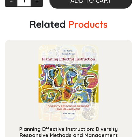
‐
+
ADD TO CART
Sensing
Physics:
An
Related
Products
Introduction
to
Observing
Earth
from
Space
(AGU
Advanced
Textbooks)
quantity
Planning Effective Instruction: Diversity
Responsive Methods and Management