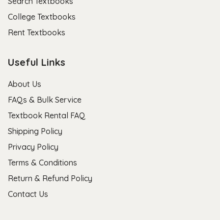
Search Textbooks
College Textbooks
Rent Textbooks
Useful Links
About Us
FAQs & Bulk Service
Textbook Rental FAQ
Shipping Policy
Privacy Policy
Terms & Conditions
Return & Refund Policy
Contact Us