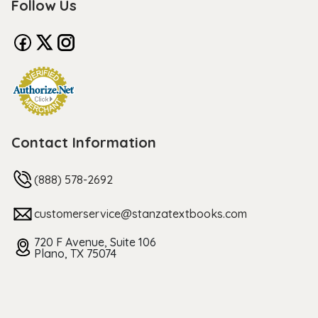
Follow Us
Contact Information
(888) 578-2692
customerservice@stanzatextbooks.com
720 F Avenue, Suite 106
Plano, TX 75074