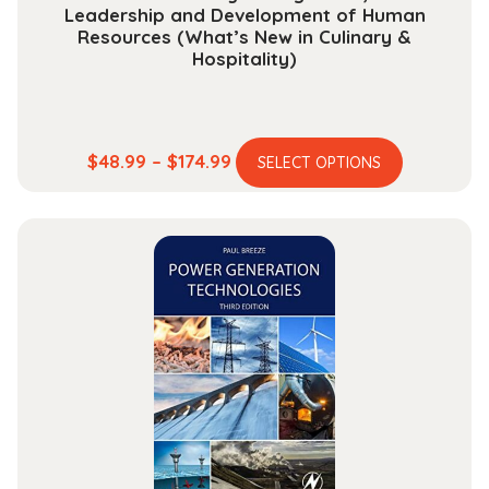
Leadership and Development of Human
Resources (What’s New in Culinary &
Hospitality)
This
Price
$
48.99
–
$
174.99
SELECT OPTIONS
product
range:
has
$48.99
multiple
through
variants.
$174.99
The
options
may
be
chosen
on
the
product