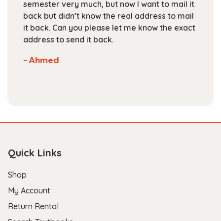
ow I want to mail it
books at the beginning of th
product
real address to mail
staff is friendly and helpful, 
page
let me know the exact
are competitive. They've got
selection of books available 
Not much more you can ask o
store.
- Scott B.
Quick Links
Shop
My Account
Return Rental