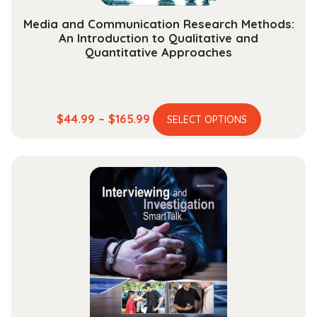
Media and Communication Research Methods:
An Introduction to Qualitative and
Quantitative Approaches
This
Price
$
44.99
–
$
165.99
SELECT OPTIONS
product
range:
has
$44.99
multiple
through
variants.
$165.99
The
options
may
be
chosen
on
the