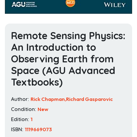
Remote Sensing Physics:
An Introduction to
Observing Earth from
Space (AGU Advanced
Textbooks)
Author:
Rick Chapman,Richard Gasparovic
Condition:
New
Edition:
1
ISBN:
1119669073