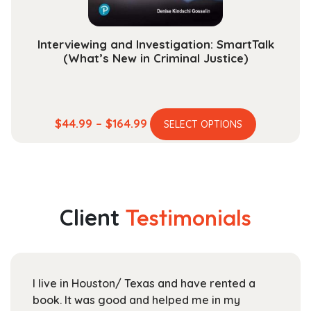
product
page
Interviewing and Investigation: SmartTalk
(What’s New in Criminal Justice)
This
Price
$
44.99
–
$
164.99
SELECT OPTIONS
product
range:
has
$44.99
multiple
through
variants.
$164.99
The
Client
Testimonials
options
may
be
chosen
and have rented a
For UTD students like myself
on
elped me in my
Textbooks is a great place to
the