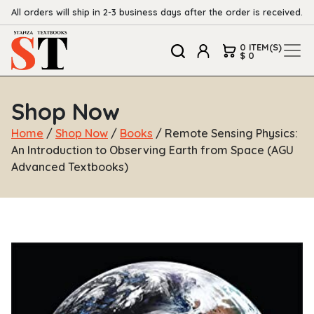
All orders will ship in 2-3 business days after the order is received.
0 ITEM(S)
$ 0
Shop Now
Home
/
Shop Now
/
Books
/ Remote Sensing Physics:
An Introduction to Observing Earth from Space (AGU
Advanced Textbooks)