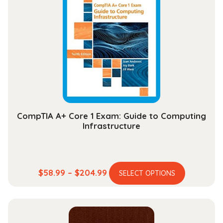
The
options
may
be
chosen
on
the
product
page
CompTIA A+ Core 1 Exam: Guide to Computing
Infrastructure
This
Price
$
58.99
–
$
204.99
SELECT OPTIONS
product
range:
has
$58.99
multiple
through
variants.
$204.99