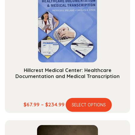
The
options
may
be
chosen
on
the
product
page
Hillcrest Medical Center: Healthcare
Documentation and Medical Transcription
This
Price
$
67.99
–
$
234.99
SELECT OPTIONS
product
range:
has
$67.99
multiple
through
variants.
$234.99