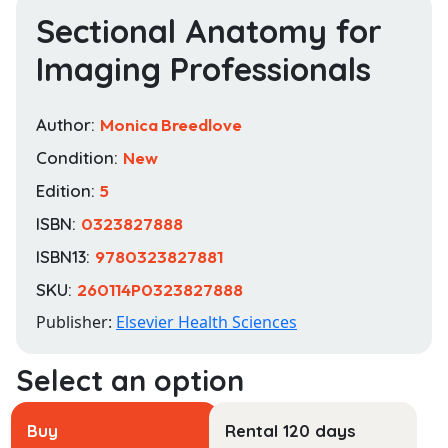
Sectional Anatomy for
Imaging Professionals
Author:
Monica Breedlove
Condition:
New
Edition:
5
ISBN:
0323827888
ISBN13:
9780323827881
SKU:
260114P0323827888
Publisher:
Elsevier Health Sciences
Buy
Rental 120 days