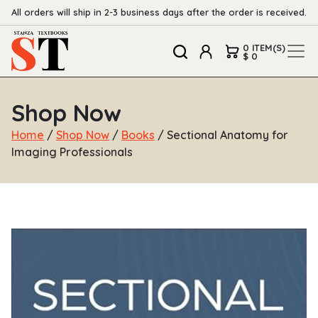
All orders will ship in 2-3 business days after the order is received.
0 ITEM(S)
$ 0
Shop Now
Home
/
Shop Now
/
Books
/ Sectional Anatomy for
Imaging Professionals