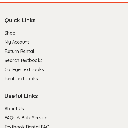
Quick Links
Shop
My Account
Return Rental
Search Textbooks
College Textbooks
Rent Textbooks
Useful Links
About Us
FAQs & Bulk Service
Textbook Rental FAQ