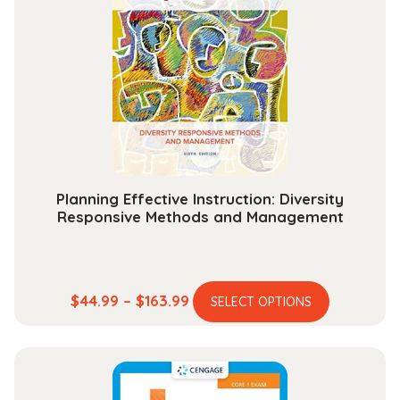
Planning Effective Instruction: Diversity
Responsive Methods and Management
This
Price
$
44.99
–
$
163.99
SELECT OPTIONS
product
range:
has
$44.99
multiple
through
variants.
$163.99