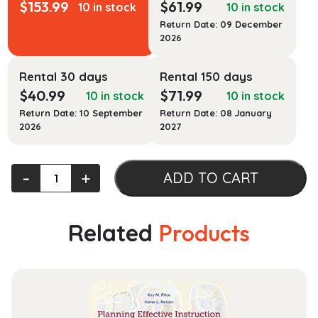
$
153.99
$
61.99
10 in stock
10 in stock
Return Date: 09 December
2026
Rental 30 days
Rental 150 days
$
40.99
$
71.99
10 in stock
10 in stock
Return Date: 10 September
Return Date: 08 January
2026
2027
Sectional
‐
+
ADD TO CART
Anatomy
for
Imaging
Related
Products
Professionals
quantity