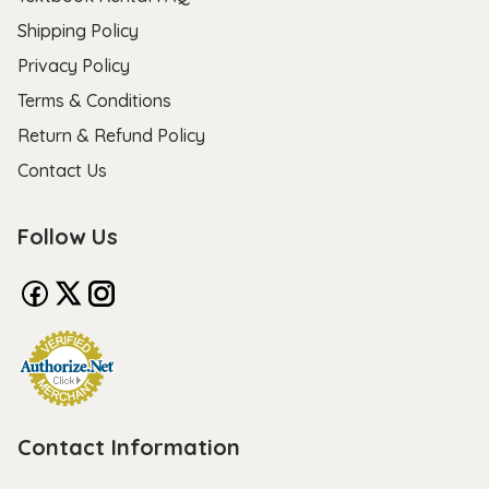
Shipping Policy
Privacy Policy
Terms & Conditions
Return & Refund Policy
Contact Us
Follow Us
Contact Information