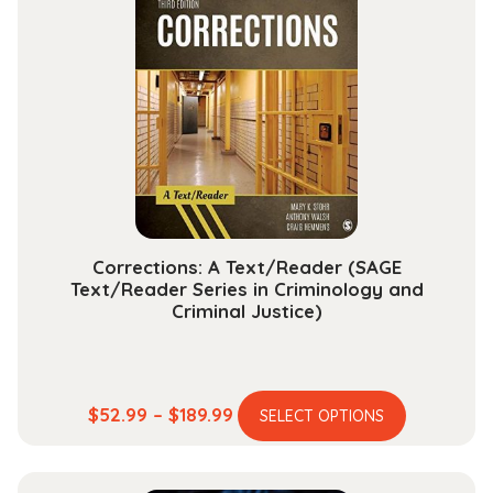
The
options
may
be
chosen
on
the
product
page
Corrections: A Text/Reader (SAGE
Text/Reader Series in Criminology and
Criminal Justice)
This
Price
$
52.99
–
$
189.99
SELECT OPTIONS
product
range:
has
$52.99
multiple