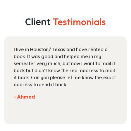
multiple
through
variants.
$164.99
The
Client
Testimonials
options
may
be
chosen
I live in Houston/ Texas and have rented a
on
book. It was good and helped me in my
the
semester very much, but now I want to mail it
product
back but didn’t know the real address to mail
page
it back. Can you please let me know the exact
address to send it back.
- Ahmed