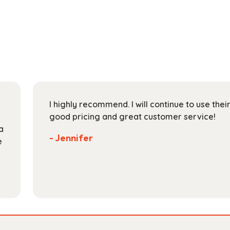
has
through
multiple
$30.99
variants.
The
options
may
be
chosen
on
I highly recommend. I will continue to use the
the
good pricing and great customer service!
product
a
page
- Jennifer
e