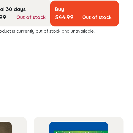
al 30 days
Buy
.99
$
44.99
Out of stock
Out of stock
oduct is currently out of stock and unavailable.