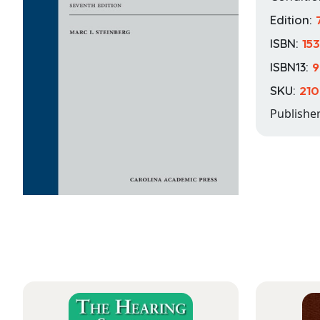
Edition:
ISBN:
15
ISBN13:
9
SKU:
210
Publishe