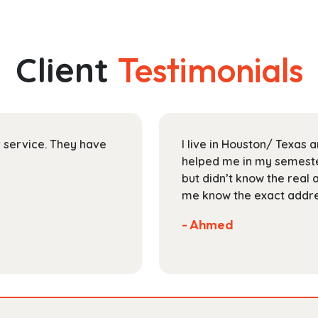
has
through
multiple
$118.99
variants.
The
Client
Testimonials
options
may
be
chosen
on
ir service. They have
I live in Houston/ Texas
the
helped me in my semester
product
but didn’t know the real 
page
me know the exact addres
- Ahmed