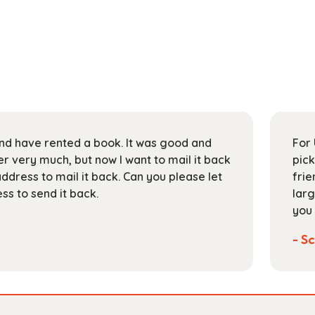
 and have rented a book. It was good and
For 
 very much, but now I want to mail it back
pick
address to mail it back. Can you please let
frie
s to send it back.
larg
you 
- Sc