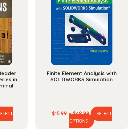
/Reader
Finite Element Analysis with
ries in
SOLIDWORKS Simulation
minal
e
Price
$
15.99
–
$
48.99
SELECT
SELECT
is
This
ge:
range:
OPTIONS
oduct
product
.99
$15.99
s
has
ough
through