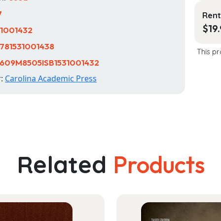
7
Rent
$
19
31001432
781531001438
This pr
609M8505ISB1531001432
r:
Carolina Academic Press
Related
Products