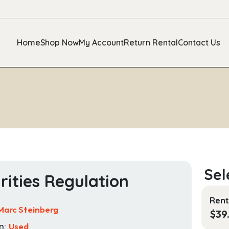
Home
Shop Now
My Account
Return Rental
Contact Us
rities Regulation
Rent
Marc Steinberg
$
39
n:
Used