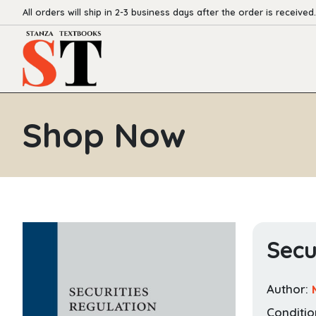
All orders will ship in 2-3 business days after the order is received.
Shop Now
Secu
Author:
Conditio