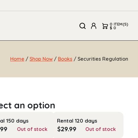
0 ITEM(S)
$ 0
Home
/
Shop Now
/
Books
/ Securities Regulation
al 150 days
Rental 120 days
.99
$
29.99
Out of stock
Out of stock