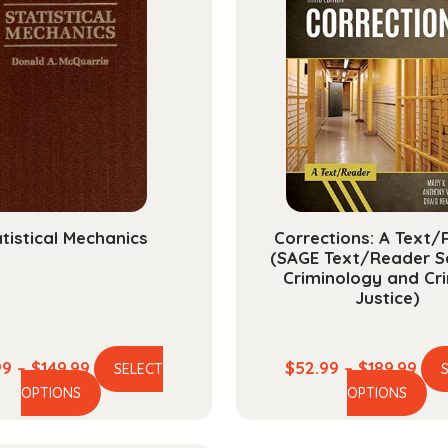
tistical Mechanics
Corrections: A Text
(SAGE Text/Reader Se
Criminology and Cri
Justice)
Price
Pric
99
–
$
149.99
$
52.99
–
$
189.99
SELECT
This
Th
range:
ran
OPTIONS
OPTIONS
product
pr
$39.99
$52
has
ha
through
thr