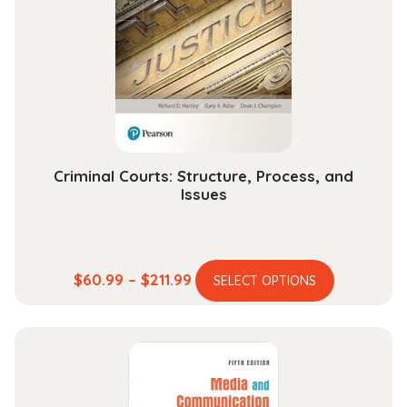
may
be
chosen
on
the
product
page
Criminal Courts: Structure, Process, and
Issues
This
Price
$
60.99
–
$
211.99
SELECT OPTIONS
product
range:
has
$60.99
multiple
through
variants.
$211.99
The