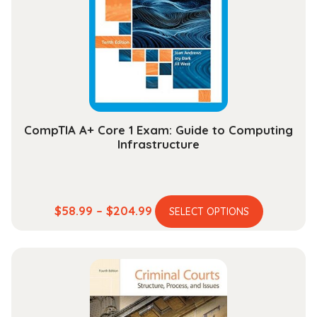
may
be
chosen
on
the
product
page
CompTIA A+ Core 1 Exam: Guide to Computing
Infrastructure
This
Price
$
58.99
–
$
204.99
SELECT OPTIONS
product
range:
has
$58.99
multiple
through
variants.
$204.99
The
options