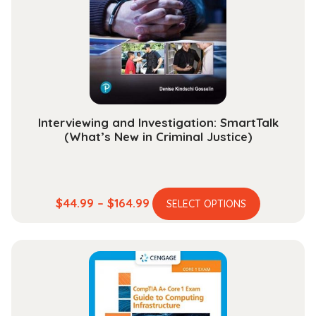
be
chosen
on
the
product
page
Interviewing and Investigation: SmartTalk
(What’s New in Criminal Justice)
This
Price
$
44.99
–
$
164.99
SELECT OPTIONS
product
range:
has
$44.99
multiple
through
variants.
$164.99
The
options