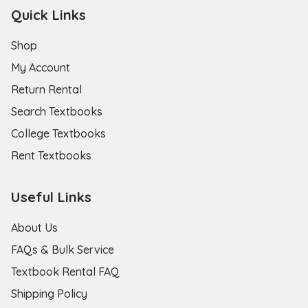
Quick Links
Shop
My Account
Return Rental
Search Textbooks
College Textbooks
Rent Textbooks
Useful Links
About Us
FAQs & Bulk Service
Textbook Rental FAQ
Shipping Policy