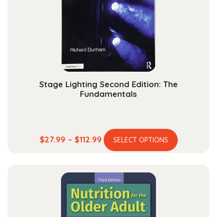
Stage Lighting Second Edition: The
Fundamentals
This
Price
$
27.99
–
$
112.99
SELECT OPTIONS
product
range:
has
$27.99
multiple
through
variants.
$112.99
The
options