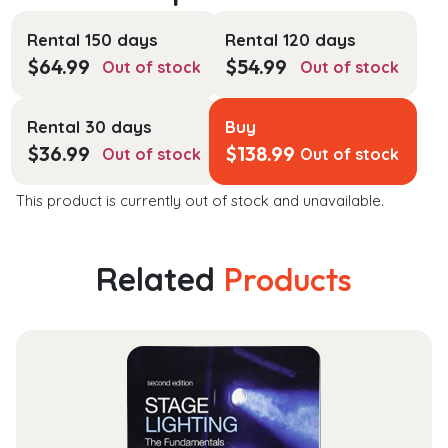
Rental 150 days
Rental 120 days
$
64.99
$
54.99
Out of stock
Out of stock
Rental 30 days
Buy
$
36.99
$
138.99
Out of stock
Out of stock
This product is currently out of stock and unavailable.
Related
Products