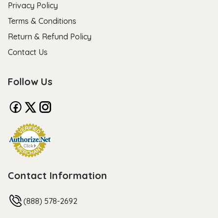
Privacy Policy
Terms & Conditions
Return & Refund Policy
Contact Us
Follow Us
Contact Information
(888) 578-2692