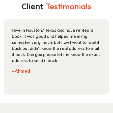
The
Client
Testimonials
options
may
be
chosen
I live in Houston/ Texas and have rented a
on
book. It was good and helped me in my
the
semester very much, but now I want to mail it
product
back but didn’t know the real address to mail
page
it back. Can you please let me know the exact
address to send it back.
- Ahmed