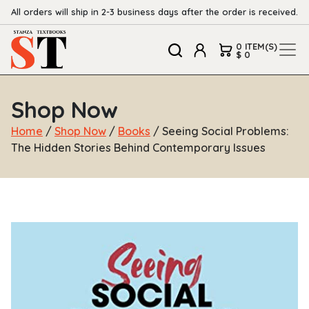
All orders will ship in 2-3 business days after the order is received.
0 ITEM(S)
$ 0
Shop Now
Home
/
Shop Now
/
Books
/ Seeing Social Problems:
The Hidden Stories Behind Contemporary Issues