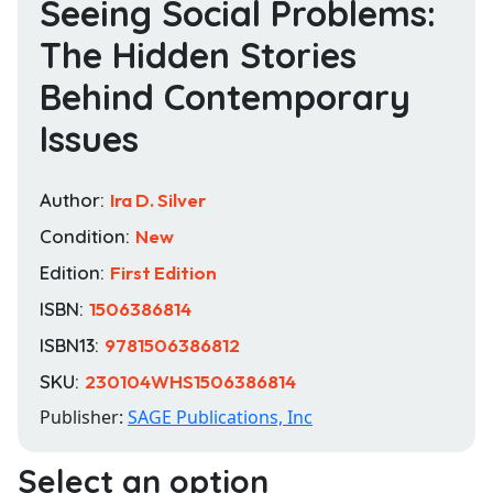
Seeing Social Problems:
The Hidden Stories
Behind Contemporary
Issues
Author:
Ira D. Silver
Condition:
New
Edition:
First Edition
ISBN:
1506386814
ISBN13:
9781506386812
SKU:
230104WHS1506386814
Publisher:
SAGE Publications, Inc