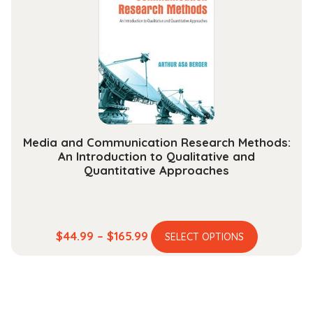
options
may
be
chosen
on
the
product
page
Media and Communication Research Methods:
An Introduction to Qualitative and
Quantitative Approaches
This
Price
$
44.99
–
$
165.99
SELECT OPTIONS
product
range:
has
$44.99
multiple
through
variants.
$165.99