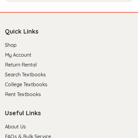
Quick Links
Shop
My Account
Return Rental
Search Textbooks
College Textbooks
Rent Textbooks
Useful Links
About Us
FAQs & Bulk Service