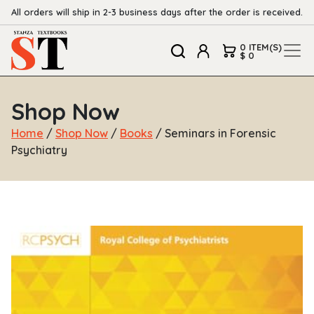
All orders will ship in 2-3 business days after the order is received.
0 ITEM(S)
$ 0
Shop Now
Home
/
Shop Now
/
Books
/ Seminars in Forensic
Psychiatry