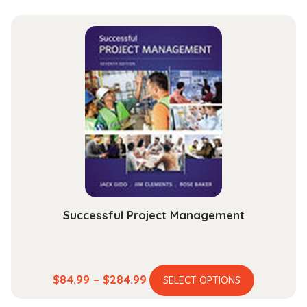
Successful Project Management
This
Price
$
84.99
–
$
284.99
SELECT OPTIONS
product
range: