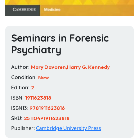
Seminars in Forensic
Psychiatry
Author:
Mary Davoren,Harry G. Kennedy
Condition:
New
Edition:
2
ISBN:
1911623818
ISBN13:
9781911623816
SKU:
251104P1911623818
Publisher:
Cambridge University Press