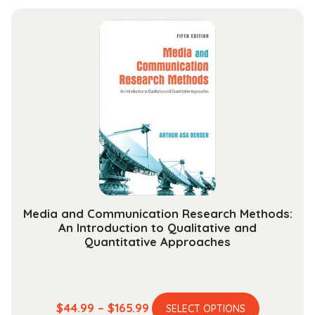
has
$27.99
multiple
through
variants.
$112.99
The
options
may
be
chosen
on
the
product
page
Media and Communication Research Methods:
An Introduction to Qualitative and
Quantitative Approaches
This
Price
$
44.99
–
$
165.99
SELECT OPTIONS