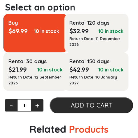
Buy
Rental 120 days
$
69.99
$
32.99
10 in stock
10 in stock
Return Date: 11 December
2026
Rental 30 days
Rental 150 days
$
21.99
$
42.99
10 in stock
10 in stock
Return Date: 12 September
Return Date: 10 January
2026
2027
Seminars
‐
+
ADD TO CART
in
Forensic
Psychiatry
Related
Products
quantity