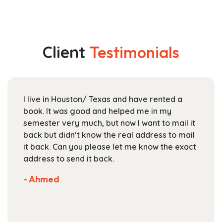
has
$32.99
multiple
through
variants.
$128.99
The
Client
Testimonials
options
may
be
chosen
I live in Houston/ Texas and have rented a
on
book. It was good and helped me in my
the
semester very much, but now I want to mail it
product
back but didn’t know the real address to mail
page
it back. Can you please let me know the exact
address to send it back.
- Ahmed