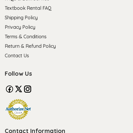
Textbook Rental FAQ
Shipping Policy
Privacy Policy
Terms & Conditions
Return & Refund Policy
Contact Us
Follow Us
Contact Information