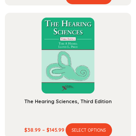
product
range:
has
$44.99
multiple
through
variants.
$165.99
The
options
may
be
chosen
on
the
product
page
The Hearing Sciences, Third Edition
This
Price
$
38.99
–
$
145.99
SELECT OPTIONS