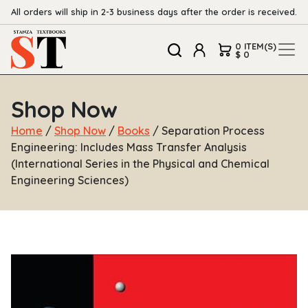
All orders will ship in 2-3 business days after the order is received.
0 ITEM(S)
$ 0
Shop Now
Home
/
Shop Now
/
Books
/ Separation Process
Engineering: Includes Mass Transfer Analysis
(International Series in the Physical and Chemical
Engineering Sciences)