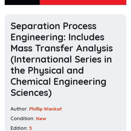
Separation Process
Engineering: Includes
Mass Transfer Analysis
(International Series in
the Physical and
Chemical Engineering
Sciences)
Author:
Phillip Wankat
Condition:
New
Edition:
5