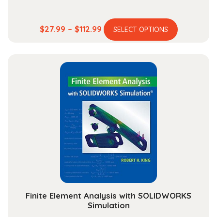
This
Price
$
27.99
–
$
112.99
SELECT OPTIONS
product
range:
has
$27.99
multiple
through
variants.
$112.99
The
options
may
be
chosen
on
the
product
page
Finite Element Analysis with SOLIDWORKS
Simulation