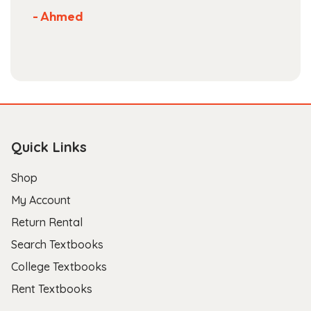
Not much more you can ask of a textbook
store.
- Scott B.
Quick Links
Shop
My Account
Return Rental
Search Textbooks
College Textbooks
Rent Textbooks