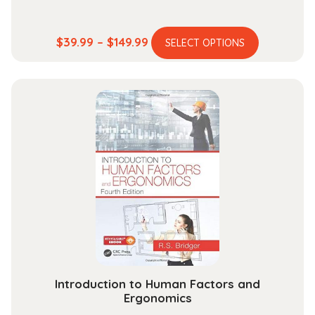
This
Price
$
39.99
–
$
149.99
SELECT OPTIONS
product
range:
has
$39.99
multiple
through
variants.
$149.99
The
options
may
be
chosen
on
the
product
page
Introduction to Human Factors and
Ergonomics