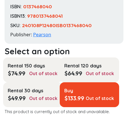
ISBN:
0137468040
ISBN13:
9780137468041
SKU:
240108P12480ISB0137468040
Publisher:
Pearson
Rental 150 days
Rental 120 days
$
74.99
$
64.99
Out of stock
Out of stock
Rental 30 days
Buy
$
49.99
$
133.99
Out of stock
Out of stock
This product is currently out of stock and unavailable.