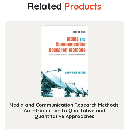
Related
Products
Media and Communication Research Methods:
An Introduction to Qualitative and
Quantitative Approaches