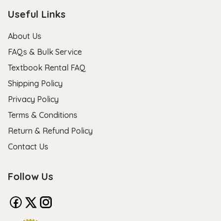
Useful Links
About Us
FAQs & Bulk Service
Textbook Rental FAQ
Shipping Policy
Privacy Policy
Terms & Conditions
Return & Refund Policy
Contact Us
Follow Us