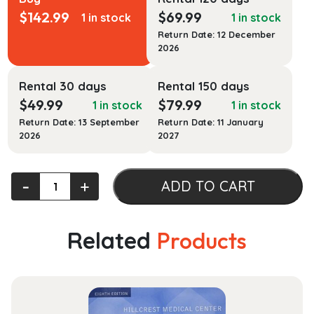
$
142.99
$
69.99
1 in stock
1 in stock
Return Date: 12 December
2026
Rental 30 days
Rental 150 days
$
49.99
$
79.99
1 in stock
1 in stock
Return Date: 13 September
Return Date: 11 January
2026
2027
Severe
‐
+
ADD TO CART
and
Hazardous
Weather:
Related
Products
An
Introduction
to
High