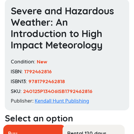
Severe and Hazardous
Weather: An
Introduction to High
Impact Meteorology
Condition:
New
ISBN:
1792462816
ISBN13:
9781792462818
SKU:
240125P13406ISB1792462816
Publisher:
Kendall Hunt Publishing
Buy
Rental 120 days