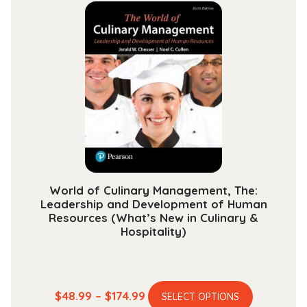
multiple
through
variants.
$189.99
The
options
may
be
chosen
on
the
product
page
World of Culinary Management, The:
Leadership and Development of Human
Resources (What’s New in Culinary &
Hospitality)
This
Price
$
48.99
–
$
174.99
SELECT OPTIONS