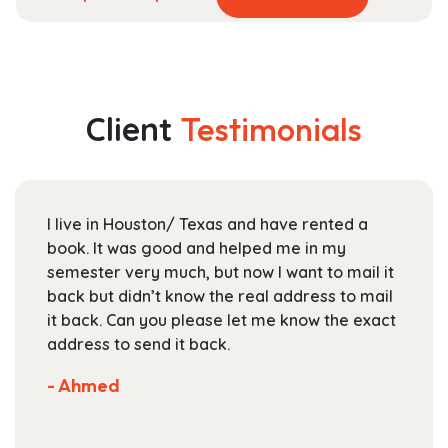
product
range:
has
$49.99
multiple
through
variants.
$178.99
The
Client
Testimonials
options
may
be
chosen
I live in Houston/ Texas and have rented a
on
book. It was good and helped me in my
the
semester very much, but now I want to mail it
product
back but didn’t know the real address to mail
page
it back. Can you please let me know the exact
address to send it back.
- Ahmed