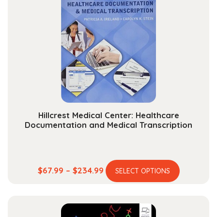
Impact
Meteorology
quantity
Hillcrest Medical Center: Healthcare
Documentation and Medical Transcription
This
Price
$
67.99
–
$
234.99
SELECT OPTIONS
product
range:
has
$67.99
multiple
through
variants.