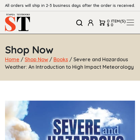
All orders will ship in 2-3 business days after the order is received.
0 ITEM(S)
$ 0
Shop Now
Home
/
Shop Now
/
Books
/ Severe and Hazardous
Weather: An Introduction to High Impact Meteorology