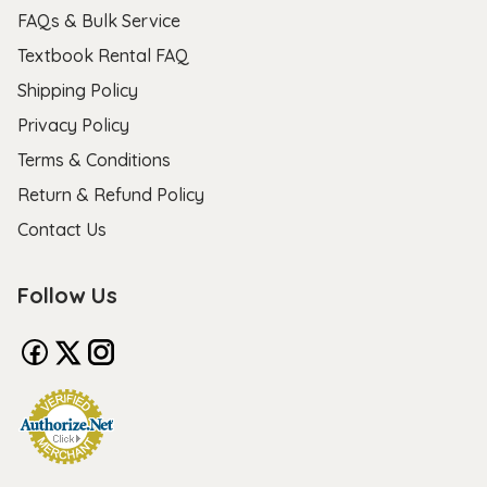
FAQs & Bulk Service
Textbook Rental FAQ
Shipping Policy
Privacy Policy
Terms & Conditions
Return & Refund Policy
Contact Us
Follow Us