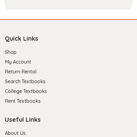
Quick Links
Shop
My Account
Return Rental
Search Textbooks
College Textbooks
Rent Textbooks
Useful Links
About Us