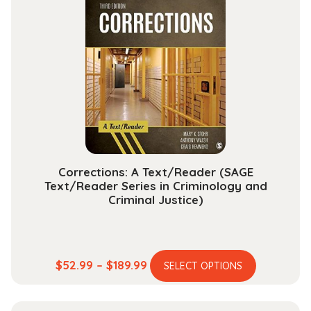
$112.99
The
options
may
be
chosen
on
the
product
page
Corrections: A Text/Reader (SAGE
Text/Reader Series in Criminology and
Criminal Justice)
This
Price
$
52.99
–
$
189.99
SELECT OPTIONS
product
range:
has
$52.99