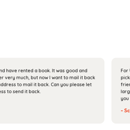
 and have rented a book. It was good and
For 
 very much, but now I want to mail it back
pick
address to mail it back. Can you please let
frie
s to send it back.
larg
you 
- Sc