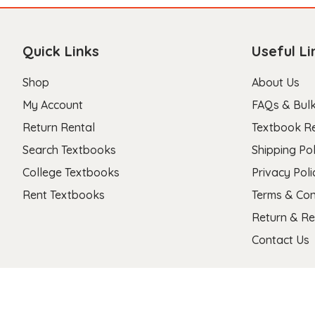
Quick Links
Useful Li
Shop
About Us
My Account
FAQs & Bulk
Return Rental
Textbook R
Search Textbooks
Shipping Pol
College Textbooks
Privacy Poli
Rent Textbooks
Terms & Con
Return & Re
Contact Us
Copyright 2026 © Stanza Textbooks All Right Reserved.