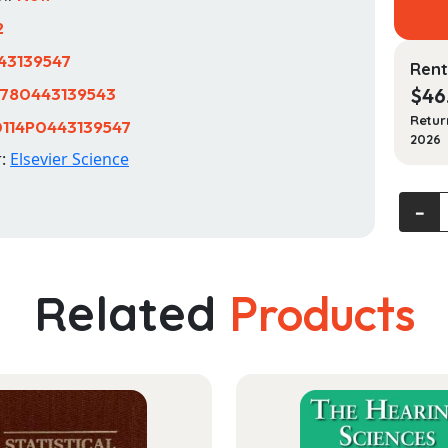
2
43139547
Rent
780443139543
$
46
Retur
114P0443139547
2026
r:
Elsevier Science
Sleep
‐
and
Health
quanti
Related
Products