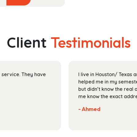
product
$29.99
has
through
multiple
$118.99
variants.
The
Client
Testimonials
options
may
be
chosen
on
ir service. They have
I live in Houston/ Texas
the
helped me in my semester
product
but didn’t know the real 
page
me know the exact addres
- Ahmed