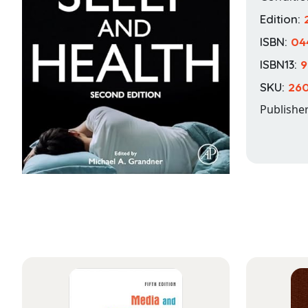
Edition:
ISBN:
04
ISBN13:
9
SKU:
260
Publishe