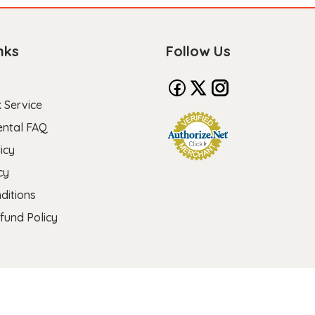
nks
Follow Us
 Service
ental FAQ
icy
cy
ditions
fund Policy