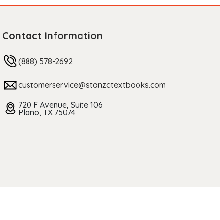
Contact Information
(888) 578-2692
customerservice@stanzatextbooks.com
720 F Avenue, Suite 106
Plano, TX 75074