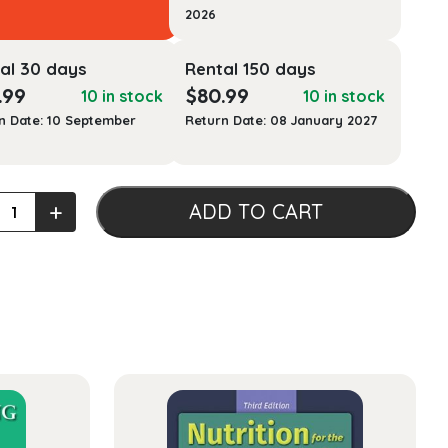
2026
al 30 days
Rental 150 days
.99
$
80.99
10 in stock
10 in stock
n Date: 10 September
Return Date: 08 January 2027
+
ADD TO CART
ty