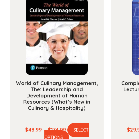
variants.
The
options
may
be
chosen
on
the
product
page
World of Culinary Management,
Comple
The: Leadership and
Lectur
Development of Human
Resources (What’s New in
Culinary & Hospitality)
Price
$
48.99
–
$
174.99
$
29.
SELECT
This
range:
OPTIONS