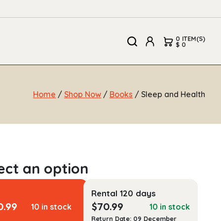
0 ITEM(S)
$ 0
Home
/
Shop Now
/
Books
/ Sleep and Health
Rental 120 days
0.99
$
70.99
10 in stock
10 in stock
Return Date: 09 December