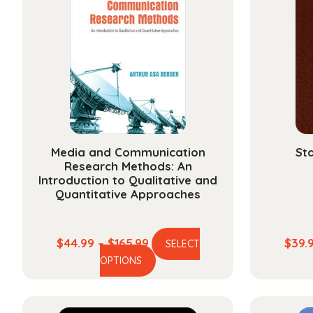
Media and Communication
Sta
Research Methods: An
Introduction to Qualitative and
Quantitative Approaches
Price
$
44.99
–
$
165.99
$
39.
SELECT
This
range:
OPTIONS
product
$44.99
has
through
multiple
$165.99