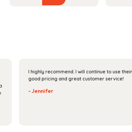
product
$48.99
has
through
multiple
$174.99
variants.
The
options
may
be
chosen
on
I highly recommend. I will continue to use the
the
good pricing and great customer service!
product
a
page
- Jennifer
e