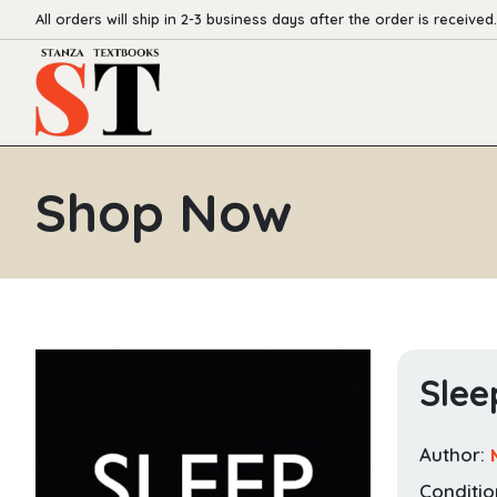
All orders will ship in 2-3 business days after the order is received.
Shop Now
Slee
Author:
Conditio