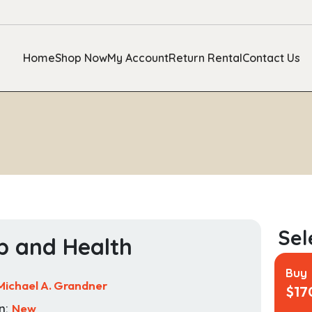
Home
Shop Now
My Account
Return Rental
Contact Us
p and Health
Buy
Michael A. Grandner
$
17
n:
New