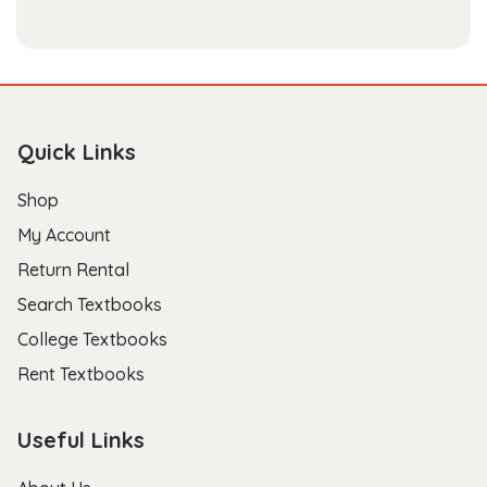
Quick Links
Shop
My Account
Return Rental
Search Textbooks
College Textbooks
Rent Textbooks
Useful Links