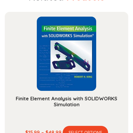
Finite Element Analysis with SOLIDWORKS
Simulation
This
Price
$
15.99
–
$
48.99
SELECT OPTIONS