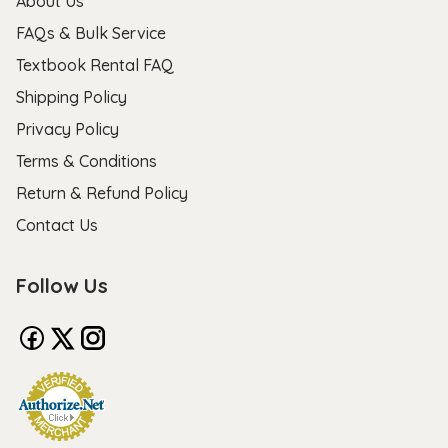
About Us
FAQs & Bulk Service
Textbook Rental FAQ
Shipping Policy
Privacy Policy
Terms & Conditions
Return & Refund Policy
Contact Us
Follow Us