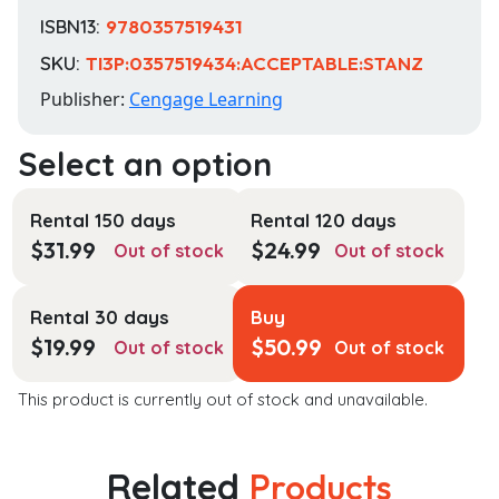
ISBN13:
9780357519431
SKU:
TI3P:0357519434:ACCEPTABLE:STANZ
Publisher:
Cengage Learning
Rental 150 days
Rental 120 days
$
31.99
$
24.99
Out of stock
Out of stock
Rental 30 days
Buy
$
19.99
$
50.99
Out of stock
Out of stock
This product is currently out of stock and unavailable.
Related
Products