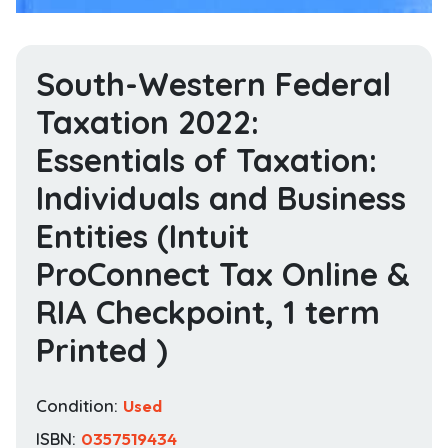
South-Western Federal
Taxation 2022:
Essentials of Taxation:
Individuals and Business
Entities (Intuit
ProConnect Tax Online &
RIA Checkpoint, 1 term
Printed )
Condition:
Used
ISBN:
0357519434