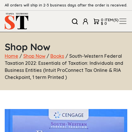
All orders will ship in 2-3 business days after the order is received.
0 ITEM(S)
$ 0
Shop Now
Home
/
Shop Now
/
Books
/ South-Western Federal
Taxation 2022: Essentials of Taxation: Individuals and
Business Entities (Intuit ProConnect Tax Online & RIA
Checkpoint, 1 term Printed )