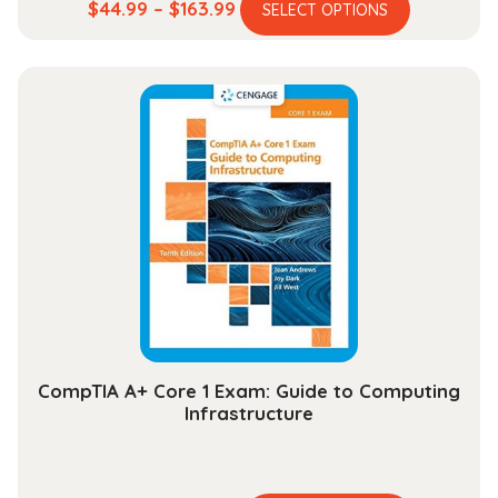
This
Price
$
44.99
–
$
163.99
SELECT OPTIONS
product
range:
has
$44.99
multiple
through
variants.
$163.99
The
options
may
be
chosen
on
the
product
page
CompTIA A+ Core 1 Exam: Guide to Computing
Infrastructure