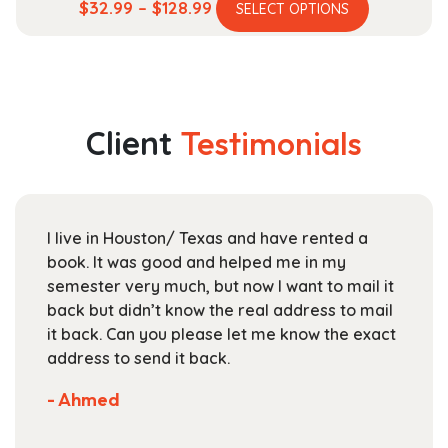
This
Price
$
32.99
–
$
128.99
SELECT OPTIONS
product
range:
has
$32.99
multiple
through
variants.
$128.99
The
Client
Testimonials
options
may
be
chosen
I live in Houston/ Texas and have rented a
on
book. It was good and helped me in my
the
semester very much, but now I want to mail it
product
back but didn’t know the real address to mail
page
it back. Can you please let me know the exact
address to send it back.
- Ahmed