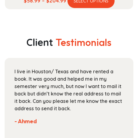
Price
$
58.99
–
$
204.99
SELECT OPTIONS
product
range:
has
$58.99
multiple
through
variants.
$204.99
The
Client
Testimonials
options
may
be
chosen
I live in Houston/ Texas and have rented a
on
book. It was good and helped me in my
the
semester very much, but now I want to mail it
product
back but didn’t know the real address to mail
page
it back. Can you please let me know the exact
address to send it back.
- Ahmed