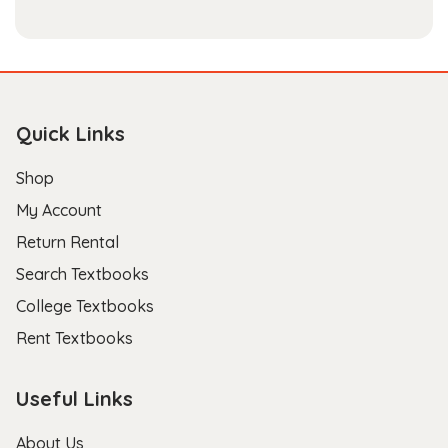
Quick Links
Shop
My Account
Return Rental
Search Textbooks
College Textbooks
Rent Textbooks
Useful Links
About Us