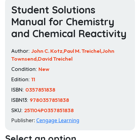
Student Solutions
Manual for Chemistry
and Chemical Reactivity
Author:
John C. Kotz,Paul M. Treichel,John
Townsend,David Treichel
Condition:
New
Edition:
11
ISBN:
0357851838
ISBN13:
9780357851838
SKU:
251104P0357851838
Publisher:
Cengage Learning