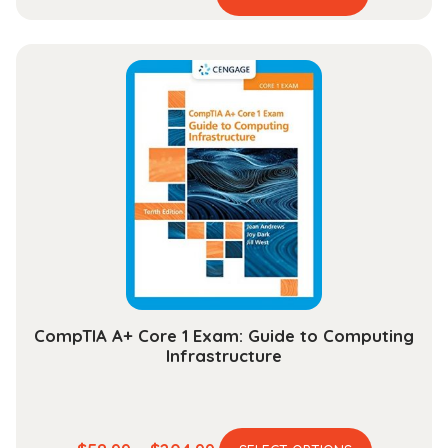
product
range:
has
$44.99
multiple
through
variants.
$164.99
The
options
may
be
chosen
on
the
product
page
CompTIA A+ Core 1 Exam: Guide to Computing
Infrastructure
This