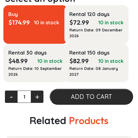
Buy
Rental 120 days
$
174.99
$
72.99
10 in stock
10 in stock
Return Date: 09 December
2026
Rental 30 days
Rental 150 days
$
48.99
$
82.99
10 in stock
10 in stock
Return Date: 10 September
Return Date: 08 January
2026
2027
Student
‐
+
ADD TO CART
Solutions
Manual
for
Related
Products
Chemistry
and