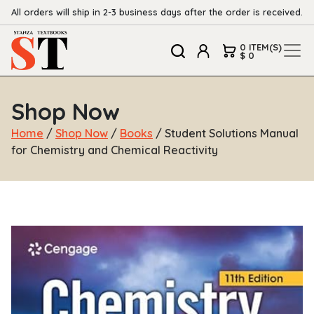
All orders will ship in 2-3 business days after the order is received.
0 ITEM(S)
$ 0
Shop Now
Home
/
Shop Now
/
Books
/ Student Solutions Manual
for Chemistry and Chemical Reactivity