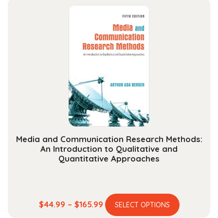
Chemical
Reactivity
quantity
Media and Communication Research Methods:
An Introduction to Qualitative and
Quantitative Approaches
This
Price
$
44.99
–
$
165.99
SELECT OPTIONS
product
range: