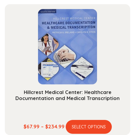
has
$13.99
multiple
through
variants.
$30.99
The
options
may
be
chosen
on
the
product
page
Hillcrest Medical Center: Healthcare
Documentation and Medical Transcription
This
Price
$
67.99
–
$
234.99
SELECT OPTIONS
product
range: