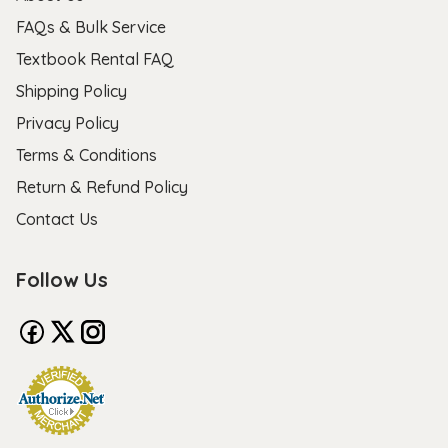
FAQs & Bulk Service
Textbook Rental FAQ
Shipping Policy
Privacy Policy
Terms & Conditions
Return & Refund Policy
Contact Us
Follow Us