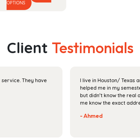
This
range:
OPTIONS
product
$48.99
has
through
multiple
$174.99
variants.
The
Client
Testimonials
options
may
be
chosen
on
ir service. They have
I live in Houston/ Texas
the
helped me in my semester
product
but didn’t know the real 
page
me know the exact addres
- Ahmed