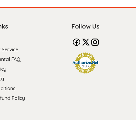
nks
Follow Us
 Service
ental FAQ
icy
cy
ditions
fund Policy