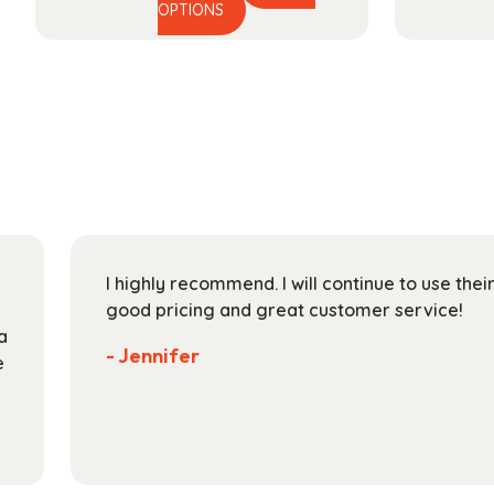
This
range:
OPTIONS
product
$32.99
has
through
multiple
$128.99
variants.
The
options
may
be
chosen
on
I highly recommend. I will continue to use the
the
good pricing and great customer service!
product
a
page
- Jennifer
e