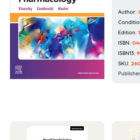
Author:
Conditio
Edition:
1
ISBN:
04
ISBN13:
9
SKU:
260
Publishe