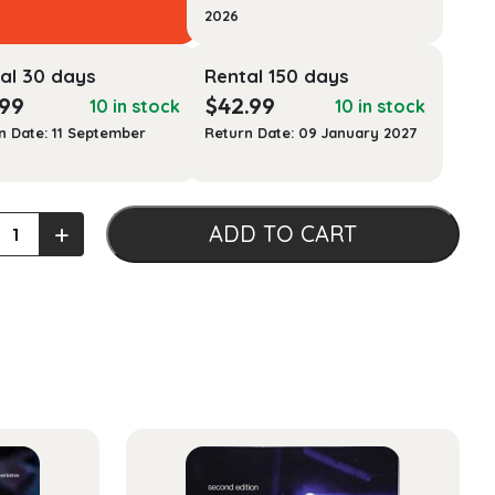
2026
al 30 days
Rental 150 days
.99
$
42.99
10 in stock
10 in stock
n Date: 11 September
Return Date: 09 January 2027
+
ADD TO CART
uction
l
acology
ty