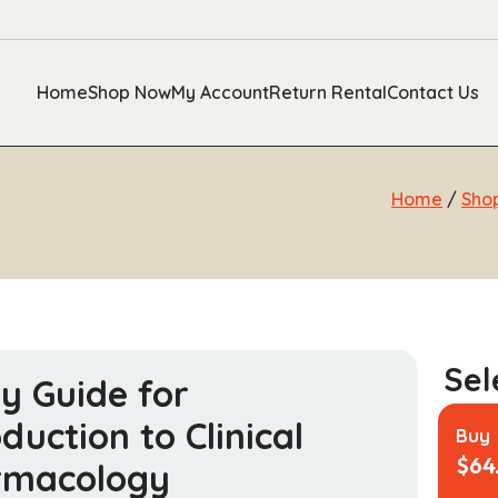
Home
Shop Now
My Account
Return Rental
Contact Us
Home
/
Sho
y Guide for
oduction to Clinical
Buy
$
64
rmacology