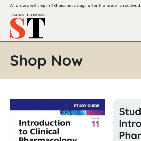
All orders will ship in 2-3 business days after the order is received.
Shop Now
Stud
Intr
Pha