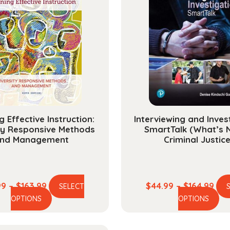
g Effective Instruction:
Interviewing and Inves
ty Responsive Methods
SmartTalk (What’s 
nd Management
Criminal Justice
Price
Pric
99
–
$
163.99
$
44.99
–
$
164.99
SELECT
This
Th
range:
ran
OPTIONS
OPTIONS
product
pr
$44.99
$44
has
ha
through
thr