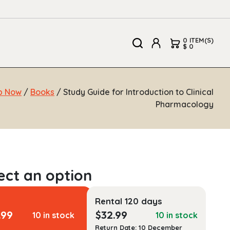
0 ITEM(S)
$ 0
p Now
/
Books
/ Study Guide for Introduction to Clinical
Pharmacology
Rental 120 days
.99
$
32.99
10 in stock
10 in stock
Return Date: 10 December