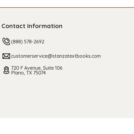
Contact Information
(888) 578-2692
customerservice@stanzatextbooks.com
720 F Avenue, Suite 106
Plano, TX 75074