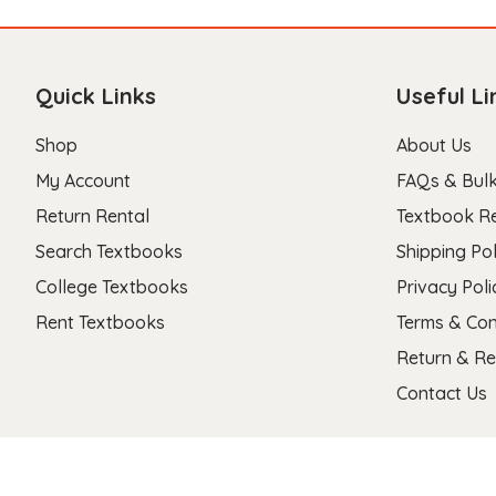
Quick Links
Useful Li
Shop
About Us
My Account
FAQs & Bulk
Return Rental
Textbook R
Search Textbooks
Shipping Pol
College Textbooks
Privacy Poli
Rent Textbooks
Terms & Con
Return & Re
Contact Us
Copyright 2026 © Stanza Textbooks All Right Reserved.