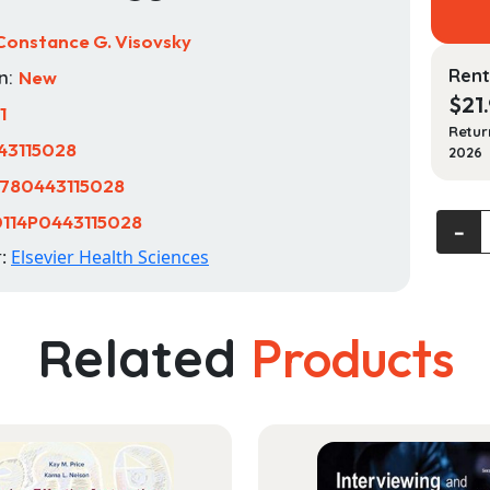
Constance G. Visovsky
Rent
n:
New
$
21
1
Retur
43115028
2026
780443115028
114P0443115028
Study
‐
Guide
r:
Elsevier Health Sciences
for
Introd
to
Related
Products
Clinica
Pharm
quanti