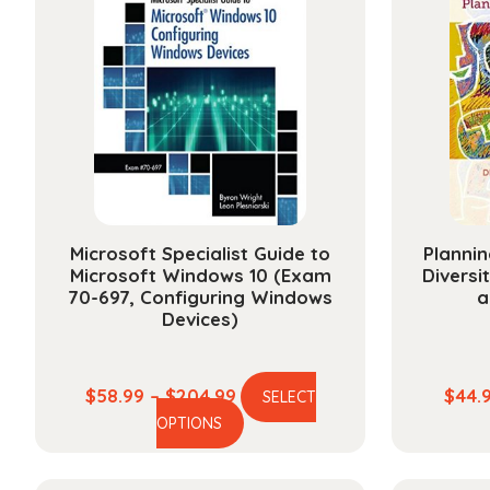
Microsoft Specialist Guide to
Plannin
Microsoft Windows 10 (Exam
Diversi
70-697, Configuring Windows
a
Devices)
Price
$
58.99
–
$
204.99
$
44.
SELECT
This
range:
OPTIONS
product
$58.99
has
through