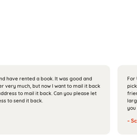
 and have rented a book. It was good and
For 
 very much, but now I want to mail it back
pick
address to mail it back. Can you please let
frie
s to send it back.
larg
you 
- Sc