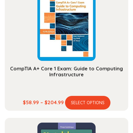
CompTIA A+ Core 1 Exam: Guide to Computing
Infrastructure
This
Price
$
58.99
–
$
204.99
SELECT OPTIONS
product
range:
has
$58.99
multiple
through
variants.
$204.99