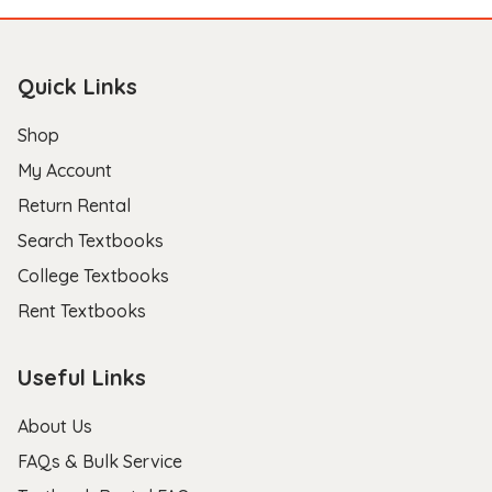
Quick Links
Shop
My Account
Return Rental
Search Textbooks
College Textbooks
Rent Textbooks
Useful Links
About Us
FAQs & Bulk Service