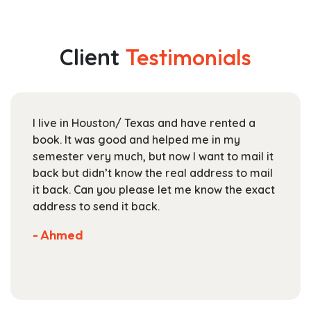
multiple
through
variants.
$145.99
The
Client
Testimonials
options
may
be
chosen
I live in Houston/ Texas and have rented a
on
book. It was good and helped me in my
the
semester very much, but now I want to mail it
product
back but didn’t know the real address to mail
page
it back. Can you please let me know the exact
address to send it back.
- Ahmed