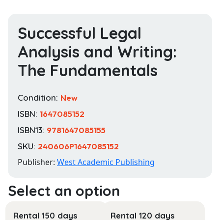
Successful Legal
Analysis and Writing:
The Fundamentals
Condition:
New
ISBN:
1647085152
ISBN13:
9781647085155
SKU:
240606P1647085152
Publisher:
West Academic Publishing
Rental 150 days
Rental 120 days