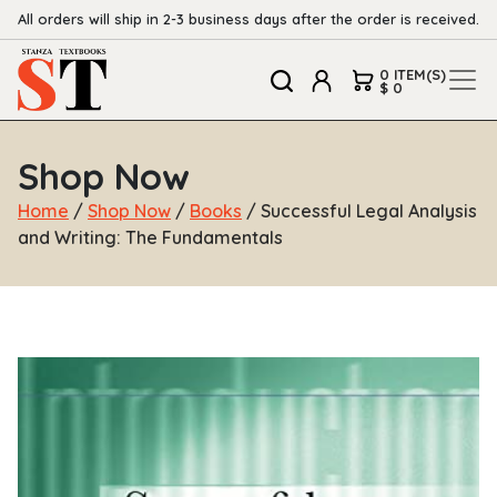
All orders will ship in 2-3 business days after the order is received.
0 ITEM(S)
$ 0
Shop Now
Home
/
Shop Now
/
Books
/ Successful Legal Analysis
and Writing: The Fundamentals