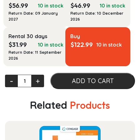
$
56.99
$
46.99
10 in stock
10 in stock
Return Date: 09 January
Return Date: 10 December
2027
2026
Rental 30 days
Buy
$
31.99
$
122.99
10 in stock
10 in stock
Return Date: 11 September
2026
Successful
‐
+
ADD TO CART
Legal
Analysis
and
Related
Products
Writing:
The
Fundamentals
quantity