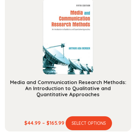
through
variants.
$189.99
The
options
may
be
chosen
on
the
product
page
Media and Communication Research Methods:
An Introduction to Qualitative and
Quantitative Approaches
This
Price
$
44.99
–
$
165.99
SELECT OPTIONS
product
range: