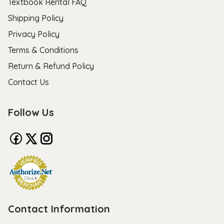
Textbook Rental FAQ
Shipping Policy
Privacy Policy
Terms & Conditions
Return & Refund Policy
Contact Us
Follow Us
Contact Information