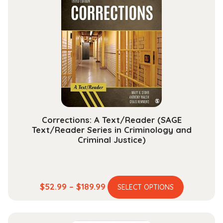
The
options
may
be
chosen
on
the
product
page
Corrections: A Text/Reader (SAGE
Text/Reader Series in Criminology and
Criminal Justice)
This
Price
$
52.99
–
$
189.99
SELECT OPTIONS
product
range:
has
$52.99
multiple