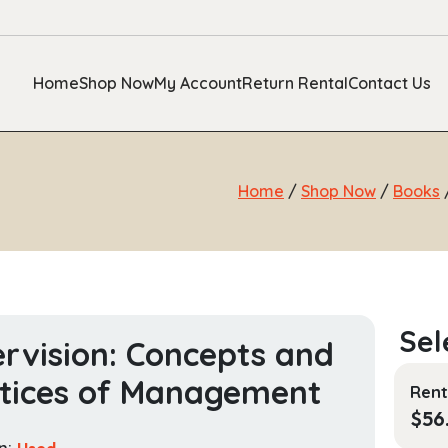
Home
Shop Now
My Account
Return Rental
Contact Us
Home
/
Shop Now
/
Books
rvision: Concepts and
tices of Management
Rent
$
56
n:
Used