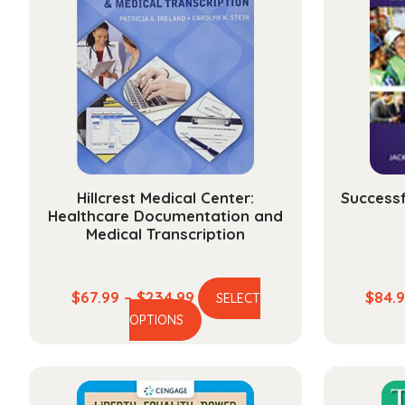
Hillcrest Medical Center:
Success
Healthcare Documentation and
Medical Transcription
Price
$
67.99
–
$
234.99
$
84.
SELECT
This
range:
OPTIONS
product
$67.99
has
through
multiple
$234.99
variants.