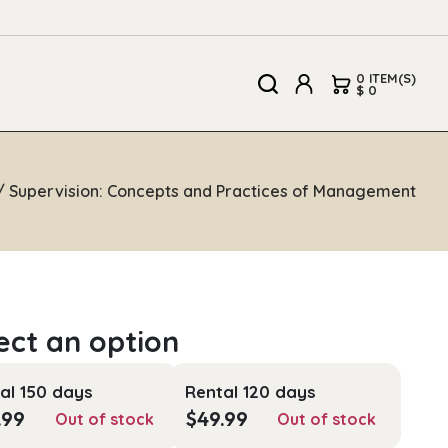
0 ITEM(S)
$ 0
/ Supervision: Concepts and Practices of Management
al 150 days
Rental 120 days
.99
$
49.99
Out of stock
Out of stock