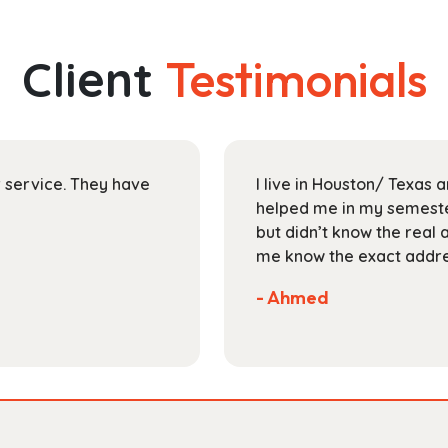
multiple
$145.99
variants.
The
Client
Testimonials
options
may
be
chosen
on
ir service. They have
I live in Houston/ Texas
the
helped me in my semester
product
but didn’t know the real 
page
me know the exact addres
- Ahmed