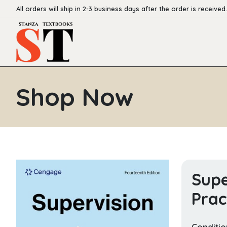
All orders will ship in 2-3 business days after the order is received.
Shop Now
Supe
Prac
Conditio