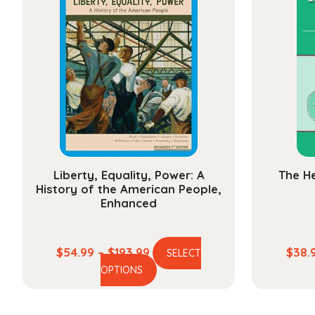
The
options
may
be
chosen
on
the
product
page
Liberty, Equality, Power: A
The He
History of the American People,
Enhanced
Price
$
54.99
–
$
193.99
$
38.
SELECT
This
range:
OPTIONS
product
$54.99
has
through