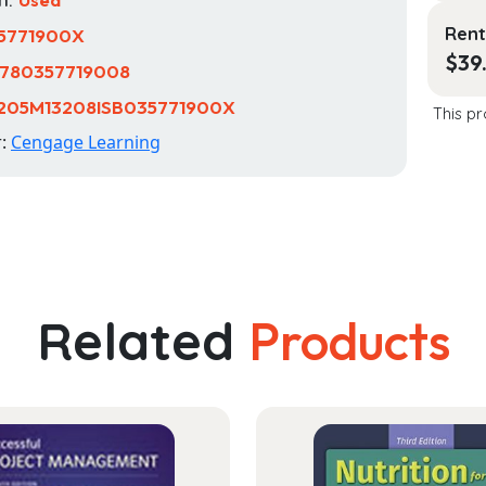
Rent
5771900X
$
39
780357719008
1205M13208ISB035771900X
This pr
r:
Cengage Learning
Related
Products