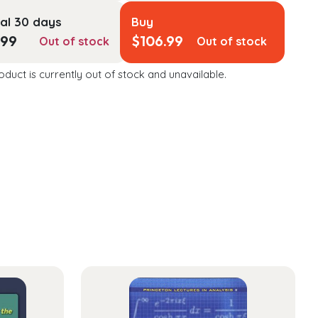
al 30 days
Buy
.99
$
106.99
Out of stock
Out of stock
oduct is currently out of stock and unavailable.