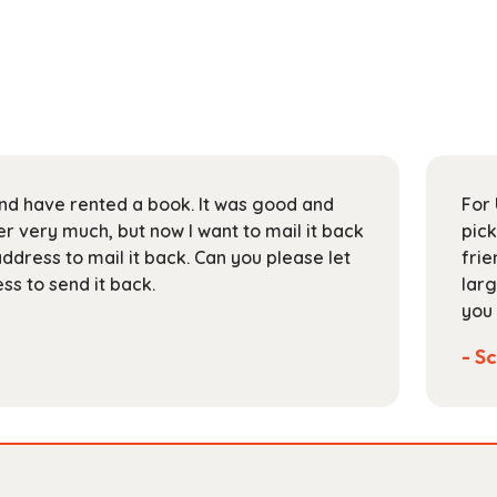
 and have rented a book. It was good and
For 
 very much, but now I want to mail it back
pick
address to mail it back. Can you please let
frie
s to send it back.
larg
you 
- Sc