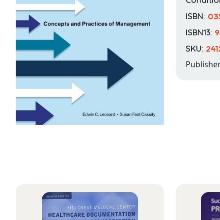
ISBN:
03
ISBN13:
9
SKU:
24
Publishe