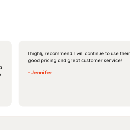
multiple
$193.99
variants.
The
options
may
be
chosen
on
I highly recommend. I will continue to use the
the
good pricing and great customer service!
product
a
page
- Jennifer
e