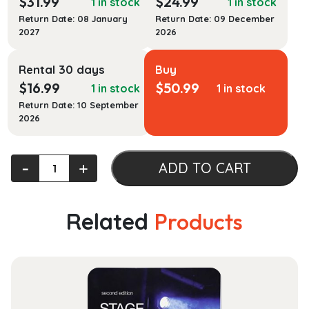
$
31.99
$
24.99
1 in stock
1 in stock
Return Date: 08 January
Return Date: 09 December
2027
2026
Rental 30 days
Buy
$
16.99
$
50.99
1 in stock
1 in stock
Return Date: 10 September
2026
McGraw-
‐
+
ADD TO CART
Hill's
Taxation
of
Related
Products
Business
Entities
2023
Edition
quantity