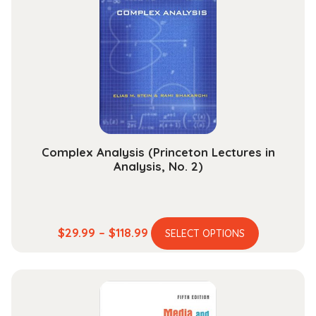
options
may
be
chosen
on
the
product
page
Complex Analysis (Princeton Lectures in
Analysis, No. 2)
This
Price
$
29.99
–
$
118.99
SELECT OPTIONS
product
range:
has
$29.99
multiple
through
variants.
$118.99
The