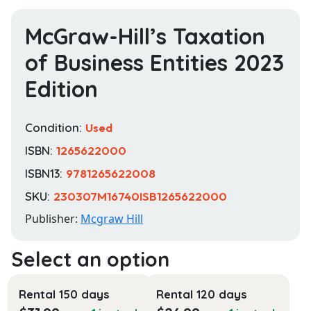
McGraw-Hill’s Taxation
of Business Entities 2023
Edition
Condition:
Used
ISBN:
1265622000
ISBN13:
9781265622008
SKU:
230307M16740ISB1265622000
Publisher:
Mcgraw Hill
Rental 150 days
Rental 120 days