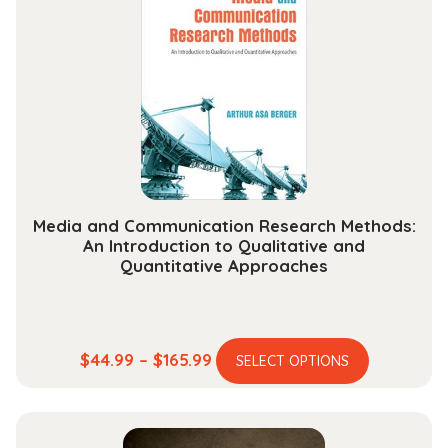
options
may
be
chosen
on
the
product
page
Media and Communication Research Methods:
An Introduction to Qualitative and
Quantitative Approaches
This
Price
$
44.99
–
$
165.99
SELECT OPTIONS
product
range:
has
$44.99
multiple
through