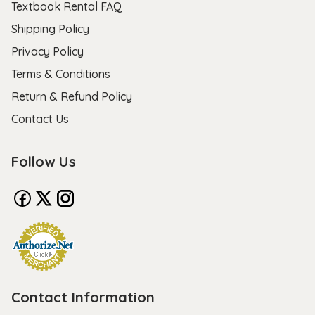
Textbook Rental FAQ
Shipping Policy
Privacy Policy
Terms & Conditions
Return & Refund Policy
Contact Us
Follow Us
Contact Information