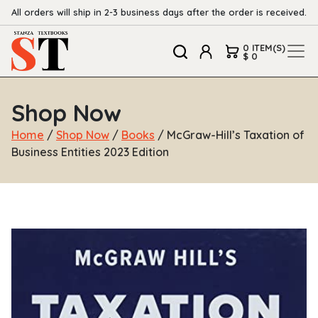
All orders will ship in 2-3 business days after the order is received.
0 ITEM(S)
$ 0
Shop Now
Home
/
Shop Now
/
Books
/ McGraw-Hill’s Taxation of
Business Entities 2023 Edition