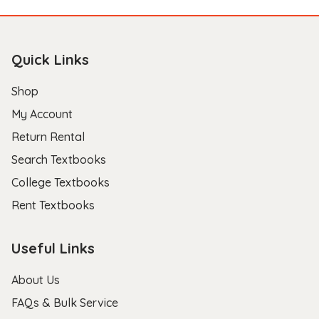
Quick Links
Shop
My Account
Return Rental
Search Textbooks
College Textbooks
Rent Textbooks
Useful Links
About Us
FAQs & Bulk Service