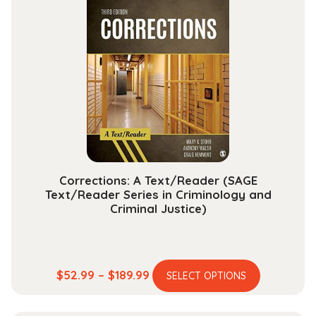
variants.
$165.99
The
options
may
be
chosen
on
the
product
page
Corrections: A Text/Reader (SAGE
Text/Reader Series in Criminology and
Criminal Justice)
This
Price
$
52.99
–
$
189.99
SELECT OPTIONS
product
range:
has
$52.99