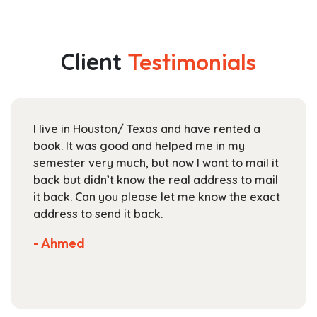
$44.99
multiple
through
variants.
$163.99
The
Client
Testimonials
options
may
be
chosen
I live in Houston/ Texas and have rented a
on
book. It was good and helped me in my
the
semester very much, but now I want to mail it
product
back but didn’t know the real address to mail
page
it back. Can you please let me know the exact
address to send it back.
- Ahmed