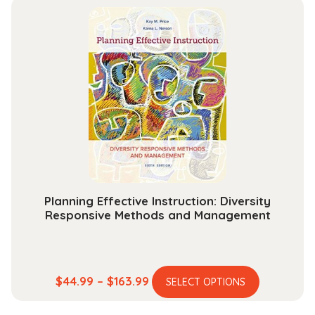
multiple
through
variants.
$189.99
The
options
may
be
chosen
on
the
product
page
Planning Effective Instruction: Diversity
Responsive Methods and Management
This
Price
$
44.99
–
$
163.99
SELECT OPTIONS
product
range:
has