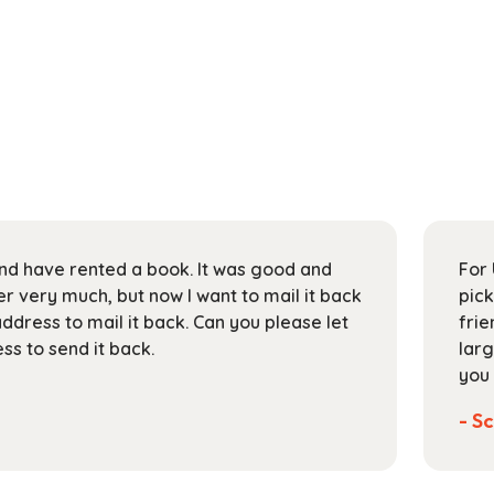
 and have rented a book. It was good and
For 
 very much, but now I want to mail it back
pick
address to mail it back. Can you please let
frie
s to send it back.
larg
you 
- Sc