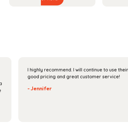
product
$44.99
has
through
multiple
$165.99
variants.
The
options
may
be
chosen
on
I highly recommend. I will continue to use the
the
good pricing and great customer service!
product
a
page
- Jennifer
e