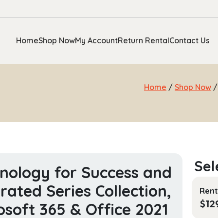
Home
Shop Now
My Account
Return Rental
Contact Us
Home
/
Shop Now
nology for Success and
strated Series Collection,
Rent
$
12
osoft 365 & Office 2021