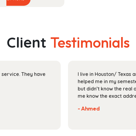
product
$58.99
has
through
multiple
$204.99
variants.
The
Client
Testimonials
options
may
be
chosen
on
ir service. They have
I live in Houston/ Texas
the
helped me in my semester
product
but didn’t know the real 
page
me know the exact addres
- Ahmed