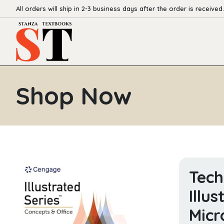
All orders will ship in 2-3 business days after the order is received.
Shop Now
Tech
Illu
Micr