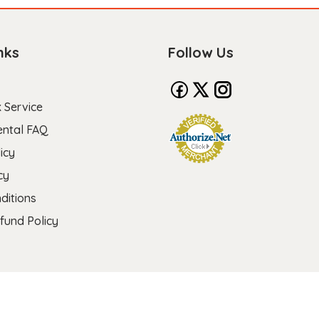
nks
Follow Us
 Service
ental FAQ
icy
cy
ditions
fund Policy