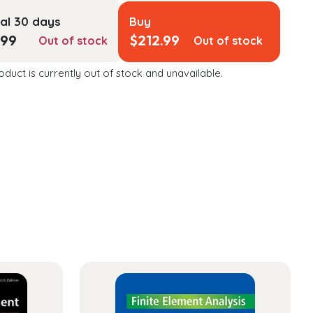
al 30 days
Buy
.99
$
212.99
Out of stock
Out of stock
oduct is currently out of stock and unavailable.