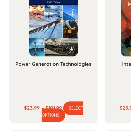
Power Generation Technologies
Int
Price
$
23.99
–
$
101.99
$
29.
SELECT
This
range:
OPTIONS
product
$23.99
has
through