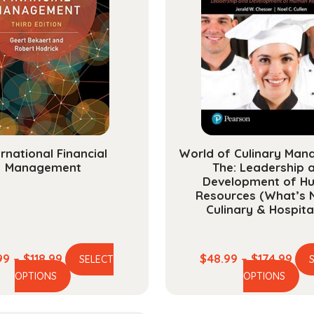
ernational Financial
World of Culinary Man
Management
The: Leadership 
Development of H
Resources (What’s 
Culinary & Hospital
Price
Pric
99
–
$
118.99
$
48.99
–
$
174.99
SELECT
This
Th
range:
ran
OPTIONS
OPTIONS
product
pr
$29.99
$48
has
ha
through
thr