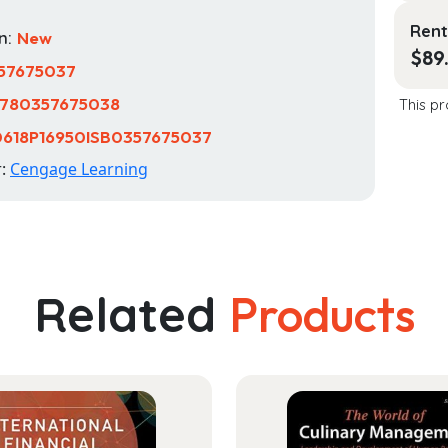
Rent
n:
New
$
89
57675037
780357675038
This pr
618P16950ISB0357675037
r:
Cengage Learning
Related
Products