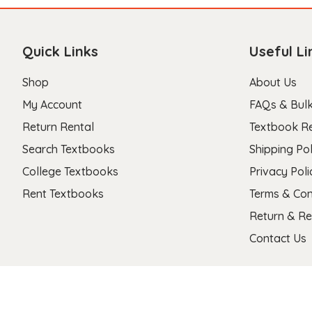
Quick Links
Useful Li
Shop
About Us
My Account
FAQs & Bulk
Return Rental
Textbook R
Search Textbooks
Shipping Pol
College Textbooks
Privacy Poli
Rent Textbooks
Terms & Con
Return & Re
Contact Us
Copyright 2026 © Stanza Textbooks All Right Reserved.