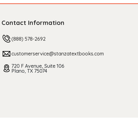
Contact Information
(888) 578-2692
customerservice@stanzatextbooks.com
720 F Avenue, Suite 106
Plano, TX 75074