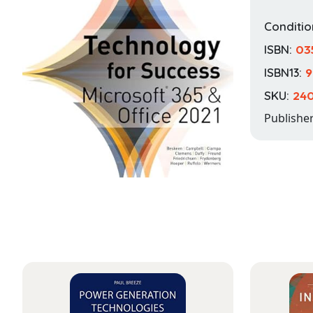
Conditio
ISBN:
03
ISBN13:
9
SKU:
240
Publishe