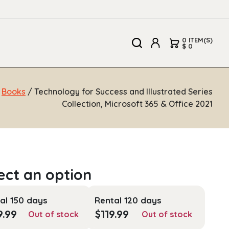
0 ITEM(S)
$ 0
/
Books
/ Technology for Success and Illustrated Series
Collection, Microsoft 365 & Office 2021
al 150 days
Rental 120 days
9.99
$
119.99
Out of stock
Out of stock