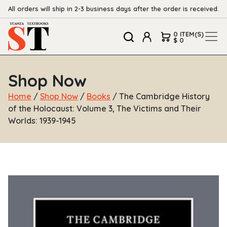
All orders will ship in 2-3 business days after the order is received.
0 ITEM(S)
$ 0
Shop Now
Home
/
Shop Now
/
Books
/ The Cambridge History
of the Holocaust: Volume 3, The Victims and Their
Worlds: 1939-1945