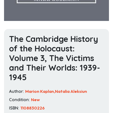
The Cambridge History
of the Holocaust:
Volume 3, The Victims
and Their Worlds: 1939-
1945
Author:
Marion Kaplan,Natalia Aleksiun
Condition:
New
ISBN:
1108830226