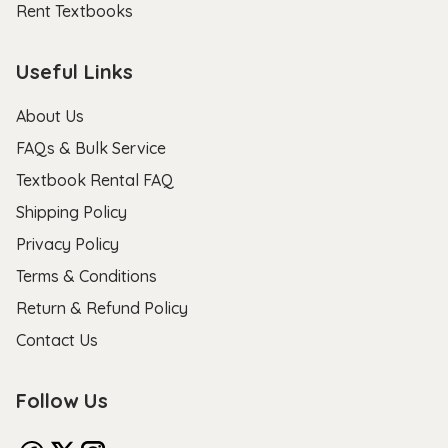
Rent Textbooks
Useful Links
About Us
FAQs & Bulk Service
Textbook Rental FAQ
Shipping Policy
Privacy Policy
Terms & Conditions
Return & Refund Policy
Contact Us
Follow Us