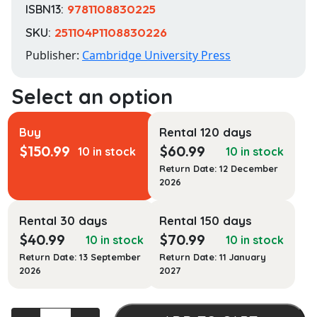
ISBN13:
9781108830225
SKU:
251104P1108830226
Publisher:
Cambridge University Press
Buy
Rental 120 days
$
150.99
$
60.99
10 in stock
10 in stock
Return Date: 12 December
2026
Rental 30 days
Rental 150 days
$
40.99
$
70.99
10 in stock
10 in stock
Return Date: 13 September
Return Date: 11 January
2026
2027
The