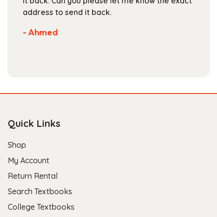
 know the exact
are competitive. They've got a lar
selection of books available on the
Not much more you can ask of a t
store.
- Scott B.
Quick Links
Shop
My Account
Return Rental
Search Textbooks
College Textbooks