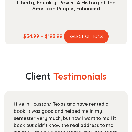
Liberty, Equality, Power: A History of the
American People, Enhanced
This
Price
$
54.99
–
$
193.99
SELECT OPTIONS
product
range:
has
$54.99
multiple
through
variants.
$193.99
The
Client
Testimonials
options
may
be
chosen
ve rented a
For UTD students like myself, Stan
on
me in my
Textbooks is a great place to pick
the
want to mail it
books at the beginning of the seme
product
address to mail
staff is friendly and helpful, and th
page