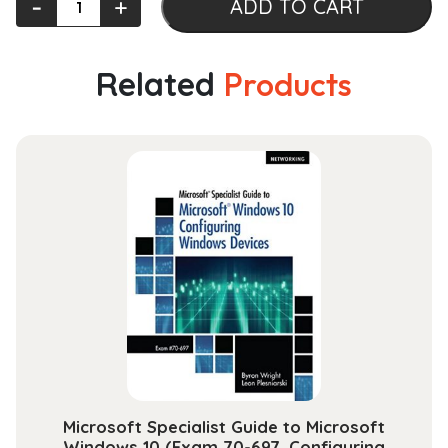
‐
+
ADD TO CART
Cambridge
History
of
Related
Products
the
Holocaust:
Volume
3,
The
Victims
and
Their
Worlds:
1939-
1945
quantity
Microsoft Specialist Guide to Microsoft
Windows 10 (Exam 70-697, Configuring