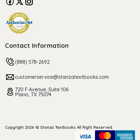
Contact Information
(888) 578-2692
customerservice@stanzatextbooks.com
720 F Avenue, Suite 106
Plano, TX 75074
Copyright 2026 © Stanza Textbooks All Right Reserved.