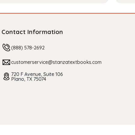
Contact Information
(888) 578-2692
customerservice@stanzatextbooks.com
720 F Avenue, Suite 106
Plano, TX 75074