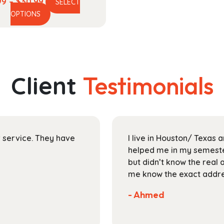
Price
99
–
$
30.99
SELECT
This
range:
OPTIONS
product
$13.99
has
through
multiple
$30.99
variants.
The
Client
Testimonials
options
may
be
chosen
on
ir service. They have
I live in Houston/ Texas
the
helped me in my semester
product
but didn’t know the real 
page
me know the exact addres
- Ahmed