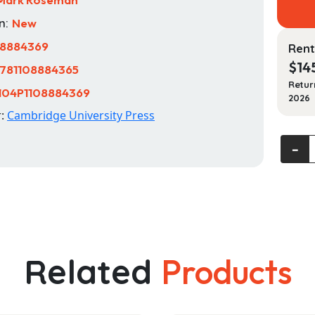
n:
New
08884369
Rent
$
14
781108884365
Retur
104P1108884369
2026
r:
Cambridge University Press
The
‐
Cambr
Histor
of
the
Holoc
quanti
Related
Products