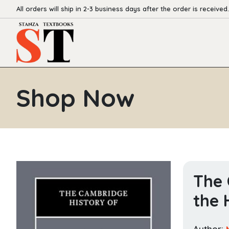
All orders will ship in 2-3 business days after the order is received.
Shop Now
The 
the 
Author: