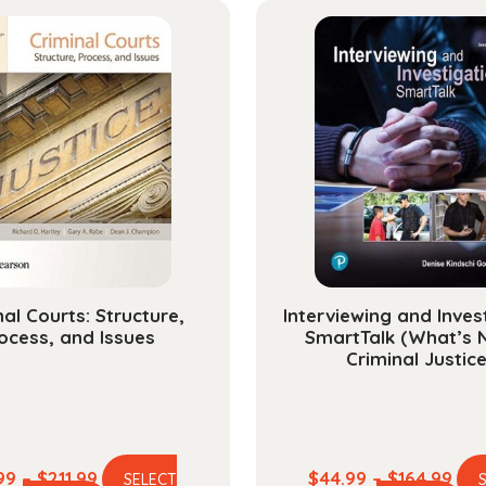
nal Courts: Structure,
Interviewing and Inves
ocess, and Issues
SmartTalk (What’s 
Criminal Justice
Price
Pric
99
–
$
211.99
$
44.99
–
$
164.99
SELECT