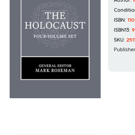
Conditio
ISBN:
11
ISBN13:
9
SKU:
251
Publishe