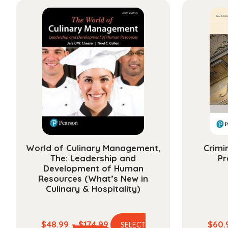
World of Culinary Management,
Crimi
The: Leadership and
Pr
Development of Human
Resources (What’s New in
Culinary & Hospitality)
Price
$
48.99
–
$
174.99
$
60.
SELECT