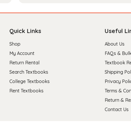
Quick Links
Useful Li
Shop
About Us
My Account
FAQs & Bulk
Return Rental
Textbook R
Search Textbooks
Shipping Pol
College Textbooks
Privacy Poli
Rent Textbooks
Terms & Con
Return & Re
Contact Us