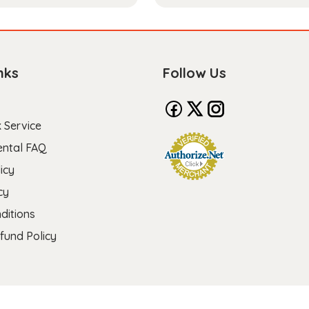
nks
Follow Us
 Service
ental FAQ
icy
cy
ditions
fund Policy