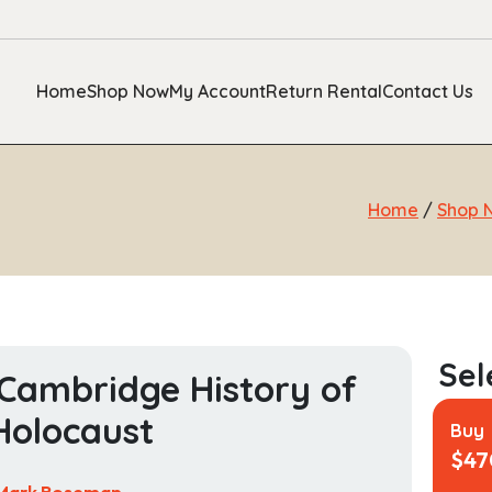
Home
Shop Now
My Account
Return Rental
Contact Us
Home
/
Shop 
Cambridge History of
Holocaust
Buy
$
47
Mark Roseman