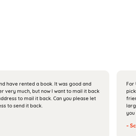
 and have rented a book. It was good and
For 
 very much, but now I want to mail it back
pick
address to mail it back. Can you please let
frie
s to send it back.
larg
you 
- Sc