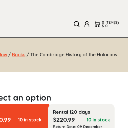
0 ITEM(S)
$ 0
Now
/
Books
/ The Cambridge History of the Holocaust
Rental 120 days
0.99
$
220.99
10 in stock
10 in stock
Return Date: 09 December