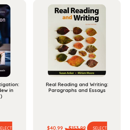
tigation:
Real Reading and Writing:
New in
Paragraphs and Essays
)
e
Price
$
40.99
–
$
153.99
SELECT
SELECT