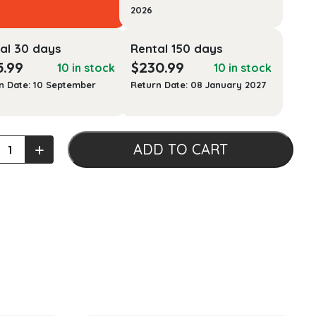
2026
al 30 days
Rental 150 days
5.99
$
230.99
10 in stock
10 in stock
n Date: 10 September
Return Date: 08 January 2027
+
ADD TO CART
idge
y
aust
ty