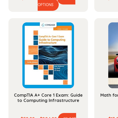
This
range:
OPTIONS
product
$48.99
has
through
multiple
$174.99
variants.
The
options
may
be
chosen
on
the
product
page
CompTIA A+ Core 1 Exam: Guide
Math fo
to Computing Infrastructure