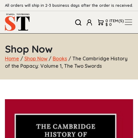
All orders will ship in 2-3 business days after the order is received.
0 ITEM(S)
$ 0
Shop Now
Home
/
Shop Now
/
Books
/ The Cambridge History
of the Papacy: Volume 1, The Two Swords