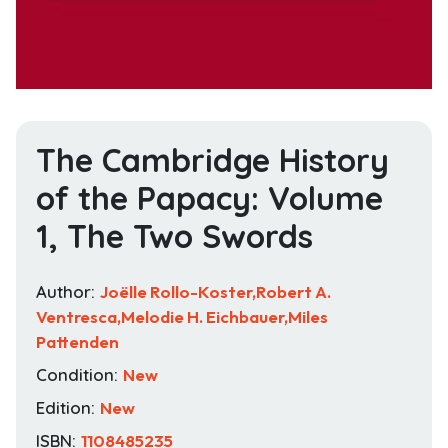
The Cambridge History
of the Papacy: Volume
1, The Two Swords
Author:
Joëlle Rollo-Koster,Robert A.
Ventresca,Melodie H. Eichbauer,Miles
Pattenden
Condition:
New
Edition:
New
ISBN:
1108485235