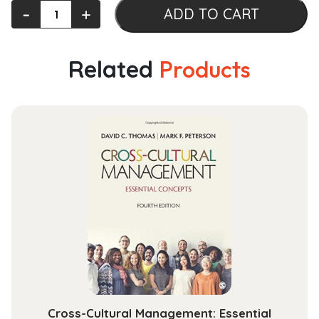
The
‐
+
ADD TO CART
Cambridge
History
of
Related
Products
the
Papacy:
Volume
1,
The
Two
Swords
quantity
Cross-Cultural Management: Essential