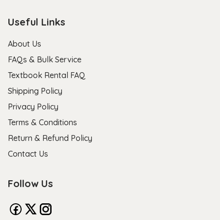
Useful Links
About Us
FAQs & Bulk Service
Textbook Rental FAQ
Shipping Policy
Privacy Policy
Terms & Conditions
Return & Refund Policy
Contact Us
Follow Us