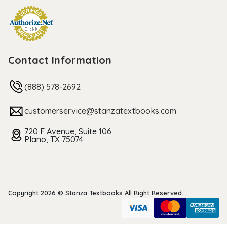
Contact Information
(888) 578-2692
customerservice@stanzatextbooks.com
720 F Avenue, Suite 106
Plano, TX 75074
Copyright 2026 © Stanza Textbooks All Right Reserved.