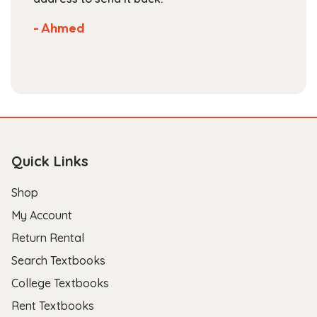
- Ahmed
Quick Links
Shop
My Account
Return Rental
Search Textbooks
College Textbooks
Rent Textbooks