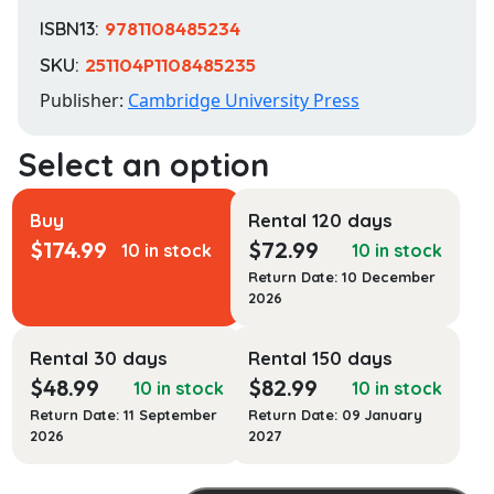
ISBN13:
9781108485234
SKU:
251104P1108485235
Publisher:
Cambridge University Press
Buy
Rental 120 days
$
174.99
$
72.99
10 in stock
10 in stock
Return Date: 10 December
2026
Rental 30 days
Rental 150 days
$
48.99
$
82.99
10 in stock
10 in stock
Return Date: 11 September
Return Date: 09 January
2026
2027