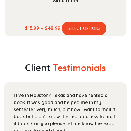
Simulation
This
Price
$
15.99
–
$
48.99
SELECT OPTIONS
product
range:
has
$15.99
multiple
through
variants.
$48.99
The
Client
Testimonials
options
may
be
chosen
I live in Houston/ Texas and have rented a
on
book. It was good and helped me in my
the
semester very much, but now I want to mail it
product
back but didn’t know the real address to mail
page
it back. Can you please let me know the exact
address to send it back.