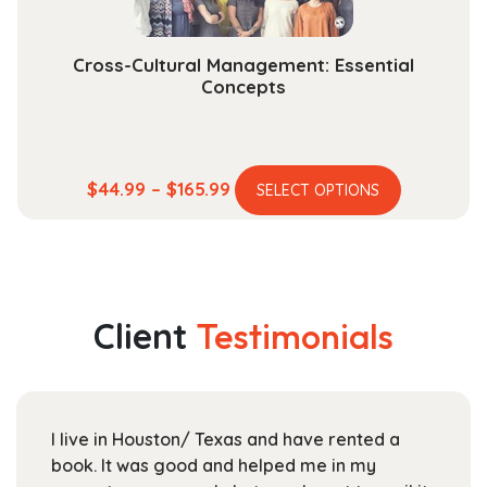
product
page
Cross-Cultural Management: Essential
Concepts
This
Price
$
44.99
–
$
165.99
SELECT OPTIONS
product
range:
has
$44.99
multiple
through
variants.
$165.99
The
Client
Testimonials
options
may
be
chosen
I live in Houston/ Texas and have rented a
on
book. It was good and helped me in my
the