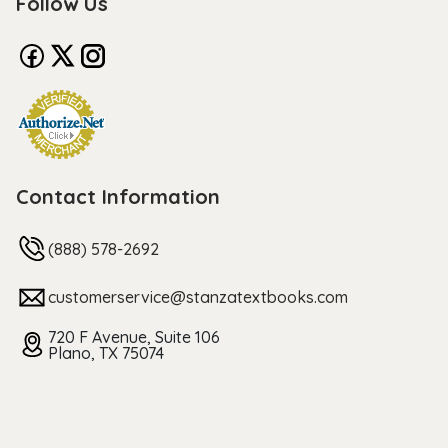
Follow Us
Contact Information
(888) 578-2692
customerservice@stanzatextbooks.com
720 F Avenue, Suite 106
Plano, TX 75074