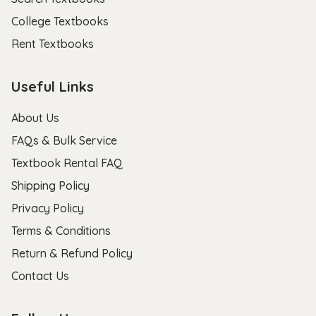
College Textbooks
Rent Textbooks
Useful Links
About Us
FAQs & Bulk Service
Textbook Rental FAQ
Shipping Policy
Privacy Policy
Terms & Conditions
Return & Refund Policy
Contact Us