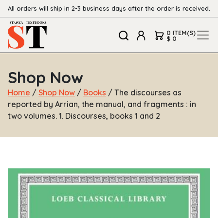
All orders will ship in 2-3 business days after the order is received.
0 ITEM(S)
$ 0
Shop Now
Home
/
Shop Now
/
Books
/ The discourses as
reported by Arrian, the manual, and fragments : in
two volumes. 1. Discourses, books 1 and 2