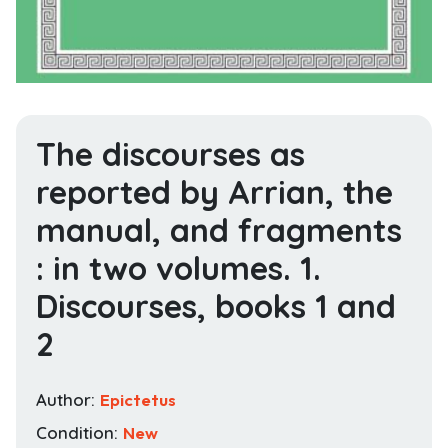
The discourses as
reported by Arrian, the
manual, and fragments
: in two volumes. 1.
Discourses, books 1 and
2
Author:
Epictetus
Condition:
New