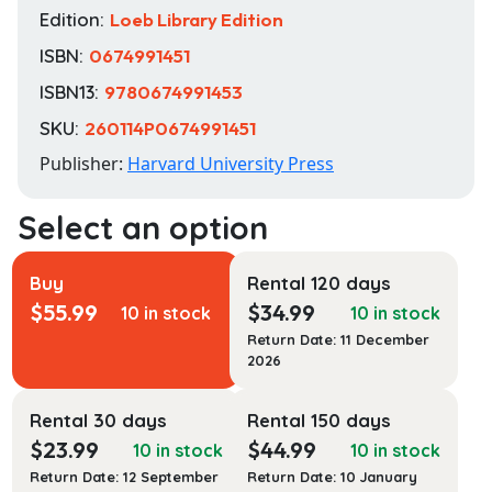
Edition:
Loeb Library Edition
ISBN:
0674991451
ISBN13:
9780674991453
SKU:
260114P0674991451
Publisher:
Harvard University Press
Buy
Rental 120 days
$
55.99
$
34.99
10 in stock
10 in stock
Return Date: 11 December
2026
Rental 30 days
Rental 150 days
$
23.99
$
44.99
10 in stock
10 in stock
Return Date: 12 September
Return Date: 10 January