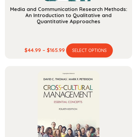
Media and Communication Research Methods:
An Introduction to Qualitative and
Quantitative Approaches
This
Price
$
44.99
–
$
165.99
SELECT OPTIONS
product
range:
has
$44.99
multiple
through
variants.
$165.99
The
options
may
be
chosen
on
the