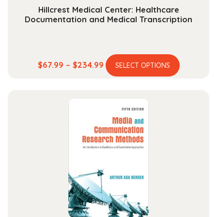
Hillcrest Medical Center: Healthcare
Documentation and Medical Transcription
This
Price
$
67.99
–
$
234.99
SELECT OPTIONS
product
range:
has
$67.99
multiple
through
variants.
$234.99
The
options
may
be
chosen
on
the
product
page