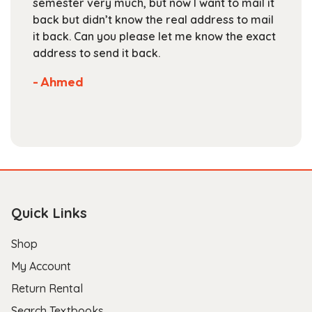
semester very much, but now I want to mail it
product
back but didn’t know the real address to mail
page
it back. Can you please let me know the exact
address to send it back.
- Ahmed
Quick Links
Shop
My Account
Return Rental
Search Textbooks