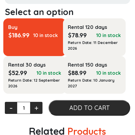
Buy
Rental 120 days
$
186.99
$
78.99
10 in stock
10 in stock
Return Date: 11 December
2026
Rental 30 days
Rental 150 days
$
52.99
$
88.99
10 in stock
10 in stock
Return Date: 12 September
Return Date: 10 January
2026
2027
The
‐
+
ADD TO CART
International
Atlas
of
Related
Products
Mars