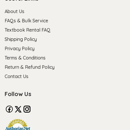
About Us
FAQs & Bulk Service
Textbook Rental FAQ
Shipping Policy
Privacy Policy
Terms & Conditions
Return & Refund Policy
Contact Us
Follow Us