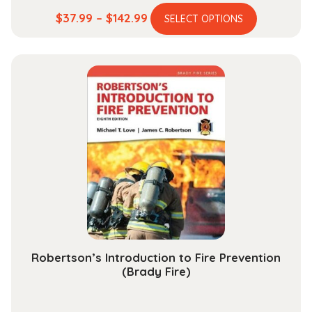
This
Price
$
37.99
–
$
142.99
SELECT OPTIONS
product
range:
has
$37.99
multiple
through
variants.
$142.99
The
options
may
be
chosen
on
the
product
page
Robertson’s Introduction to Fire Prevention
(Brady Fire)