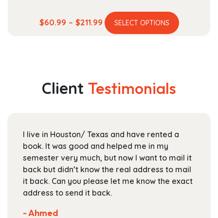
This
Price
$
60.99
–
$
211.99
SELECT OPTIONS
product
range:
has
$60.99
multiple
through
variants.
$211.99
The
Client
Testimonials
options
may
be
chosen
I live in Houston/ Texas and have rented a
on
book. It was good and helped me in my
the
semester very much, but now I want to mail it
product
back but didn’t know the real address to mail
page
it back. Can you please let me know the exact
address to send it back.
- Ahmed