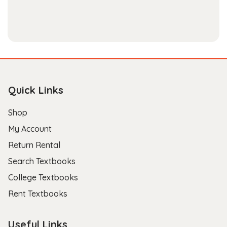
Quick Links
Shop
My Account
Return Rental
Search Textbooks
College Textbooks
Rent Textbooks
Useful Links