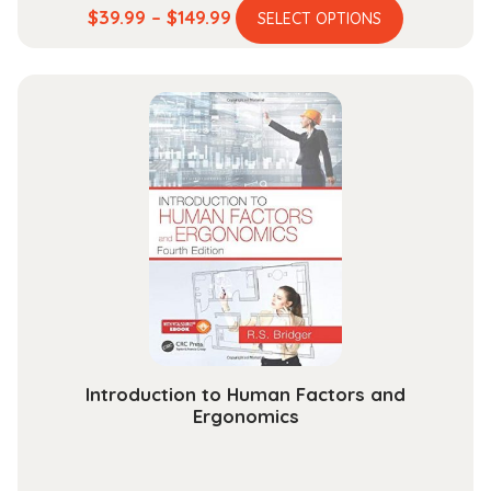
This
Price
$
39.99
–
$
149.99
SELECT OPTIONS
product
range:
has
$39.99
multiple
through
variants.
$149.99
The
options
may
be
chosen
on
the
product
page
Introduction to Human Factors and
Ergonomics