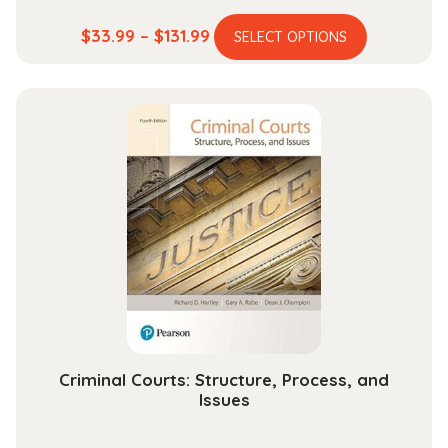
This
Price
$
33.99
–
$
131.99
SELECT OPTIONS
product
range:
has
$33.99
multiple
through
variants.
$131.99
The
options
may
be
chosen
on
the
product
page
Criminal Courts: Structure, Process, and
Issues