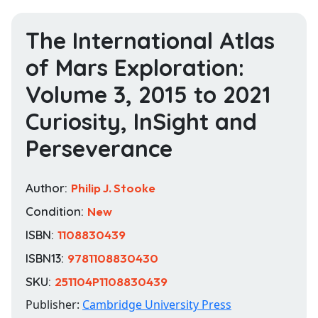
The International Atlas
of Mars Exploration:
Volume 3, 2015 to 2021
Curiosity, InSight and
Perseverance
Author:
Philip J. Stooke
Condition:
New
ISBN:
1108830439
ISBN13:
9781108830430
SKU:
251104P1108830439
Publisher:
Cambridge University Press