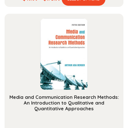
product
range:
has
$49.99
multiple
through
variants.
$178.99
The
options
may
be
chosen
on
the
product
page
Media and Communication Research Methods:
An Introduction to Qualitative and
Quantitative Approaches