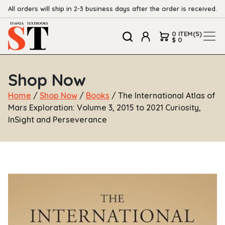
All orders will ship in 2-3 business days after the order is received.
0 ITEM(S)
$ 0
Shop Now
Home
/
Shop Now
/
Books
/ The International Atlas of
Mars Exploration: Volume 3, 2015 to 2021 Curiosity,
InSight and Perseverance