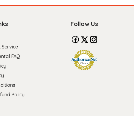
nks
Follow Us
 Service
ental FAQ
icy
cy
ditions
fund Policy