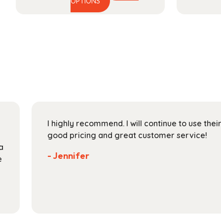
This
range:
OPTIONS
product
$15.99
has
through
multiple
$48.99
variants.
The
options
may
be
chosen
on
I highly recommend. I will continue to use the
the
good pricing and great customer service!
product
a
page
- Jennifer
e