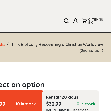
0 ITEM(S)
$ 0
oks
/ Think Biblically Recovering a Christian Worldview
(2nd Edition)
Rental 120 days
.99
$
32.99
10 in stock
10 in stock
Return Date: 10 December