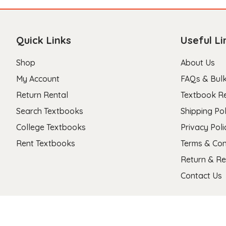
Quick Links
Useful Li
Shop
About Us
My Account
FAQs & Bulk
Return Rental
Textbook R
Search Textbooks
Shipping Pol
College Textbooks
Privacy Poli
Rent Textbooks
Terms & Con
Return & Re
Contact Us
Copyright 2026 © Stanza Textbooks All Right Reserved.