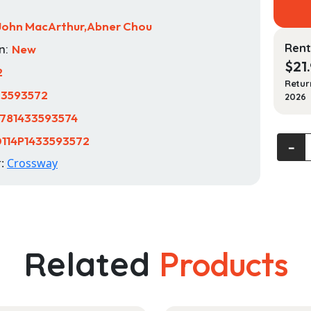
John MacArthur,Abner Chou
Rent
n:
New
$
21
2
Retur
33593572
2026
781433593574
114P1433593572
Think
‐
Biblica
r:
Crossway
Recove
a
Christ
World
(2nd
Related
Products
Edition
quanti