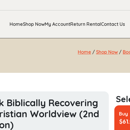
Home
Shop Now
My Account
Return Rental
Contact Us
Home
/
Shop Now
/
Bo
k Biblically Recovering
ristian Worldview (2nd
Buy
$
61
ion)