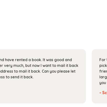
 and have rented a book. It was good and
For 
 very much, but now I want to mail it back
pick
address to mail it back. Can you please let
frie
s to send it back.
larg
you 
- Sc