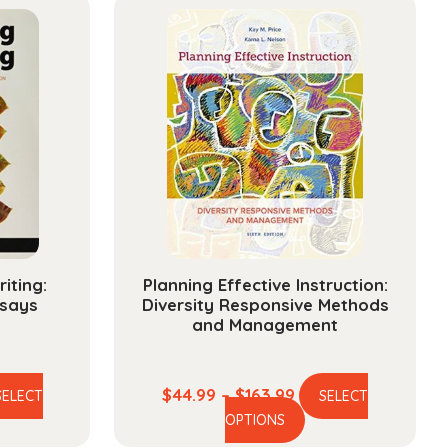
iting:
Planning Effective Instruction:
says
Diversity Responsive Methods
and Management
ce
Price
$
44.99
–
$
163.99
SELECT
SELECT
is
This
ge:
range:
OPTIONS
oduct
product
.99
$44.99