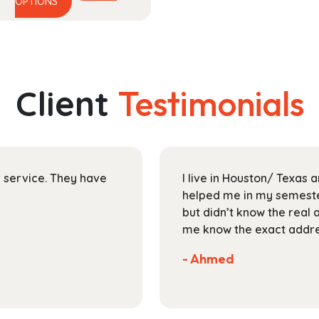
This
range:
OPTIONS
product
$54.99
has
through
multiple
$193.99
variants.
The
Client
Testimonials
options
may
be
chosen
on
ir service. They have
I live in Houston/ Texas
the
helped me in my semester
product
but didn’t know the real 
page
me know the exact addres
- Ahmed