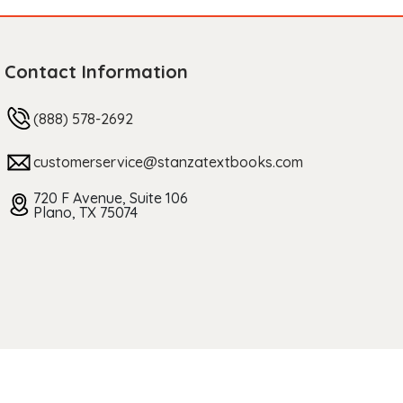
Contact Information
(888) 578-2692
customerservice@stanzatextbooks.com
720 F Avenue, Suite 106
Plano, TX 75074