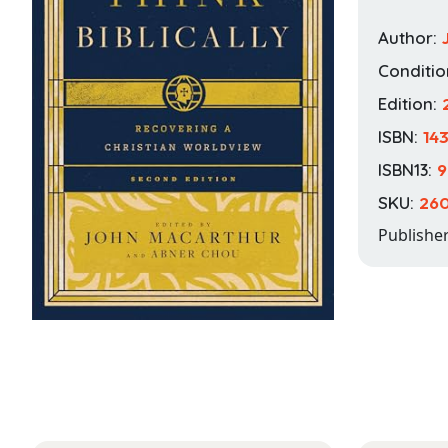
Author:
Conditio
Edition:
ISBN:
14
ISBN13:
9
SKU:
260
Publishe