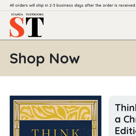
All orders will ship in 2-3 business days after the order is received.
Shop Now
Thin
a Ch
Edit