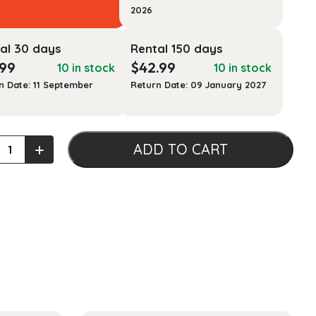
2026
al 30 days
Rental 150 days
.99
$
42.99
10 in stock
10 in stock
n Date: 11 September
Return Date: 09 January 2027
+
ADD TO CART
lly
ring
ian
view
)
ty